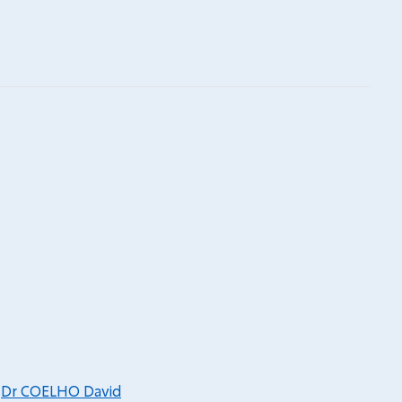
,
Dr COELHO David