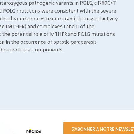
eterozygous pathogenic variants in POLG, c.1760C>T
nd POLG mutations were consistent with the severe
uding hyperhomocysteinemia and decreased activity
se (MTHFR) and complexes I and II of the
st the potential role of MTHFR and POLG mutations
 in the occurrence of spastic paraparesis
d neurological components.
S'ABONNER À NOTRE NEWSLE