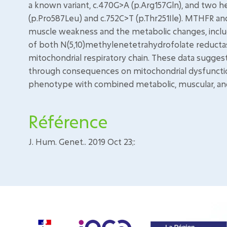
a known variant, c.470G>A (p.Arg157Gln), and two h
(p.Pro587Leu) and c.752C>T (p.Thr251Ile). MTHFR a
muscle weakness and the metabolic changes, incl
of both N(5,10)methylenetetrahydrofolate reducta
mitochondrial respiratory chain. These data sugge
through consequences on mitochondrial dysfunction
phenotype with combined metabolic, muscular, an
Référence
J. Hum. Genet.. 2019 Oct 23;: