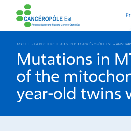
Pr
ACCUEIL
»
LA RECHERCHE AU SEIN DU CANCÉROPÔLE EST
»
ANNUAIR
Mutations in M
of the mitochon
year-old twins 