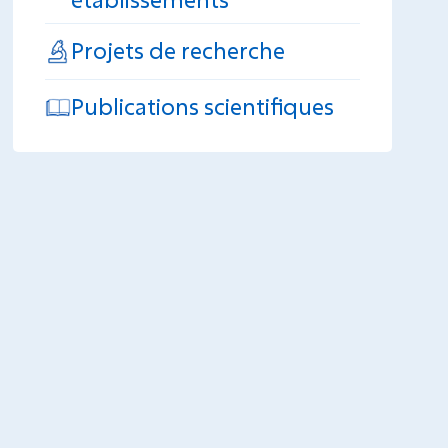
Projets de recherche
Publications scientifiques