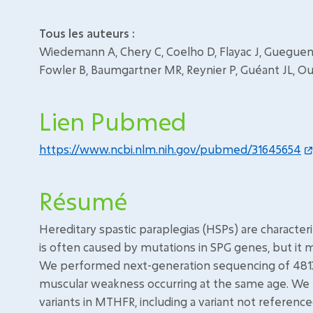
Tous les auteurs :
Wiedemann A, Chery C, Coelho D, Flayac J, Gueguen N
Fowler B, Baumgartner MR, Reynier P, Guéant JL, Ou
Lien Pubmed
https://www.ncbi.nlm.nih.gov/pubmed/31645654
Résumé
Hereditary spastic paraplegias (HSPs) are characte
is often caused by mutations in SPG genes, but it
We performed next-generation sequencing of 4813 
muscular weakness occurring at the same age. W
variants in MTHFR, including a variant not reference