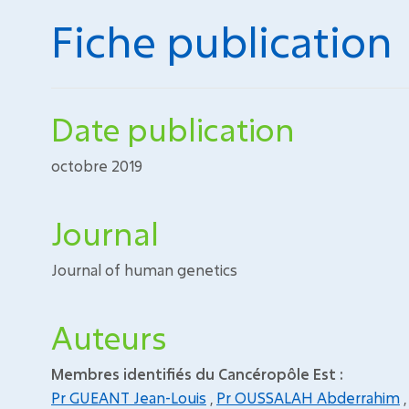
Fiche publication
Date publication
octobre 2019
Journal
Journal of human genetics
Auteurs
Membres identifiés du Cancéropôle Est :
Pr GUEANT Jean-Louis
,
Pr OUSSALAH Abderrahim