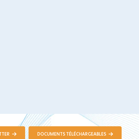
TTER
DOCUMENTS TÉLÉCHARGEABLES