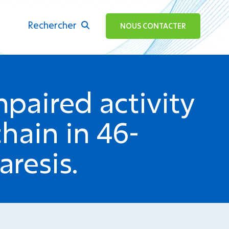
Rechercher
ok
NOUS CONTACTER
paired activity
hain in 46-
aresis.