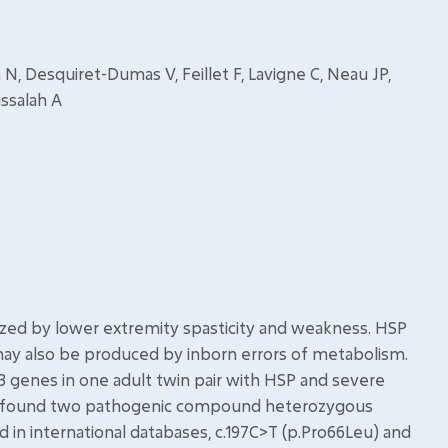
, Desquiret-Dumas V, Feillet F, Lavigne C, Neau JP,
ssalah A
rized by lower extremity spasticity and weakness. HSP
 may also be produced by inborn errors of metabolism.
genes in one adult twin pair with HSP and severe
e found two pathogenic compound heterozygous
d in international databases, c.197C>T (p.Pro66Leu) and