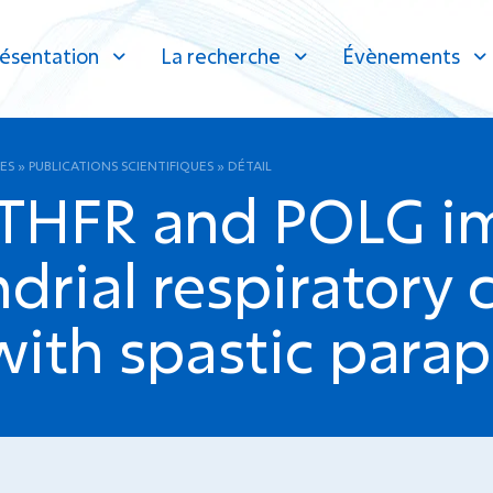
ésentation
La recherche
Évènements
ES
»
PUBLICATIONS SCIENTIFIQUES
»
DÉTAIL
THFR and POLG im
drial respiratory c
with spastic parap