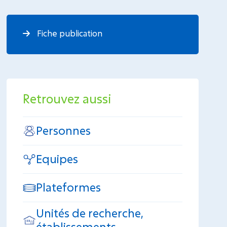
Fiche publication
Retrouvez aussi
Personnes
Equipes
Plateformes
Unités de recherche,
établissements