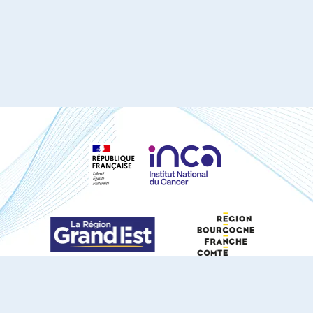
S'ABONNER À NOTRE NEWSLETTER