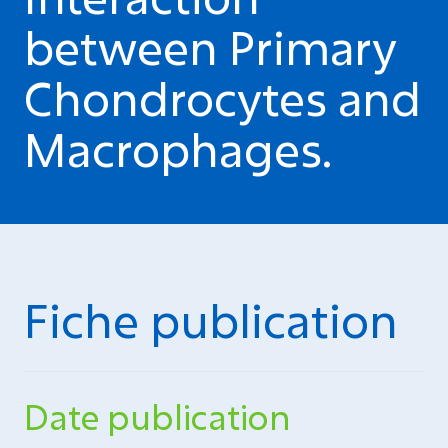
between Primary
Chondrocytes and
Macrophages.
Fiche publication
Date publication