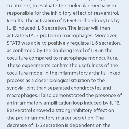
treatment; to evaluate the molecular mechanism
responsible for the inhibitory effect of resveratrol.
Results. The activation of NF-κB in chondrocytes by
IL-1β induced IL-6 secretion. The latter will then
activate STAT3 protein in macrophages. Moreover,
STAT3 was able to positively regulate IL-6 secretion,
as confirmed by the doubling level of IL-6 in the
coculture compared to macrophage monoculture.
These experiments confirm the usefulness of the
coculture model in the inflammatory arthritis-linked
process as a closer biological situation to the
synovial joint than separated chondrocytes and
macrophages. Il also demonstrated the presence of
an inflammatory amplification loop induced by IL-1β.
Resveratrol showed a strong inhibitory effect on
the pro-inflammatory marker secretion. The
decrease of IL-6 secretion is dependent on the