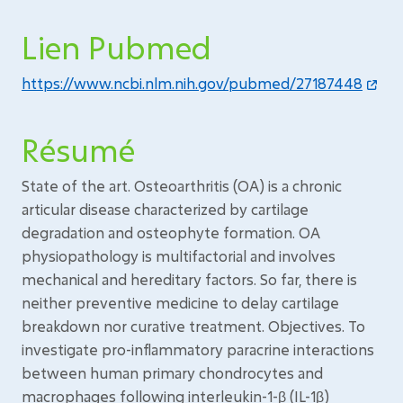
Lien Pubmed
https://www.ncbi.nlm.nih.gov/pubmed/27187448
Résumé
State of the art. Osteoarthritis (OA) is a chronic
articular disease characterized by cartilage
degradation and osteophyte formation. OA
physiopathology is multifactorial and involves
mechanical and hereditary factors. So far, there is
neither preventive medicine to delay cartilage
breakdown nor curative treatment. Objectives. To
investigate pro-inflammatory paracrine interactions
between human primary chondrocytes and
macrophages following interleukin-1-β (IL-1β)