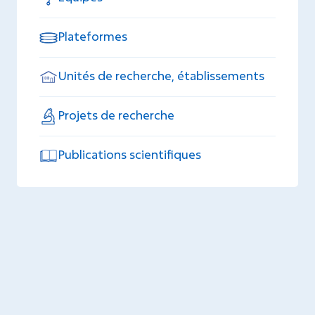
Plateformes
Unités de recherche, établissements
Projets de recherche
Publications scientifiques