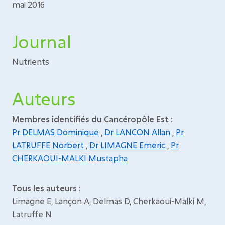
mai 2016
Journal
Nutrients
Auteurs
Membres identifiés du Cancéropôle Est :
Pr DELMAS Dominique
,
Dr LANCON Allan
,
Pr
LATRUFFE Norbert
,
Dr LIMAGNE Emeric
,
Pr
CHERKAOUI-MALKI Mustapha
Tous les auteurs :
Limagne E, Lançon A, Delmas D, Cherkaoui-Malki M,
Latruffe N