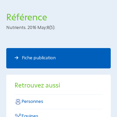
Référence
Nutrients. 2016 May;8(5):
Fiche publication
Retrouvez aussi
Personnes
Equipes