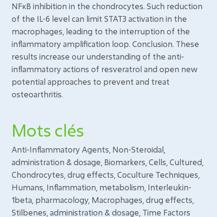
NFκB inhibition in the chondrocytes. Such reduction
of the IL-6 level can limit STAT3 activation in the
macrophages, leading to the interruption of the
inflammatory amplification loop. Conclusion. These
results increase our understanding of the anti-
inflammatory actions of resveratrol and open new
potential approaches to prevent and treat
osteoarthritis.
Mots clés
Anti-Inflammatory Agents, Non-Steroidal,
administration & dosage, Biomarkers, Cells, Cultured,
Chondrocytes, drug effects, Coculture Techniques,
Humans, Inflammation, metabolism, Interleukin-
1beta, pharmacology, Macrophages, drug effects,
Stilbenes, administration & dosage, Time Factors