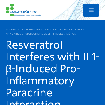
Menu
ACCUEIL
»
LA RECHERCHE AU SEIN DU CANCÉROPÔLE EST
»
ANNUAIRES
»
PUBLICATIONS SCIENTIFIQUES
»
DÉTAIL
Resveratrol
Interferes with IL1-
β-Induced Pro-
Inflammatory
Paracrine
Interaction