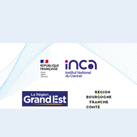
S'ABONNER À NOTRE NEWSLETTER