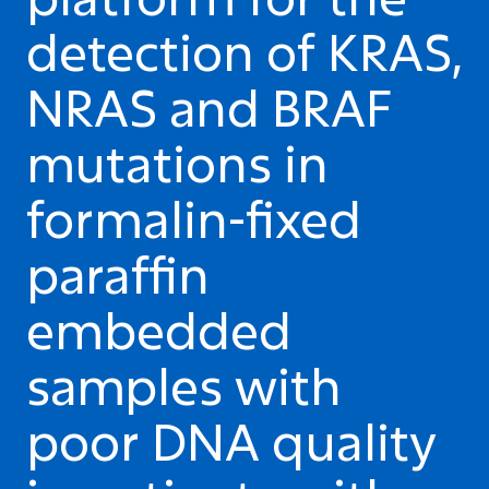
detection of KRAS,
NRAS and BRAF
mutations in
formalin-fixed
paraffin
embedded
samples with
poor DNA quality