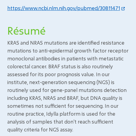
https://www.ncbi.nlm.nih.gov/pubmed/30811471
Résumé
KRAS and NRAS mutations are identified resistance
mutations to anti-epidermal growth factor receptor
monoclonal antibodies in patients with metastatic
colorectal cancer. BRAF status is also routinely
assessed for its poor prognosis value. In our
institute, next-generation sequencing (NGS) is
routinely used for gene-panel mutations detection
including KRAS, NRAS and BRAF, but DNA quality is
sometimes not sufficient for sequencing. In our
routine practice, Idylla platform is used for the
analysis of samples that don't reach sufficient
quality criteria for NGS assay.