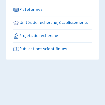
Plateformes
Unités de recherche, établissements
Projets de recherche
Publications scientifiques