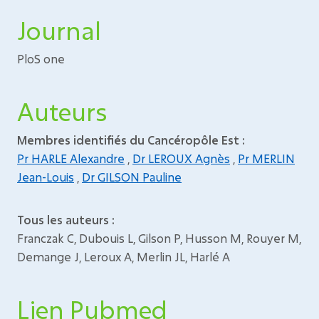
Journal
PloS one
Auteurs
Membres identifiés du Cancéropôle Est :
Pr HARLE Alexandre
,
Dr LEROUX Agnès
,
Pr MERLIN
Jean-Louis
,
Dr GILSON Pauline
Tous les auteurs :
Franczak C, Dubouis L, Gilson P, Husson M, Rouyer M,
Demange J, Leroux A, Merlin JL, Harlé A
Lien Pubmed