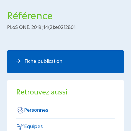
Référence
PLoS ONE. 2019 ;14(2):e0212801
Fiche publication
Retrouvez aussi
Personnes
Equipes