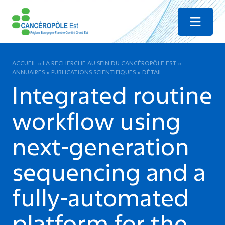
Menu
ACCUEIL
»
LA RECHERCHE AU SEIN DU CANCÉROPÔLE EST
»
ANNUAIRES
»
PUBLICATIONS SCIENTIFIQUES
»
DÉTAIL
Integrated routine
workflow using
next-generation
sequencing and a
fully-automated
platform for the