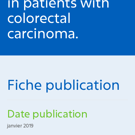
in patients with
colorectal
carcinoma.
Fiche publication
Date publication
janvier 2019