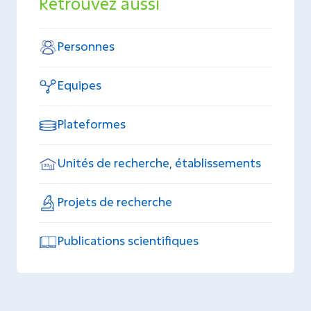
Retrouvez aussi
Personnes
Equipes
Plateformes
Unités de recherche, établissements
Projets de recherche
Publications scientifiques