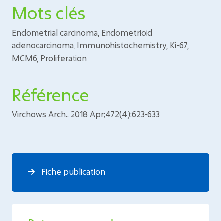
Mots clés
Endometrial carcinoma, Endometrioid
adenocarcinoma, Immunohistochemistry, Ki-67,
MCM6, Proliferation
Référence
Virchows Arch.. 2018 Apr;472(4):623-633
Fiche publication