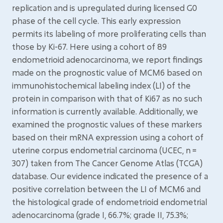
replication and is upregulated during licensed G0
phase of the cell cycle. This early expression
permits its labeling of more proliferating cells than
those by Ki-67. Here using a cohort of 89
endometrioid adenocarcinoma, we report findings
made on the prognostic value of MCM6 based on
immunohistochemical labeling index (LI) of the
protein in comparison with that of Ki67 as no such
information is currently available. Additionally, we
examined the prognostic values of these markers
based on their mRNA expression using a cohort of
uterine corpus endometrial carcinoma (UCEC, n =
307) taken from The Cancer Genome Atlas (TCGA)
database. Our evidence indicated the presence of a
positive correlation between the LI of MCM6 and
the histological grade of endometrioid endometrial
adenocarcinoma (grade I, 66.7%; grade II, 75.3%;