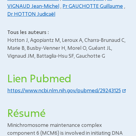
VIGNAUD Jean-Michel
,
Pr GAUCHOTTE Guillaume
,
Dr HOTTON Judicaël
Tous les auteurs :
Hotton J, Agopiantz M, Leroux A, Charra-Brunaud C,
Marie B, Busby-Venner H, Morel O, Guéant JL,
Vignaud JM, Battaglia-Hsu SF, Gauchotte G
Lien Pubmed
https://www.ncbi.nlm.nih.gov/pubmed/29243125
Résumé
Minichromosome maintenance complex
component 6 (MCM6) is involved in initiating DNA