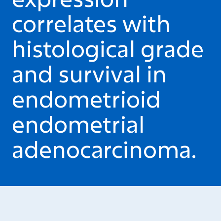
correlates with
histological grade
and survival in
endometrioid
endometrial
adenocarcinoma.