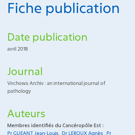
Fiche publication
Date publication
avril 2018
Journal
Virchows Archiv : an international journal of
pathology
Auteurs
Membres identifiés du Cancéropôle Est :
Pr GUEANT Jean-Louis
,
Dr LEROUX Agnès
,
Pr