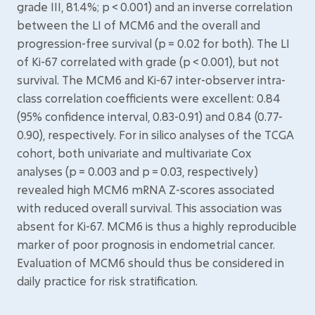
grade III, 81.4%; p < 0.001) and an inverse correlation
between the LI of MCM6 and the overall and
progression-free survival (p = 0.02 for both). The LI
of Ki-67 correlated with grade (p < 0.001), but not
survival. The MCM6 and Ki-67 inter-observer intra-
class correlation coefficients were excellent: 0.84
(95% confidence interval, 0.83-0.91) and 0.84 (0.77-
0.90), respectively. For in silico analyses of the TCGA
cohort, both univariate and multivariate Cox
analyses (p = 0.003 and p = 0.03, respectively)
revealed high MCM6 mRNA Z-scores associated
with reduced overall survival. This association was
absent for Ki-67. MCM6 is thus a highly reproducible
marker of poor prognosis in endometrial cancer.
Evaluation of MCM6 should thus be considered in
daily practice for risk stratification.