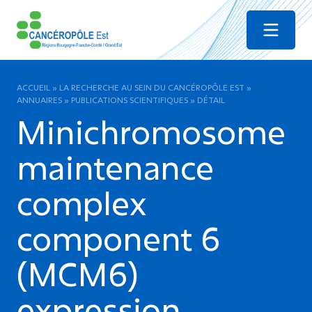
Menu
ACCUEIL
»
LA RECHERCHE AU SEIN DU CANCÉROPÔLE EST
»
ANNUAIRES
»
PUBLICATIONS SCIENTIFIQUES
»
DÉTAIL
Minichromosome
maintenance
complex
component 6
(MCM6)
expression