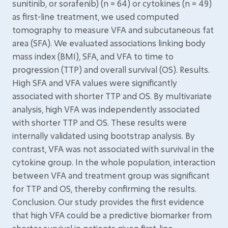
sunitinib, or sorafenib) (n = 64) or cytokines (n = 49)
as first-line treatment, we used computed
tomography to measure VFA and subcutaneous fat
area (SFA). We evaluated associations linking body
mass index (BMI), SFA, and VFA to time to
progression (TTP) and overall survival (OS). Results.
High SFA and VFA values were significantly
associated with shorter TTP and OS. By multivariate
analysis, high VFA was independently associated
with shorter TTP and OS. These results were
internally validated using bootstrap analysis. By
contrast, VFA was not associated with survival in the
cytokine group. In the whole population, interaction
between VFA and treatment group was significant
for TTP and OS, thereby confirming the results.
Conclusion. Our study provides the first evidence
that high VFA could be a predictive biomarker from