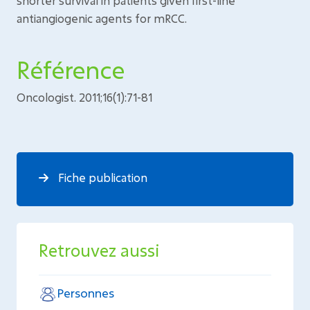
shorter survival in patients given first-line
antiangiogenic agents for mRCC.
Référence
Oncologist. 2011;16(1):71-81
Fiche publication
Retrouvez aussi
Personnes