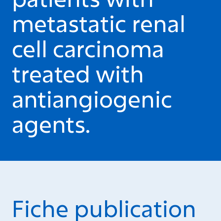
metastatic renal
cell carcinoma
treated with
antiangiogenic
agents.
Fiche publication