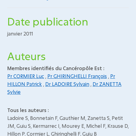
Date publication
janvier 2011
Auteurs
Membres identifiés du Cancéropôle Est :
Pr CORMIER Luc
,
Pr GHIRINGHELLI François
,
Pr
HILLON Patrick
,
Dr LADOIRE Sylvain
,
Dr ZANETTA
Sylvie
Tous les auteurs :
Ladoire S, Bonnetain F, Gauthier M, Zanetta S, Petit
JM, Guiu S, Kermarrec I, Mourey E, Michel F, Krause D,
Hillon P, Cormier L, Ghiringhelli F, Guiu B