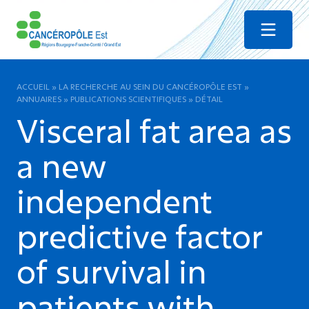
Menu
ACCUEIL
»
LA RECHERCHE AU SEIN DU CANCÉROPÔLE EST
»
ANNUAIRES
»
PUBLICATIONS SCIENTIFIQUES
»
DÉTAIL
Visceral fat area as
a new
independent
predictive factor
of survival in
patients with