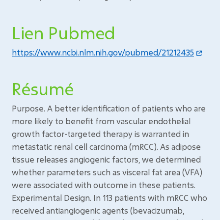
Lien Pubmed
https://www.ncbi.nlm.nih.gov/pubmed/21212435
Résumé
Purpose. A better identification of patients who are
more likely to benefit from vascular endothelial
growth factor-targeted therapy is warranted in
metastatic renal cell carcinoma (mRCC). As adipose
tissue releases angiogenic factors, we determined
whether parameters such as visceral fat area (VFA)
were associated with outcome in these patients.
Experimental Design. In 113 patients with mRCC who
received antiangiogenic agents (bevacizumab,