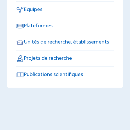
Equipes
Plateformes
Unités de recherche, établissements
Projets de recherche
Publications scientifiques