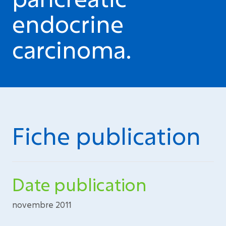
endocrine
carcinoma.
Fiche publication
Date publication
novembre 2011