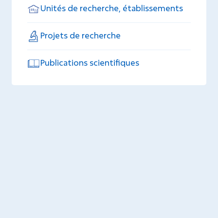
Unités de recherche, établissements
Projets de recherche
Publications scientifiques