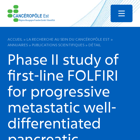
Menu
ACCUEIL
»
LA RECHERCHE AU SEIN DU CANCÉROPÔLE EST
»
ANNUAIRES
»
PUBLICATIONS SCIENTIFIQUES
»
DÉTAIL
Phase II study of
first-line FOLFIRI
for progressive
metastatic well-
differentiated
pancreatic