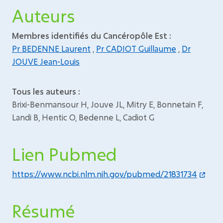
Auteurs
Membres identifiés du Cancéropôle Est :
Pr BEDENNE Laurent
,
Pr CADIOT Guillaume
,
Dr
JOUVE Jean-Louis
Tous les auteurs :
Brixi-Benmansour H, Jouve JL, Mitry E, Bonnetain F,
Landi B, Hentic O, Bedenne L, Cadiot G
Lien Pubmed
https://www.ncbi.nlm.nih.gov/pubmed/21831734
Résumé