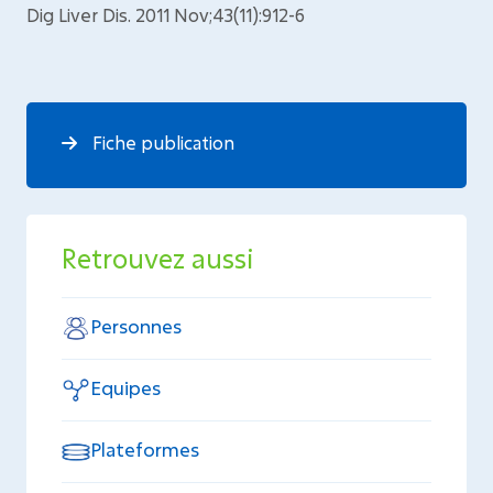
Dig Liver Dis. 2011 Nov;43(11):912-6
Fiche publication
Retrouvez aussi
Personnes
Equipes
Plateformes