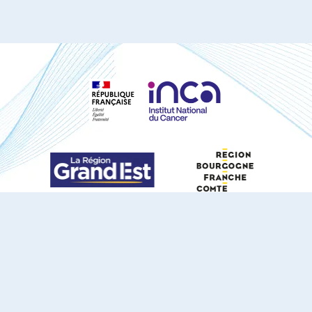
S'ABONNER À NOTRE NEWSLETTER
DOCUMENTS TÉLÉCHARGEABLES