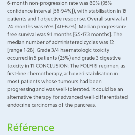
6-month non-progression rate was 80% (95%
confidence interval [56-94%]), with stabilisation in 15
patients and 1 objective response. Overall survival at
24 months was 65% [40-82%]. Median progression-
free survival was 9.1 months [6.5-17.3 months]. The
median number of administered cycles was 12
[range 1-28]. Grade 3/4 haematologic toxicity
occurred in 5 patients (25%) and grade 3 digestive
toxicity in 11. CONCLUSION: The FOLFIRI regimen, as
first-line chemotherapy, achieved stabilisation in
most patients whose tumours had been
progressing and was well-tolerated. It could be an
alternative therapy for advanced well-differentiated
endocrine carcinomas of the pancreas.
Référence