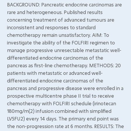
BACKGROUND: Pancreatic endocrine carcinomas are
rare and heterogeneous. Published results
concerning treatment of advanced tumours are
inconsistent and responses to standard
chemotherapy remain unsatisfactory. AIM: To
investigate the ability of the FOLFIRI regimen to
manage progressive unresectable metastatic well-
differentiated endocrine carcinomas of the
pancreas as first-line chemotherapy. METHODS: 20
patients with metastatic or advanced well-
differentiated endocrine carcinomas of the
pancreas and progressive disease were enrolled in a
prospective multicentre phase II trial to receive
chemotherapy with FOLFIRI schedule (irinotecan
180mg/m(2) infusion combined with simplified
LV5FU2) every 14 days. The primary end point was
the non-progression rate at 6 months. RESULTS: The