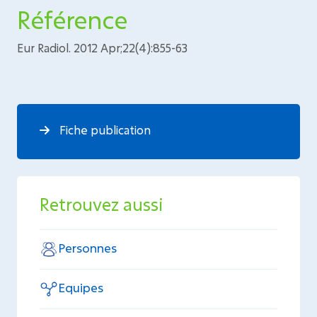
Référence
Eur Radiol. 2012 Apr;22(4):855-63
Fiche publication
Retrouvez aussi
Personnes
Equipes