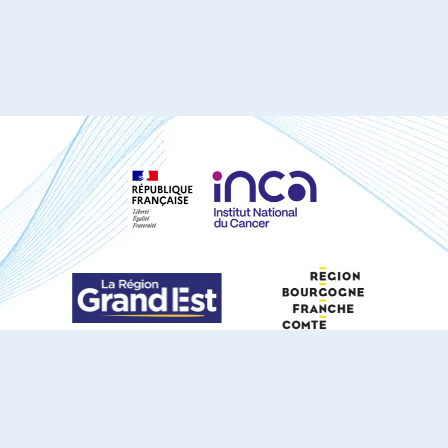
S'ABONNER À NOTRE NEWSLETTER
DOCUMENTS TÉLÉCHARGEABLES