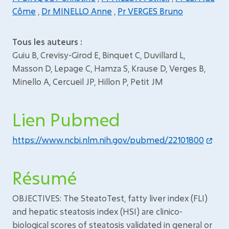
Côme
,
Dr MINELLO Anne
,
Pr VERGES Bruno
Tous les auteurs :
Guiu B, Crevisy-Girod E, Binquet C, Duvillard L,
Masson D, Lepage C, Hamza S, Krause D, Verges B,
Minello A, Cercueil JP, Hillon P, Petit JM
Lien Pubmed
https://www.ncbi.nlm.nih.gov/pubmed/22101800
Résumé
OBJECTIVES: The SteatoTest, fatty liver index (FLI)
and hepatic steatosis index (HSI) are clinico-
biological scores of steatosis validated in general or