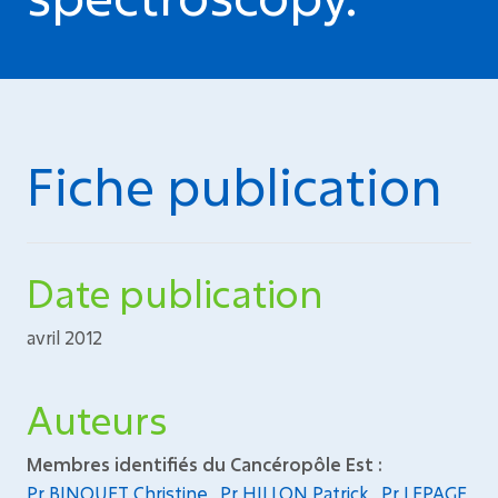
Fiche publication
Date publication
avril 2012
Auteurs
Membres identifiés du Cancéropôle Est :
Pr BINQUET Christine
,
Pr HILLON Patrick
,
Pr LEPAGE