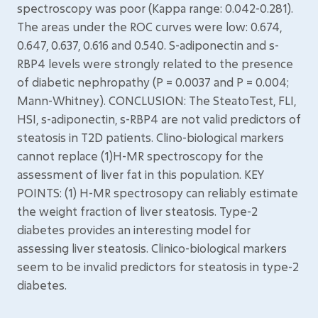
spectroscopy was poor (Kappa range: 0.042-0.281).
The areas under the ROC curves were low: 0.674,
0.647, 0.637, 0.616 and 0.540. S-adiponectin and s-
RBP4 levels were strongly related to the presence
of diabetic nephropathy (P = 0.0037 and P = 0.004;
Mann-Whitney). CONCLUSION: The SteatoTest, FLI,
HSI, s-adiponectin, s-RBP4 are not valid predictors of
steatosis in T2D patients. Clino-biological markers
cannot replace (1)H-MR spectroscopy for the
assessment of liver fat in this population. KEY
POINTS: (1) H-MR spectrosopy can reliably estimate
the weight fraction of liver steatosis. Type-2
diabetes provides an interesting model for
assessing liver steatosis. Clinico-biological markers
seem to be invalid predictors for steatosis in type-2
diabetes.