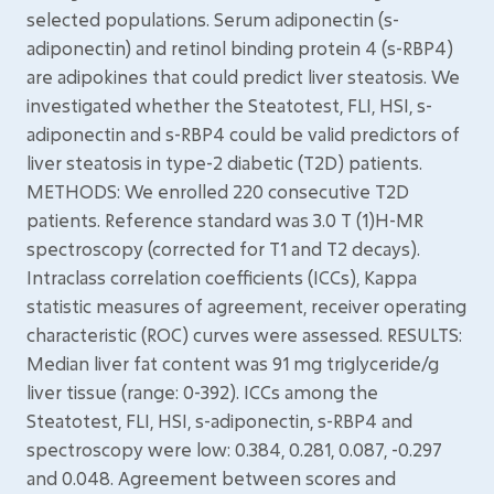
selected populations. Serum adiponectin (s-
adiponectin) and retinol binding protein 4 (s-RBP4)
are adipokines that could predict liver steatosis. We
investigated whether the Steatotest, FLI, HSI, s-
adiponectin and s-RBP4 could be valid predictors of
liver steatosis in type-2 diabetic (T2D) patients.
METHODS: We enrolled 220 consecutive T2D
patients. Reference standard was 3.0 T (1)H-MR
spectroscopy (corrected for T1 and T2 decays).
Intraclass correlation coefficients (ICCs), Kappa
statistic measures of agreement, receiver operating
characteristic (ROC) curves were assessed. RESULTS:
Median liver fat content was 91 mg triglyceride/g
liver tissue (range: 0-392). ICCs among the
Steatotest, FLI, HSI, s-adiponectin, s-RBP4 and
spectroscopy were low: 0.384, 0.281, 0.087, -0.297
and 0.048. Agreement between scores and