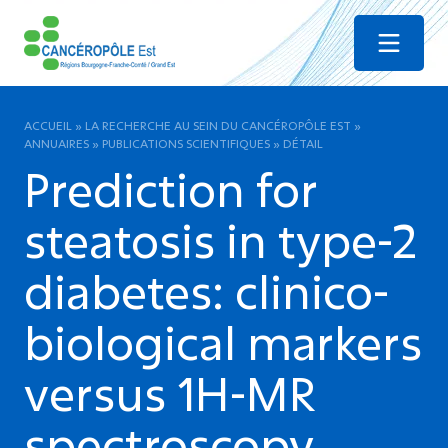
Menu
ACCUEIL
»
LA RECHERCHE AU SEIN DU CANCÉROPÔLE EST
»
ANNUAIRES
»
PUBLICATIONS SCIENTIFIQUES
»
DÉTAIL
Prediction for
steatosis in type-2
diabetes: clinico-
biological markers
versus 1H-MR
spectroscopy.