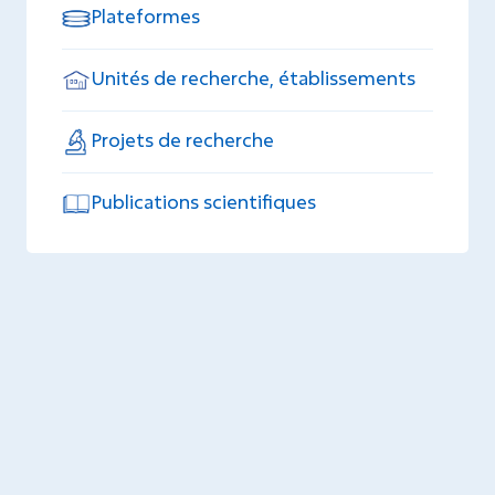
Plateformes
Unités de recherche, établissements
Projets de recherche
Publications scientifiques