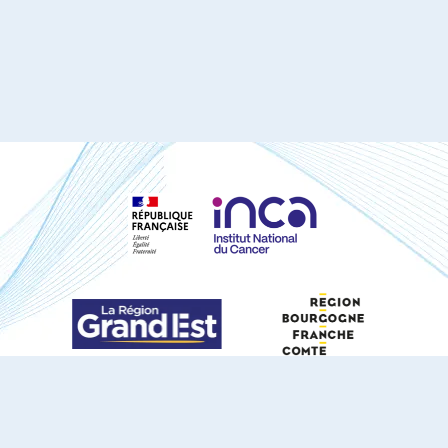
S'ABONNER À NOTRE NEWSLETTER