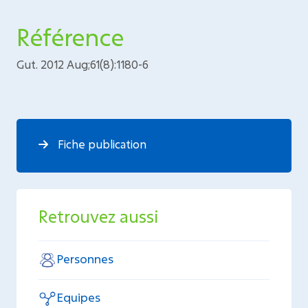
Référence
Gut. 2012 Aug;61(8):1180-6
Fiche publication
Retrouvez aussi
Personnes
Equipes