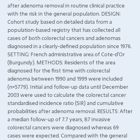
after adenoma removal in routine clinical practice
with the risk in the general population. DESIGN:
Cohort study based on detailed data from a
population-based registry that has collected all
cases of both colorectal cancers and adenomas
diagnosed in a clearly-defined population since 1976.
SETTING: French administrative area of Cote-d'Or
(Burgundy). METHODS: Residents of the area
diagnosed for the first time with colorectal
adenoma between 1990 and 1999 were included
(n=5779). Initial and follow-up data until December
2003 were used to calculate the colorectal cancer
standardised incidence ratio (SIR) and cumulative
probabilities after adenoma removal. RESULTS: After
a median follow-up of 7.7 years, 87 invasive
colorectal cancers were diagnosed whereas 69
cases were expected. Compared with the general