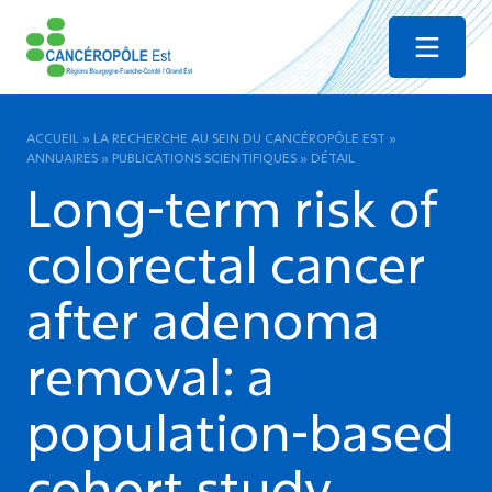
Menu
ACCUEIL
»
LA RECHERCHE AU SEIN DU CANCÉROPÔLE EST
»
ANNUAIRES
»
PUBLICATIONS SCIENTIFIQUES
»
DÉTAIL
Long-term risk of
colorectal cancer
after adenoma
removal: a
population-based
cohort study.