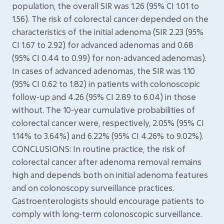
population, the overall SIR was 1.26 (95% CI 1.01 to
1.56). The risk of colorectal cancer depended on the
characteristics of the initial adenoma (SIR 2.23 (95%
CI 1.67 to 2.92) for advanced adenomas and 0.68
(95% CI 0.44 to 0.99) for non-advanced adenomas).
In cases of advanced adenomas, the SIR was 1.10
(95% CI 0.62 to 1.82) in patients with colonoscopic
follow-up and 4.26 (95% CI 2.89 to 6.04) in those
without. The 10-year cumulative probabilities of
colorectal cancer were, respectively, 2.05% (95% CI
1.14% to 3.64%) and 6.22% (95% CI 4.26% to 9.02%).
CONCLUSIONS: In routine practice, the risk of
colorectal cancer after adenoma removal remains
high and depends both on initial adenoma features
and on colonoscopy surveillance practices.
Gastroenterologists should encourage patients to
comply with long-term colonoscopic surveillance.