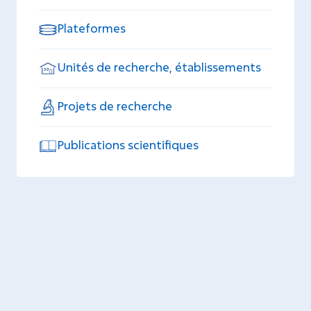
Plateformes
Unités de recherche, établissements
Projets de recherche
Publications scientifiques