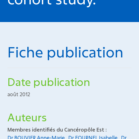
Fiche publication
Date publication
août 2012
Auteurs
Membres identifiés du Cancéropôle Est :
Dr BOUVIER Anne-Marie
,
Dr FOURNEL Isabelle
,
Dr