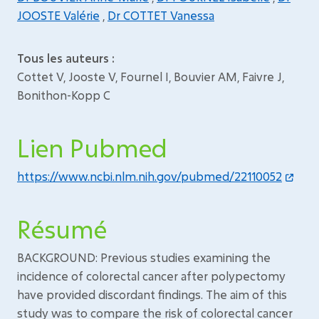
JOOSTE Valérie
,
Dr COTTET Vanessa
Tous les auteurs :
Cottet V, Jooste V, Fournel I, Bouvier AM, Faivre J,
Bonithon-Kopp C
Lien Pubmed
https://www.ncbi.nlm.nih.gov/pubmed/22110052
Résumé
BACKGROUND: Previous studies examining the
incidence of colorectal cancer after polypectomy
have provided discordant findings. The aim of this
study was to compare the risk of colorectal cancer