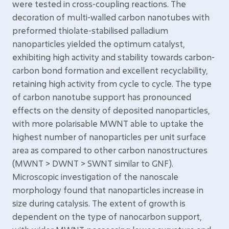
were tested in cross-coupling reactions. The
decoration of multi-walled carbon nanotubes with
preformed thiolate-stabilised palladium
nanoparticles yielded the optimum catalyst,
exhibiting high activity and stability towards carbon-
carbon bond formation and excellent recyclability,
retaining high activity from cycle to cycle. The type
of carbon nanotube support has pronounced
effects on the density of deposited nanoparticles,
with more polarisable MWNT able to uptake the
highest number of nanoparticles per unit surface
area as compared to other carbon nanostructures
(MWNT > DWNT > SWNT similar to GNF).
Microscopic investigation of the nanoscale
morphology found that nanoparticles increase in
size during catalysis. The extent of growth is
dependent on the type of nanocarbon support,