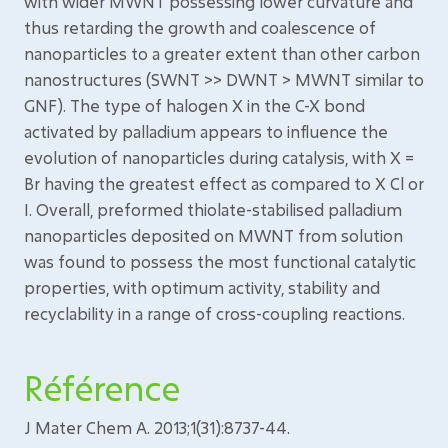
with wider MWNT possessing lower curvature and
thus retarding the growth and coalescence of
nanoparticles to a greater extent than other carbon
nanostructures (SWNT >> DWNT > MWNT similar to
GNF). The type of halogen X in the C-X bond
activated by palladium appears to influence the
evolution of nanoparticles during catalysis, with X =
Br having the greatest effect as compared to X Cl or
I. Overall, preformed thiolate-stabilised palladium
nanoparticles deposited on MWNT from solution
was found to possess the most functional catalytic
properties, with optimum activity, stability and
recyclability in a range of cross-coupling reactions.
Référence
J Mater Chem A. 2013;1(31):8737-44.