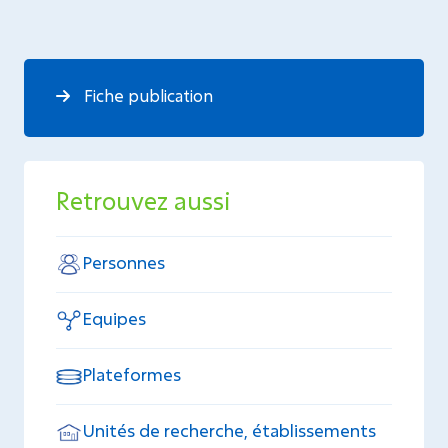
Fiche publication
Retrouvez aussi
Personnes
Equipes
Plateformes
Unités de recherche, établissements