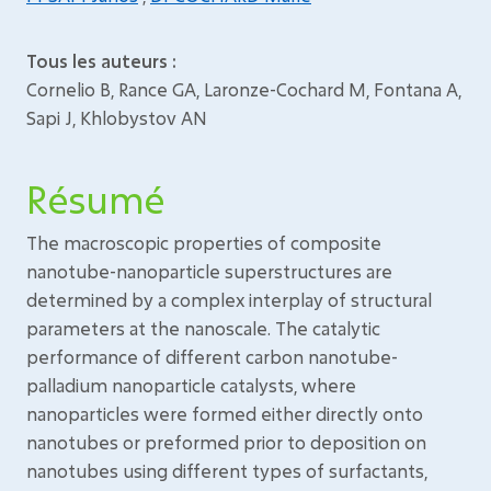
Tous les auteurs :
Cornelio B, Rance GA, Laronze-Cochard M, Fontana A,
Sapi J, Khlobystov AN
Résumé
The macroscopic properties of composite
nanotube-nanoparticle superstructures are
determined by a complex interplay of structural
parameters at the nanoscale. The catalytic
performance of different carbon nanotube-
palladium nanoparticle catalysts, where
nanoparticles were formed either directly onto
nanotubes or preformed prior to deposition on
nanotubes using different types of surfactants,