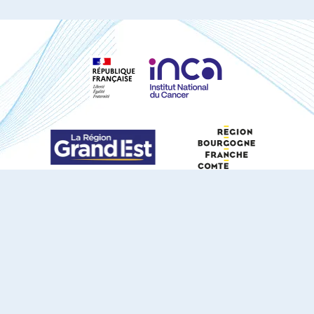
S'ABONNER À NOTRE NEWSLETTER
DOCUMENTS TÉLÉCHARGEABLES
Youtube
X
Linkedin