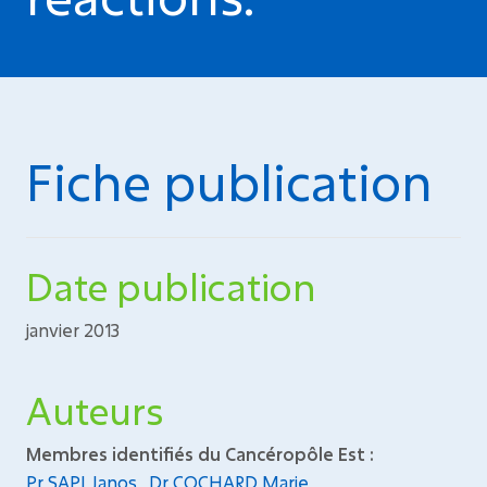
Fiche publication
Date publication
janvier 2013
Auteurs
Membres identifiés du Cancéropôle Est :
Pr SAPI Janos
,
Dr COCHARD Marie