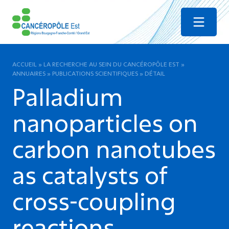
Menu
ACCUEIL
»
LA RECHERCHE AU SEIN DU CANCÉROPÔLE EST
»
ANNUAIRES
»
PUBLICATIONS SCIENTIFIQUES
»
DÉTAIL
Palladium
nanoparticles on
carbon nanotubes
as catalysts of
cross-coupling
reactions.