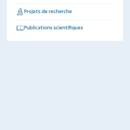
Projets de recherche
Publications scientifiques