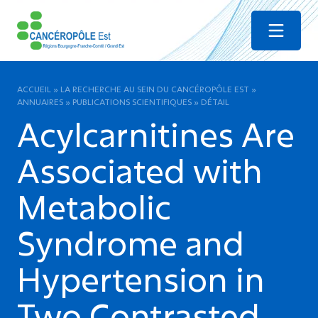
Menu
ACCUEIL
»
LA RECHERCHE AU SEIN DU CANCÉROPÔLE EST
»
ANNUAIRES
»
PUBLICATIONS SCIENTIFIQUES
»
DÉTAIL
Acylcarnitines Are
Associated with
Metabolic
Syndrome and
Hypertension in
Two Contrasted