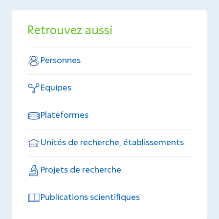
Retrouvez aussi
Personnes
Equipes
Plateformes
Unités de recherche, établissements
Projets de recherche
Publications scientifiques