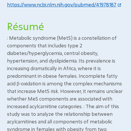
https://www.ncbi.nlm.nih.gov/pubmed/41978187
Résumé
: Metabolic syndrome (MetS) is a constellation of
components that includes type 2
diabetes/hyperglycemia, central obesity,
hypertension, and dyslipidemia. Its prevalence is
increasing dramatically in Africa, where it is
predominant in obese females. Incomplete fatty
acid β-oxidation is among the complex mechanisms
that increase MetS risk. However, it remains unclear
whether MeS components are associated with
increased acylcarnitine categories. : The aim of this
study was to analyze the relationship between
acylcarnitines and all components of metabolic
syndrome in females with obesity from two