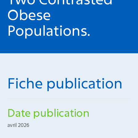
Obese
Populations.
Fiche publication
Date publication
avril 2026