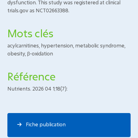
dysfunction. This study was registered at clinical
trials.gov as NCT02663388.
Mots clés
acylcarnitines, hypertension, metabolic syndrome,
obesity, β-oxidation
Référence
Nutrients. 2026 04 1;18(7):
Fiche publication