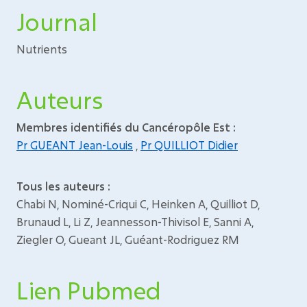
Journal
Nutrients
Auteurs
Membres identifiés du Cancéropôle Est :
Pr GUEANT Jean-Louis
,
Pr QUILLIOT Didier
Tous les auteurs :
Chabi N, Nominé-Criqui C, Heinken A, Quilliot D,
Brunaud L, Li Z, Jeannesson-Thivisol E, Sanni A,
Ziegler O, Gueant JL, Guéant-Rodriguez RM
Lien Pubmed