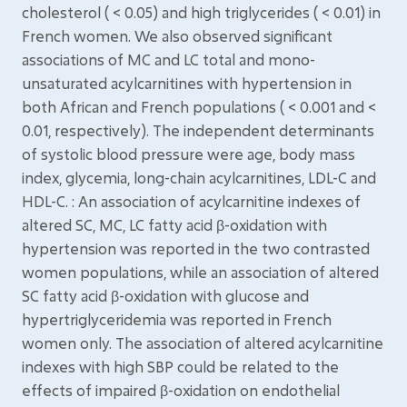
cholesterol ( < 0.05) and high triglycerides ( < 0.01) in
French women. We also observed significant
associations of MC and LC total and mono-
unsaturated acylcarnitines with hypertension in
both African and French populations ( < 0.001 and <
0.01, respectively). The independent determinants
of systolic blood pressure were age, body mass
index, glycemia, long-chain acylcarnitines, LDL-C and
HDL-C. : An association of acylcarnitine indexes of
altered SC, MC, LC fatty acid β-oxidation with
hypertension was reported in the two contrasted
women populations, while an association of altered
SC fatty acid β-oxidation with glucose and
hypertriglyceridemia was reported in French
women only. The association of altered acylcarnitine
indexes with high SBP could be related to the
effects of impaired β-oxidation on endothelial