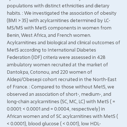
populations with distinct ethnicities and dietary
habits. : We investigated the association of obesity
(BMI > 35) with acylcarnitines determined by LC-
MS/MS with MetS components in women from
Benin, West Africa, and French women.
Acylcarnitines and biological and clinical outcomes of
MetS according to International Diabetes
Federation (IDF) criteria were assessed in 428
ambulatory women recruited at the market of
Dantokpa, Cotonou, and 220 women of
Aldepi/Obesepi cohort recruited in the North-East
of France. : Compared to those without MetS, we
observed an association of short-, medium-, and
long-chain acylcarnitines (SC, MC, LC) with MetS ( =
0.0001; < 0.0001 and = 0.0004, respectively) in
African women and of SC acylcarnitines with MetS (
< 0.0001), blood glucose ( < 0.001), low HDL-