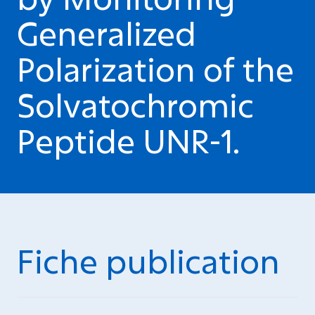
Generalized
Polarization of the
Solvatochromic
Peptide UNR-1.
Fiche publication