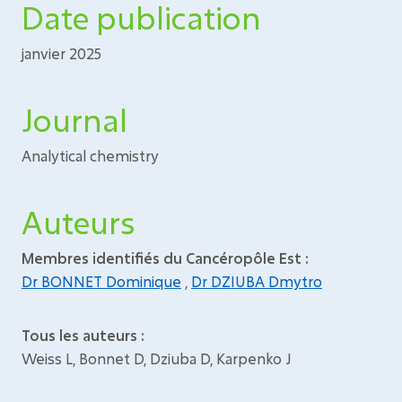
Date publication
janvier 2025
Journal
Analytical chemistry
Auteurs
Membres identifiés du Cancéropôle Est :
Dr BONNET Dominique
,
Dr DZIUBA Dmytro
Tous les auteurs :
Weiss L, Bonnet D, Dziuba D, Karpenko J