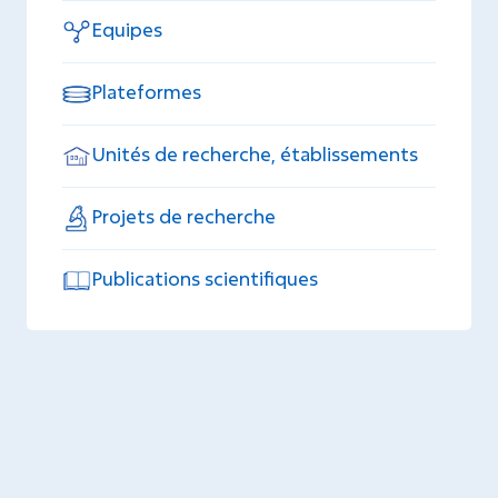
Equipes
Plateformes
Unités de recherche, établissements
Projets de recherche
Publications scientifiques