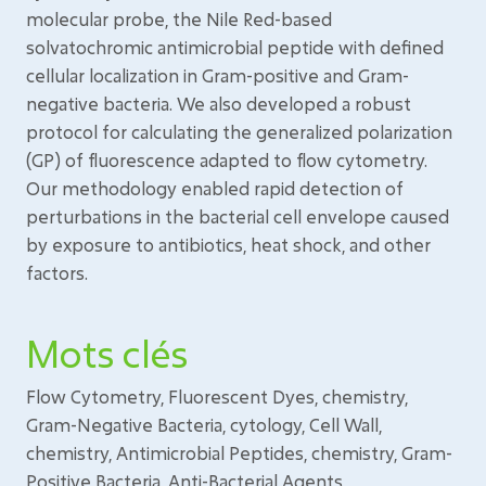
molecular probe, the Nile Red-based
solvatochromic antimicrobial peptide with defined
cellular localization in Gram-positive and Gram-
negative bacteria. We also developed a robust
protocol for calculating the generalized polarization
(GP) of fluorescence adapted to flow cytometry.
Our methodology enabled rapid detection of
perturbations in the bacterial cell envelope caused
by exposure to antibiotics, heat shock, and other
factors.
Mots clés
Flow Cytometry, Fluorescent Dyes, chemistry,
Gram-Negative Bacteria, cytology, Cell Wall,
chemistry, Antimicrobial Peptides, chemistry, Gram-
Positive Bacteria, Anti-Bacterial Agents,