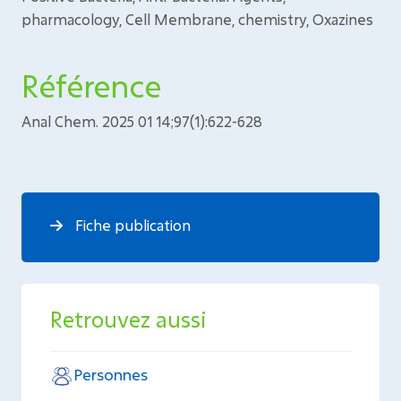
pharmacology, Cell Membrane, chemistry, Oxazines
Référence
Anal Chem. 2025 01 14;97(1):622-628
Fiche publication
Retrouvez aussi
Personnes