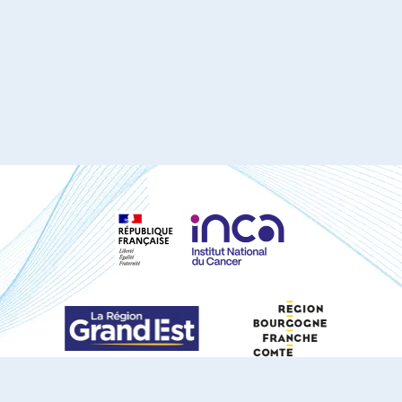
S'ABONNER À NOTRE NEWSLETTER