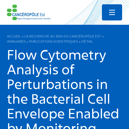
Menu
ACCUEIL
»
LA RECHERCHE AU SEIN DU CANCÉROPÔLE EST
»
ANNUAIRES
»
PUBLICATIONS SCIENTIFIQUES
»
DÉTAIL
Flow Cytometry
Analysis of
Perturbations in
the Bacterial Cell
Envelope Enabled
by Monitoring