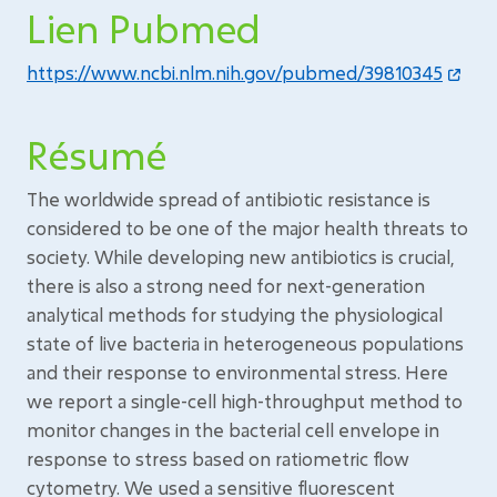
Lien Pubmed
https://www.ncbi.nlm.nih.gov/pubmed/39810345
Résumé
The worldwide spread of antibiotic resistance is
considered to be one of the major health threats to
society. While developing new antibiotics is crucial,
there is also a strong need for next-generation
analytical methods for studying the physiological
state of live bacteria in heterogeneous populations
and their response to environmental stress. Here
we report a single-cell high-throughput method to
monitor changes in the bacterial cell envelope in
response to stress based on ratiometric flow
cytometry. We used a sensitive fluorescent