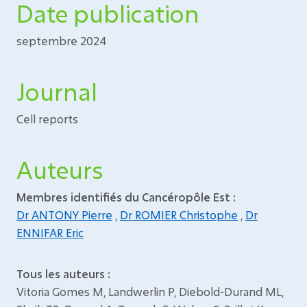
Date publication
septembre 2024
Journal
Cell reports
Auteurs
Membres identifiés du Cancéropôle Est :
Dr ANTONY Pierre
,
Dr ROMIER Christophe
,
Dr
ENNIFAR Eric
Tous les auteurs :
Vitoria Gomes M, Landwerlin P, Diebold-Durand ML,