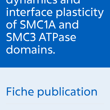
interface plasticity
of SMC1A and
SMC3 ATPase
domains.
Fiche publication