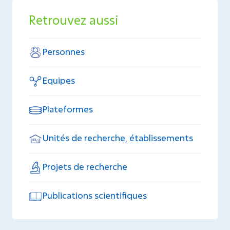
Retrouvez aussi
Personnes
Equipes
Plateformes
Unités de recherche, établissements
Projets de recherche
Publications scientifiques