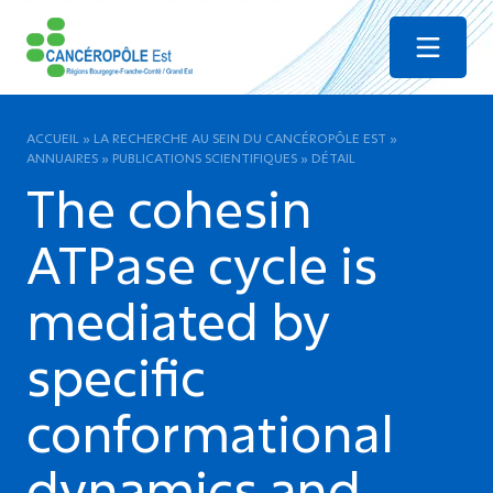
Menu
ACCUEIL
»
LA RECHERCHE AU SEIN DU CANCÉROPÔLE EST
»
ANNUAIRES
»
PUBLICATIONS SCIENTIFIQUES
»
DÉTAIL
The cohesin
ATPase cycle is
mediated by
specific
conformational
dynamics and