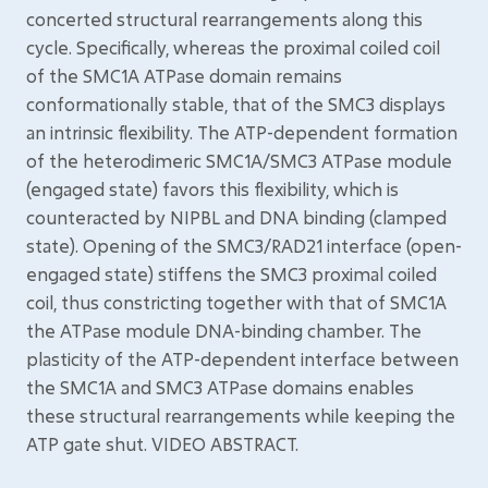
concerted structural rearrangements along this
cycle. Specifically, whereas the proximal coiled coil
of the SMC1A ATPase domain remains
conformationally stable, that of the SMC3 displays
an intrinsic flexibility. The ATP-dependent formation
of the heterodimeric SMC1A/SMC3 ATPase module
(engaged state) favors this flexibility, which is
counteracted by NIPBL and DNA binding (clamped
state). Opening of the SMC3/RAD21 interface (open-
engaged state) stiffens the SMC3 proximal coiled
coil, thus constricting together with that of SMC1A
the ATPase module DNA-binding chamber. The
plasticity of the ATP-dependent interface between
the SMC1A and SMC3 ATPase domains enables
these structural rearrangements while keeping the
ATP gate shut. VIDEO ABSTRACT.