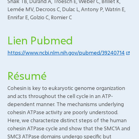
Shaik TB, Durand A, Troesch E, Weber C, Brillet K,
Lemée MV, Decroos C, Dulac L, Antony P, Watrin E,
Ennifar E, Golzio C, Romier C
Lien Pubmed
https://www.ncbi.nlm.nih.gov/pubmed/39240714
Résumé
Cohesin is key to eukaryotic genome organization
and acts throughout the cell cycle in an ATP-
dependent manner. The mechanisms underlying
cohesin ATPase activity are poorly understood.
Here, we characterize distinct steps of the human
cohesin ATPase cycle and show that the SMC1A and
SMC3 ATPase domains undergo specific but