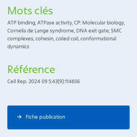
Mots clés
ATP binding, ATPase activity, CP: Molecular biology,
Cornelia de Lange syndrome, DNA exit gate, SMC
complexes, cohesin, coiled coil, conformational
dynamics
Référence
Cell Rep. 2024 09 5;43(9):114656
Fiche publication