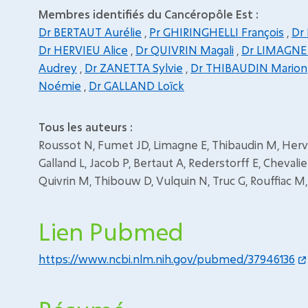
Membres identifiés du Cancéropôle Est :
Dr BERTAUT Aurélie
,
Pr GHIRINGHELLI François
,
Dr
Dr HERVIEU Alice
,
Dr QUIVRIN Magali
,
Dr LIMAGNE
Audrey
,
Dr ZANETTA Sylvie
,
Dr THIBAUDIN Marion
Noémie
,
Dr GALLAND Loïck
Tous les auteurs :
Roussot N, Fumet JD, Limagne E, Thibaudin M, Hervie
Galland L, Jacob P, Bertaut A, Rederstorff E, Chevalier
Quivrin M, Thibouw D, Vulquin N, Truc G, Rouffiac M, G
Lien Pubmed
https://www.ncbi.nlm.nih.gov/pubmed/37946136