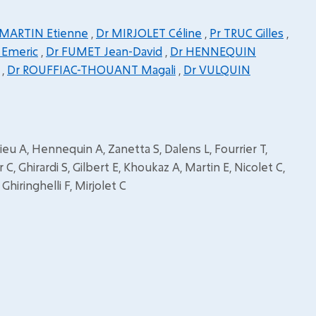
 MARTIN Etienne
,
Dr MIRJOLET Céline
,
Pr TRUC Gilles
,
 Emeric
,
Dr FUMET Jean-David
,
Dr HENNEQUIN
,
Dr ROUFFIAC-THOUANT Magali
,
Dr VULQUIN
u A, Hennequin A, Zanetta S, Dalens L, Fourrier T,
 C, Ghirardi S, Gilbert E, Khoukaz A, Martin E, Nicolet C,
hiringhelli F, Mirjolet C