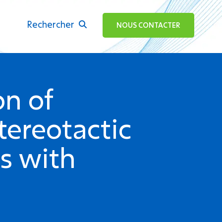
Rechercher
ok
NOUS CONTACTER
on of
tereotactic
ts with