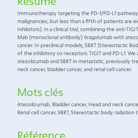
Résumé
Immunotherapy targeting the PD-1/PD-L1 pathway is
malignancies, but less than a fifth of patients ar
Inhibitors). In a clinical trial, combining the anti-
Mab (monoclonal antibody) tiragolumab with atezo
cancer. In preclinical models, SBRT (Stereotactic Bo
of the inhibitory co-receptors TIGIT and PD-L1. We
atezolizumab and SBRT in metastatic, previously tre
neck cancer, bladder cancer, and renal cell cancer.
Mots clés
Atezolizumab, Bladder cancer, Head and neck cancer
Renal cell cancer, SBRT, Stereotactic body radiation
Référence