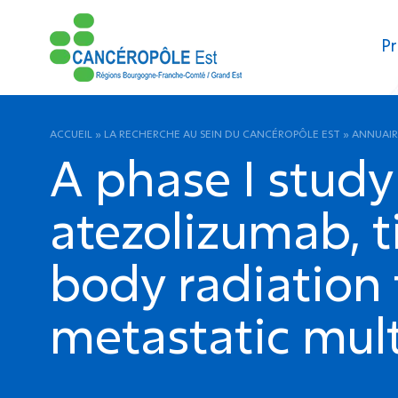
Pr
ACCUEIL
»
LA RECHERCHE AU SEIN DU CANCÉROPÔLE EST
»
ANNUAIR
A phase I study
atezolizumab, t
body radiation 
metastatic mult