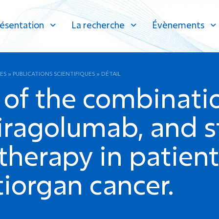
ésentation
La recherche
Évènements
ES
»
PUBLICATIONS SCIENTIFIQUES
»
DÉTAIL
 of the combinati
iragolumab, and s
therapy in patien
iorgan cancer.