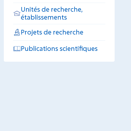
Unités de recherche,
établissements
Projets de recherche
Publications scientifiques