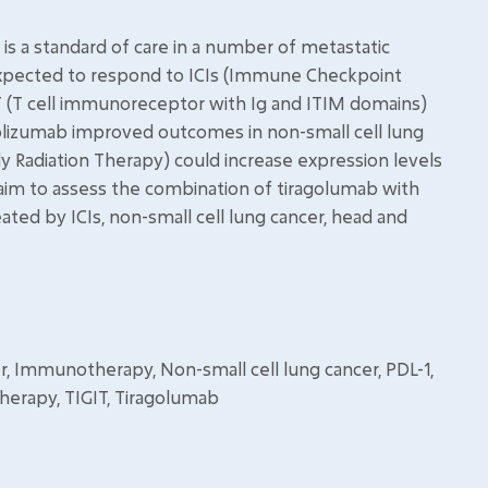
 a standard of care in a number of metastatic
e expected to respond to ICIs (Immune Checkpoint
TIGIT (T cell immunoreceptor with Ig and ITIM domains)
lizumab improved outcomes in non-small cell lung
dy Radiation Therapy) could increase expression levels
 aim to assess the combination of tiragolumab with
ated by ICIs, non-small cell lung cancer, head and
, Immunotherapy, Non-small cell lung cancer, PDL-1,
 therapy, TIGIT, Tiragolumab