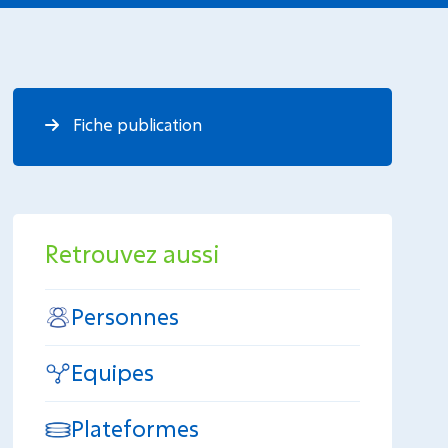
Fiche publication
Retrouvez aussi
Personnes
Equipes
Plateformes