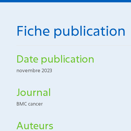
Fiche publication
Date publication
novembre 2023
Journal
BMC cancer
Auteurs