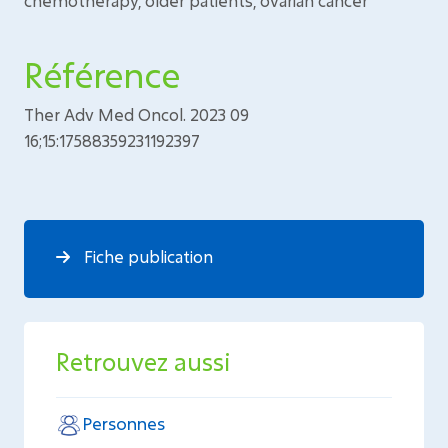
chemotherapy, older patients, ovarian cancer
Référence
Ther Adv Med Oncol. 2023 09
16;15:17588359231192397
Fiche publication
Retrouvez aussi
Personnes