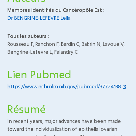
Membres identifiés du Cancéropôle Est :
Dr BENGRINE-LEFEVRE Leila
Tous les auteurs :
Rousseau F, Ranchon F, Bardin C, Bakrin N, Lavoué V,
Bengrine-Lefevre L, Falandry C
Lien Pubmed
https://www.ncbi.nlm.nih.gov/pubmed/37724138
Résumé
In recent years, major advances have been made
toward the individualization of epithelial ovarian