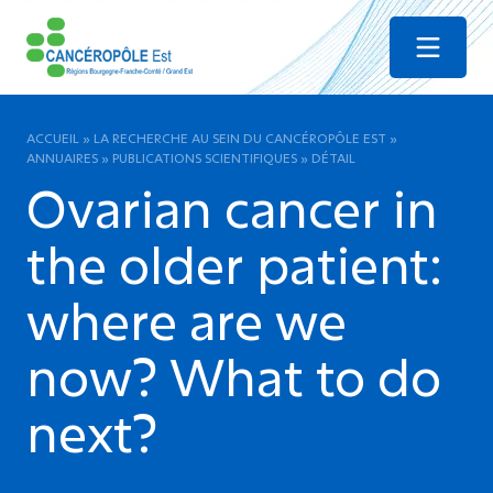
Menu
ACCUEIL
»
LA RECHERCHE AU SEIN DU CANCÉROPÔLE EST
»
ANNUAIRES
»
PUBLICATIONS SCIENTIFIQUES
»
DÉTAIL
Ovarian cancer in
the older patient:
where are we
now? What to do
next?