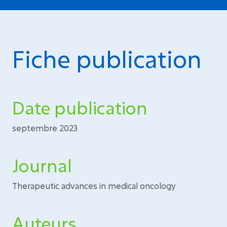
Fiche publication
Date publication
septembre 2023
Journal
Therapeutic advances in medical oncology
Auteurs