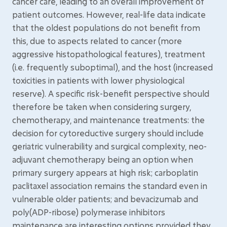
cancer care, leading to an overall improvement of
patient outcomes. However, real-life data indicate
that the oldest populations do not benefit from
this, due to aspects related to cancer (more
aggressive histopathological features), treatment
(i.e. frequently suboptimal), and the host (increased
toxicities in patients with lower physiological
reserve). A specific risk-benefit perspective should
therefore be taken when considering surgery,
chemotherapy, and maintenance treatments: the
decision for cytoreductive surgery should include
geriatric vulnerability and surgical complexity, neo-
adjuvant chemotherapy being an option when
primary surgery appears at high risk; carboplatin
paclitaxel association remains the standard even in
vulnerable older patients; and bevacizumab and
poly(ADP-ribose) polymerase inhibitors
maintenance are interesting options provided they