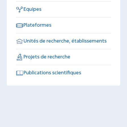
Equipes
Plateformes
Unités de recherche, établissements
Projets de recherche
Publications scientifiques