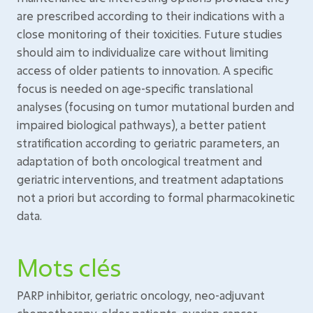
are prescribed according to their indications with a
close monitoring of their toxicities. Future studies
should aim to individualize care without limiting
access of older patients to innovation. A specific
focus is needed on age-specific translational
analyses (focusing on tumor mutational burden and
impaired biological pathways), a better patient
stratification according to geriatric parameters, an
adaptation of both oncological treatment and
geriatric interventions, and treatment adaptations
not a priori but according to formal pharmacokinetic
data.
Mots clés
PARP inhibitor, geriatric oncology, neo-adjuvant