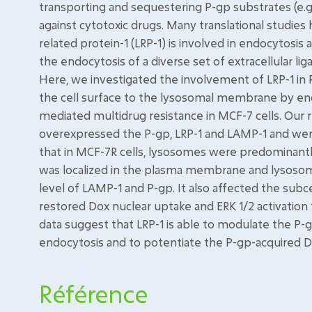
transporting and sequestering P-gp substrates (e.g.
against cytotoxic drugs. Many translational studie
related protein-1 (LRP-1) is involved in endocytosis
the endocytosis of a diverse set of extracellular li
Here, we investigated the involvement of LRP-1 in 
the cell surface to the lysosomal membrane by endo
mediated multidrug resistance in MCF-7 cells. Our 
overexpressed the P-gp, LRP-1 and LAMP-1 and were 
that in MCF-7R cells, lysosomes were predominantl
was localized in the plasma membrane and lysosom
level of LAMP-1 and P-gp. It also affected the subce
restored Dox nuclear uptake and ERK 1/2 activation 
data suggest that LRP-1 is able to modulate the P-g
endocytosis and to potentiate the P-gp-acquired D
Référence