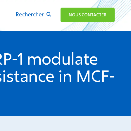
Rechercher
ok
NOUS CONTACTER
RP-1 modulate
istance in MCF-