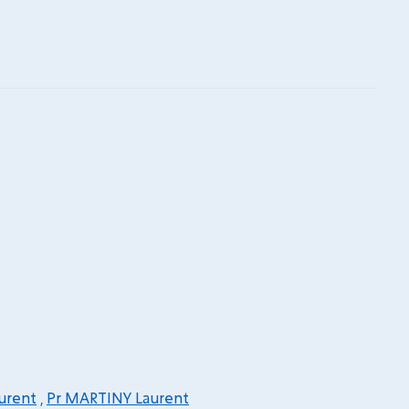
urent
,
Pr MARTINY Laurent