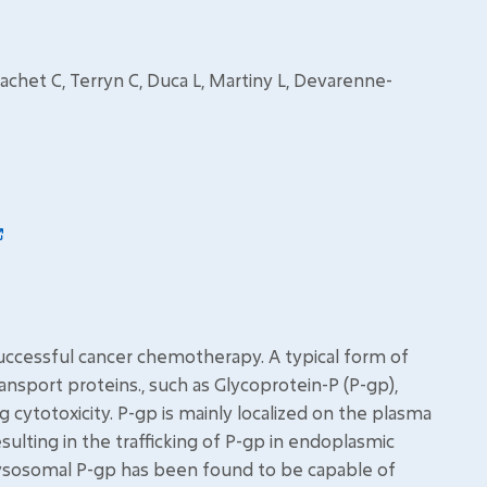
chet C, Terryn C, Duca L, Martiny L, Devarenne-
successful cancer chemotherapy. A typical form of
sport proteins., such as Glycoprotein-P (P-gp),
g cytotoxicity. P-gp is mainly localized on the plasma
lting in the trafficking of P-gp in endoplasmic
lysosomal P-gp has been found to be capable of