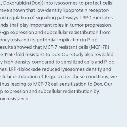
, Doxorubicin (Dox)) into lysosomes to protect cells
s have shown that low-density lipoprotein receptor-
 and regulation of signalling pathways. LRP-1 mediates
gands that play important roles in tumor progression.
P-gp expression and subcellular redistribution from
cytosis and its potential implication in P-gp-
results showed that MCF-7 resistant cells (MCF-7R)
11.66-fold resistant to Dox. Our study also revealed
y high density compared to sensitized cells and P-gp
es. LRP-1 blockade reduced lysosomes density and
llular distribution of P-gp. Under these conditions, we
thus leading to MCF-7R cell sensitization to Dox. Our
p expression and subcellular redistribution by
ox resistance.