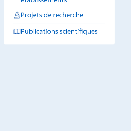
Projets de recherche
Publications scientifiques