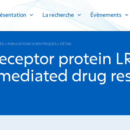
ésentation
La recherche
Évènements
ES
»
PUBLICATIONS SCIENTIFIQUES
»
DÉTAIL
eceptor protein L
 mediated drug res