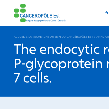
Pr
ACCUEIL
»
LA RECHERCHE AU SEIN DU CANCÉROPÔLE EST
»
ANNUAIR
The endocytic r
P-glycoprotein
7 cells.