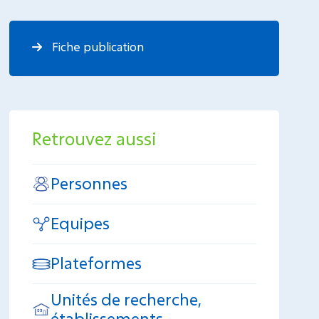
Fiche publication
Retrouvez aussi
Personnes
Equipes
Plateformes
Unités de recherche,
établissements