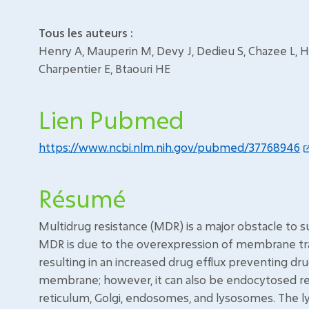
Tous les auteurs :
Henry A, Mauperin M, Devy J, Dedieu S, Chazee L, Ha
Charpentier E, Btaouri HE
Lien Pubmed
https://www.ncbi.nlm.nih.gov/pubmed/37768946
Résumé
Multidrug resistance (MDR) is a major obstacle to 
MDR is due to the overexpression of membrane tran
resulting in an increased drug efflux preventing dru
membrane; however, it can also be endocytosed resu
reticulum, Golgi, endosomes, and lysosomes. The 