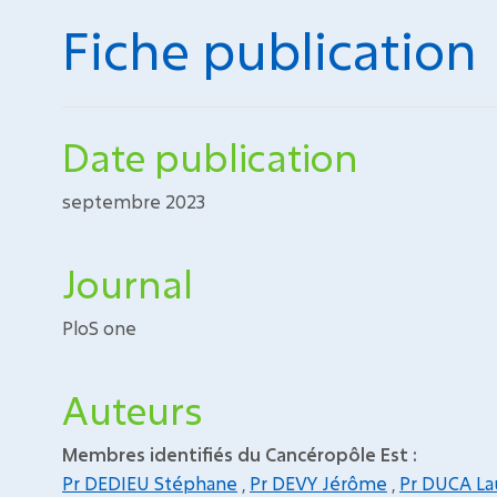
Fiche publication
Date publication
septembre 2023
Journal
PloS one
Auteurs
Membres identifiés du Cancéropôle Est :
Pr DEDIEU Stéphane
,
Pr DEVY Jérôme
,
Pr DUCA La