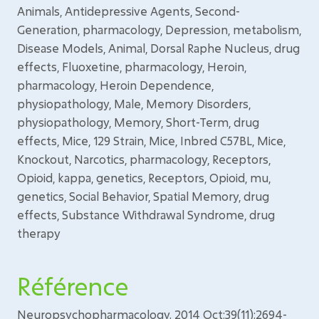
Animals, Antidepressive Agents, Second-
Generation, pharmacology, Depression, metabolism,
Disease Models, Animal, Dorsal Raphe Nucleus, drug
effects, Fluoxetine, pharmacology, Heroin,
pharmacology, Heroin Dependence,
physiopathology, Male, Memory Disorders,
physiopathology, Memory, Short-Term, drug
effects, Mice, 129 Strain, Mice, Inbred C57BL, Mice,
Knockout, Narcotics, pharmacology, Receptors,
Opioid, kappa, genetics, Receptors, Opioid, mu,
genetics, Social Behavior, Spatial Memory, drug
effects, Substance Withdrawal Syndrome, drug
therapy
Référence
Neuropsychopharmacology. 2014 Oct;39(11):2694-