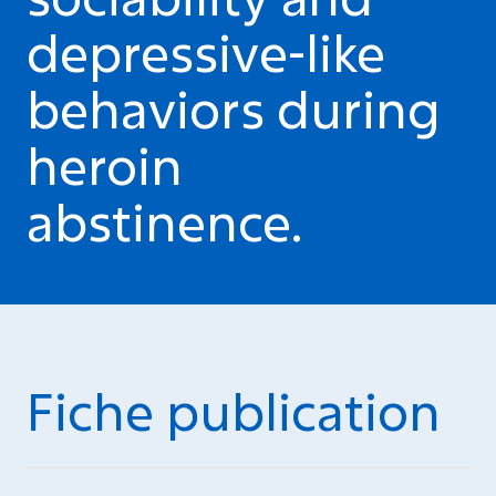
depressive-like
behaviors during
heroin
abstinence.
Fiche publication