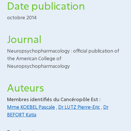
Date publication
octobre 2014
Journal
Neuropsychopharmacology : official publication of
the American College of
Neuropsychopharmacology
Auteurs
Membres identifiés du Cancéropôle Est :
Mme KOEBEL Pascale
,
Dr LUTZ Pierre-Eric
,
Dr
BEFORT Katia