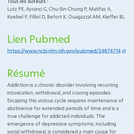
Tous les auteurs :
Lutz PE, Ayranci G, Chu-Sin-Chung P, Matifas A,
Koebel P, Filliol D, Befort K, Ouagazzal AM, Kieffer BL
Lien Pubmed
https://www.ncbi.nlm.nih.gov/pubmed/24874714
Résumé
Addiction is a chronic disorder involving recurring
intoxication, withdrawal, and craving episodes.
Escaping this vicious cycle requires maintenance of
abstinence for extended periods of time and is a
true challenge for addicted individuals. The
emergence of depressive symptoms, including
social withdrawal, is considered a main cause for