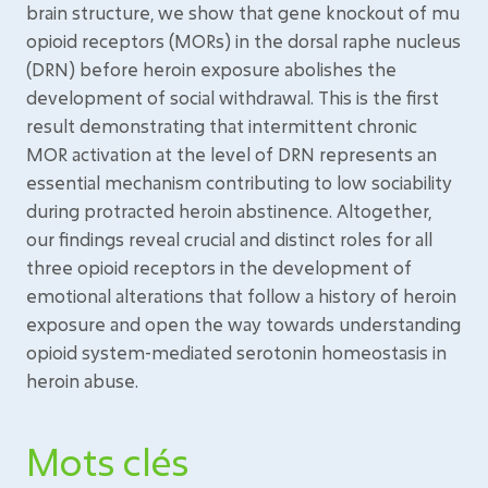
brain structure, we show that gene knockout of mu
opioid receptors (MORs) in the dorsal raphe nucleus
(DRN) before heroin exposure abolishes the
development of social withdrawal. This is the first
result demonstrating that intermittent chronic
MOR activation at the level of DRN represents an
essential mechanism contributing to low sociability
during protracted heroin abstinence. Altogether,
our findings reveal crucial and distinct roles for all
three opioid receptors in the development of
emotional alterations that follow a history of heroin
exposure and open the way towards understanding
opioid system-mediated serotonin homeostasis in
heroin abuse.
Mots clés