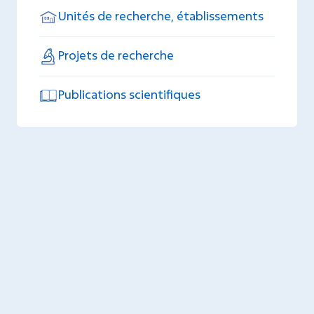
Unités de recherche, établissements
Projets de recherche
Publications scientifiques