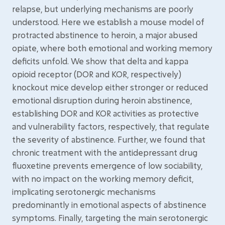
relapse, but underlying mechanisms are poorly
understood. Here we establish a mouse model of
protracted abstinence to heroin, a major abused
opiate, where both emotional and working memory
deficits unfold. We show that delta and kappa
opioid receptor (DOR and KOR, respectively)
knockout mice develop either stronger or reduced
emotional disruption during heroin abstinence,
establishing DOR and KOR activities as protective
and vulnerability factors, respectively, that regulate
the severity of abstinence. Further, we found that
chronic treatment with the antidepressant drug
fluoxetine prevents emergence of low sociability,
with no impact on the working memory deficit,
implicating serotonergic mechanisms
predominantly in emotional aspects of abstinence
symptoms. Finally, targeting the main serotonergic