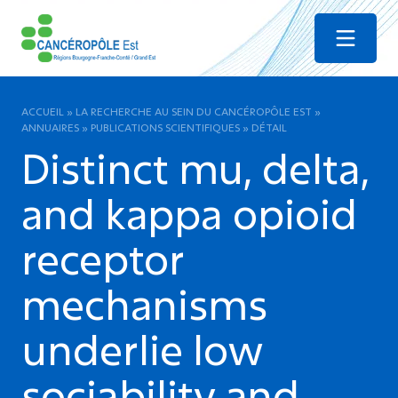
Menu
ACCUEIL
»
LA RECHERCHE AU SEIN DU CANCÉROPÔLE EST
»
ANNUAIRES
»
PUBLICATIONS SCIENTIFIQUES
»
DÉTAIL
Distinct mu, delta,
and kappa opioid
receptor
mechanisms
underlie low
sociability and