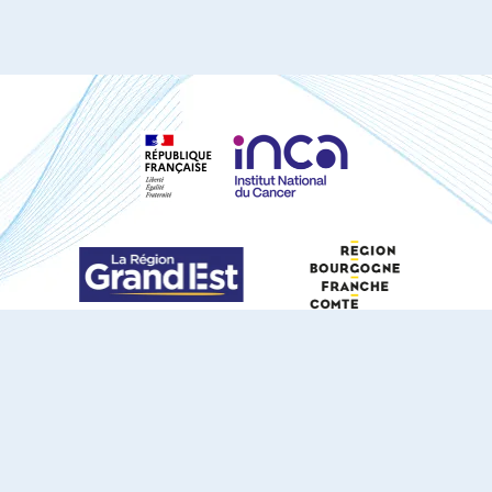
S'ABONNER À NOTRE NEWSLETTER
DOCUMENTS TÉLÉCHARGEABLES