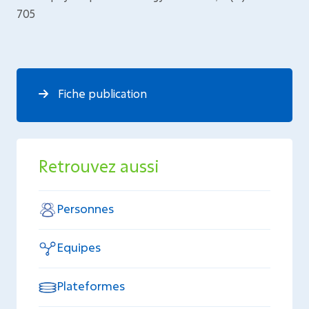
705
Fiche publication
Retrouvez aussi
Personnes
Equipes
Plateformes