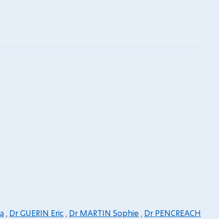
a
,
Dr GUERIN Eric
,
Dr MARTIN Sophie
,
Dr PENCREACH