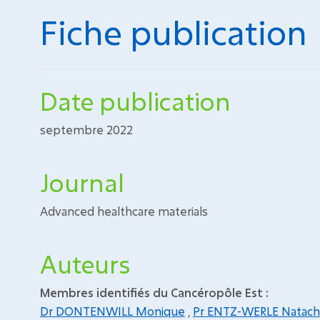
Fiche publication
Date publication
septembre 2022
Journal
Advanced healthcare materials
Auteurs
Membres identifiés du Cancéropôle Est :
Dr DONTENWILL Monique
,
Pr ENTZ-WERLE Natach