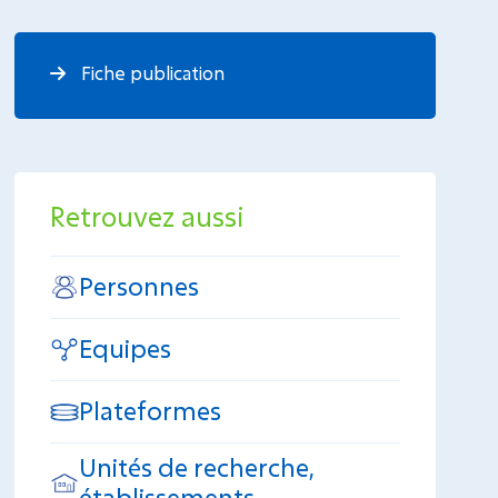
Fiche publication
Retrouvez aussi
Personnes
Equipes
Plateformes
Unités de recherche,
établissements