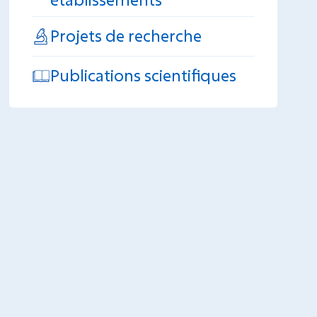
Projets de recherche
Publications scientifiques