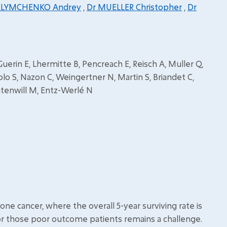
KLYMCHENKO Andrey
,
Dr MUELLER Christopher
,
Dr
Guerin E, Lhermitte B, Pencreach E, Reisch A, Muller Q,
S, Nazon C, Weingertner N, Martin S, Briandet C,
ontenwill M, Entz-Werlé N
 cancer, where the overall 5-year surviving rate is
or those poor outcome patients remains a challenge.