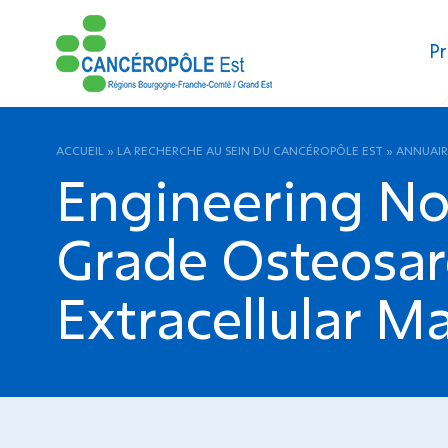
Pr
ACCUEIL
»
LA RECHERCHE AU SEIN DU CANCÉROPÔLE EST
»
ANNUAIR
Engineering No
Grade Osteosa
Extracellular M