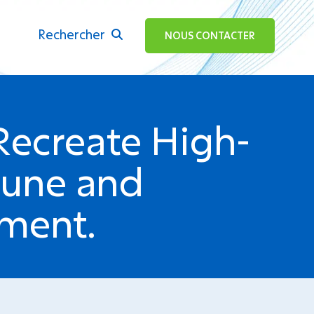
Rechercher
ok
NOUS CONTACTER
Recreate High-
mune and
nment.