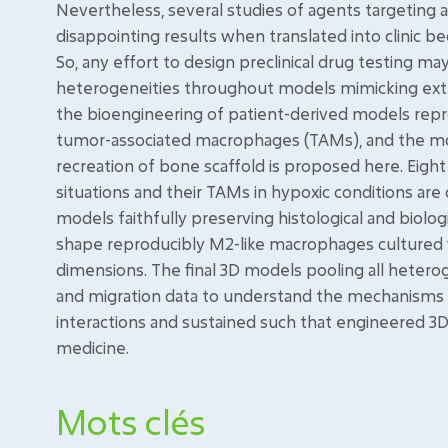
Nevertheless, several studies of agents targeting
disappointing results when translated into clinic be
So, any effort to design preclinical drug testing may 
heterogeneities throughout models mimicking ext
the bioengineering of patient-derived models repr
tumor-associated macrophages (TAMs), and the mod
recreation of bone scaffold is proposed here. Eight 
situations and their TAMs in hypoxic conditions are
models faithfully preserving histological and biologi
shape reproducibly M2-like macrophages cultured wi
dimensions. The final 3D models pooling all heterog
and migration data to understand the mechanisms 
interactions and sustained such that engineered 3D
medicine.
Mots clés