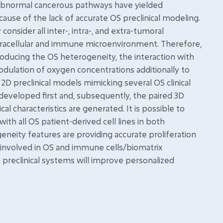
 abnormal cancerous pathways have yielded
cause of the lack of accurate OS preclinical modeling.
consider all inter-, intra-, and extra-tumoral
racellular and immune microenvironment. Therefore,
oducing the OS heterogeneity, the interaction with
ulation of oxygen concentrations additionally to
2D preclinical models mimicking several OS clinical
 developed first and, subsequently, the paired 3D
cal characteristics are generated. It is possible to
th all OS patient-derived cell lines in both
eneity features are providing accurate proliferation
involved in OS and immune cells/biomatrix
 preclinical systems will improve personalized