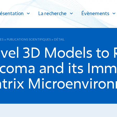
ésentation
La recherche
Évènements
ES
»
PUBLICATIONS SCIENTIFIQUES
»
DÉTAIL
vel 3D Models to 
rcoma and its Im
atrix Microenviro