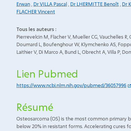
Erwan
,
Dr VILLA Pascal
,
Dr LHERMITTE Benoît
,
Dr 
FLACHER Vincent
Tous les auteurs :
Pierrevelcin M, Flacher V, Mueller CG, Vauchelles R, 
Doumard L, Boufenghour W, Klymchenko AS, Foppolo 
Laithier V, Di Marco A, Bund L, Obrecht A, Villa P, D
Lien Pubmed
https://www.ncbi.nlm.nih.gov/pubmed/36057996
Résumé
Osteosarcoma (OS) is the most common primary bone
below 20% in resistant forms. Accelerating cures f