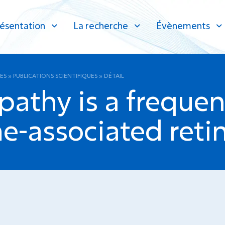
ésentation
La recherche
Évènements
ES
»
PUBLICATIONS SCIENTIFIQUES
»
DÉTAIL
athy is a frequent
-associated reti