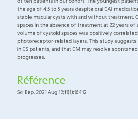
of ten patients in our cohort. The youngest patie
the age of 4.5 to 5 years despite oral CAI medicat
stable macular cysts with and without treatment.
spaces in the absence of treatment at 22 years of 
volume of cystoid spaces was positively correlated
photoreceptor-related layers. This study suggests
in CS patients, and that CM may resolve spontane
progresses.
Référence
Sci Rep. 2021 Aug 12;11(1):16412