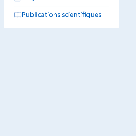
Publications scientifiques