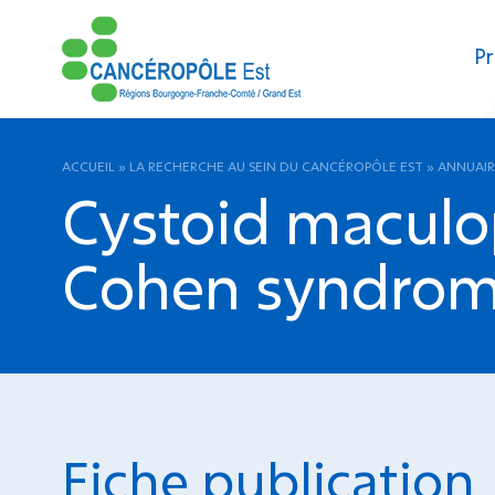
Pr
ACCUEIL
»
LA RECHERCHE AU SEIN DU CANCÉROPÔLE EST
»
ANNUAIR
Cystoid maculop
Cohen syndrome
Fiche publication