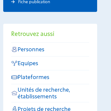
Fiche publication
Retrouvez aussi
Personnes
Equipes
Plateformes
Unités de recherche,
établissements
Projets de recherche