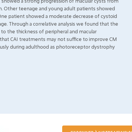
nt showed a strong progression of macular cysts from
ion. Other teenage and young adult patients showed
 One patient showed a moderate decrease of cystoid
age. Through a correlative analysis we found that the
 to the thickness of peripheral and macular
 that CAI treatments may not suffice to improve CM
ously during adulthood as photoreceptor dystrophy