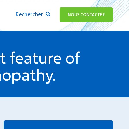
Rechercher
ok
NOUS CONTACTER
 feature of
nopathy.