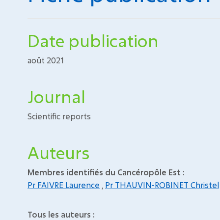
Date publication
août 2021
Journal
Scientific reports
Auteurs
Membres identifiés du Cancéropôle Est :
Pr FAIVRE Laurence
,
Pr THAUVIN-ROBINET Christel
Tous les auteurs :