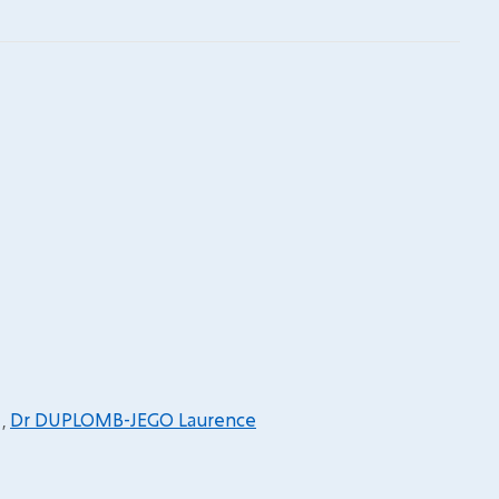
,
Dr DUPLOMB-JEGO Laurence