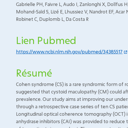
Gabrielle PH, Faivre L, Audo I, Zanlonghi X, Dollfus
Mohand-Saïd S, Lizé E, Lhussiez V, Nandrot EF, Acar 
Robinet C, Duplomb L, Da Costa R
Lien Pubmed
https://www.ncbi.nlm.nih.gov/pubmed/34385517
Résumé
Cohen syndrome (CS) is a rare syndromic form of r
suggested that cystoid maculopathy (CM) could aff
prevalence. Our study aims at improving our unde
through a retrospective case series of ten CS patien
Longitudinal optical coherence tomography (OCT)
anhydrase inhibitors (CAI) was provided to reduce 