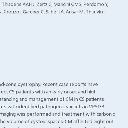
 H, Thiadens AAHJ, Zeitz C, Mancini GMS, Perdomo Y,
N, Creuzot-Garcher C, Sahel JA, Ansar M, Thauvin-
od-cone dystrophy. Recent case reports have
ect CS patients with an early onset and high
rstanding and management of CM in CS patients
ts with identified pathogenic variants in VPS13B.
 imaging was performed and treatment with carbonic
the volume of cystoid spaces. CM affected eight out