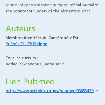
Journal of gastrointestinal surgery : official journal of
the Society for Surgery of the Alimentary Tract
Auteurs
Membres identifiés du Cancéropôle Est :
Pr BACHELLIER Philippe
Tous les auteurs :
Addeo P, Giannone F, Bachellier P
Lien Pubmed
https://www.ncbi.nlm.nih.gov/pubmed/33655470