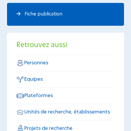
Fiche publication
Retrouvez aussi
Personnes
Equipes
Plateformes
Unités de recherche, établissements
Projets de recherche