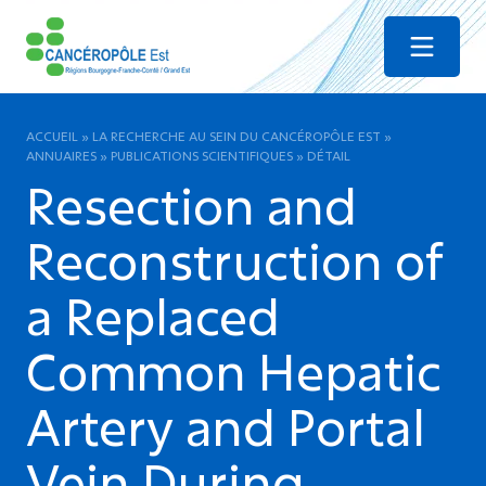
Menu
ACCUEIL
»
LA RECHERCHE AU SEIN DU CANCÉROPÔLE EST
»
ANNUAIRES
»
PUBLICATIONS SCIENTIFIQUES
»
DÉTAIL
Resection and
Reconstruction of
a Replaced
Common Hepatic
Artery and Portal
Vein During