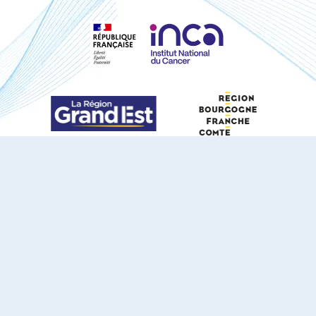
S'ABONNER À NOTRE NEWSLETTER
DOCUMENTS TÉLÉCHARGEABLES
Youtube
X
Linkedin
eSCAPE
Mentions légales
Contact