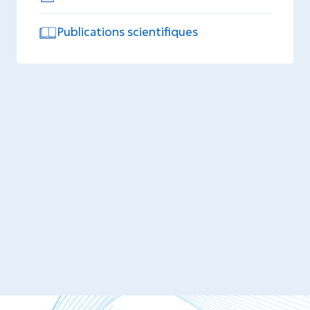
Publications scientifiques