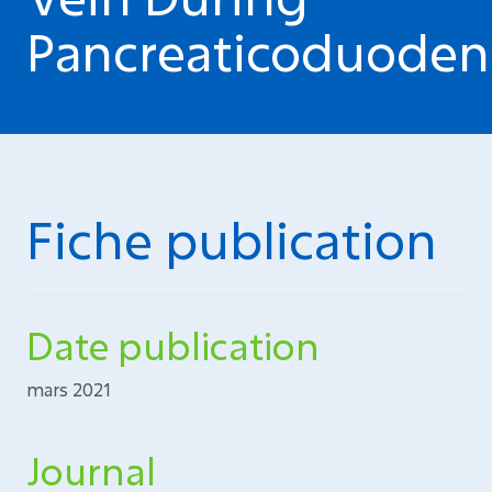
Pancreaticoduoden
Fiche publication
Date publication
mars 2021
Journal