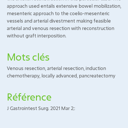
approach used entails extensive bowel mobilization,
mesenteric approach to the coelio-mesenteric
vessels and arterial divestment making feasible
arterial and venous resection with reconstruction
without graft interposition.
Mots clés
Venous resection, arterial resection, induction
chemotherapy, locally advanced, pancreatectomy
Référence
J Gastrointest Surg. 2021 Mar 2;: