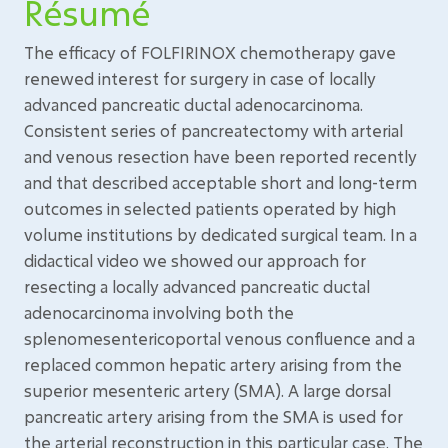
Résumé
The efficacy of FOLFIRINOX chemotherapy gave
renewed interest for surgery in case of locally
advanced pancreatic ductal adenocarcinoma.
Consistent series of pancreatectomy with arterial
and venous resection have been reported recently
and that described acceptable short and long-term
outcomes in selected patients operated by high
volume institutions by dedicated surgical team. In a
didactical video we showed our approach for
resecting a locally advanced pancreatic ductal
adenocarcinoma involving both the
splenomesentericoportal venous confluence and a
replaced common hepatic artery arising from the
superior mesenteric artery (SMA). A large dorsal
pancreatic artery arising from the SMA is used for
the arterial reconstruction in this particular case. The