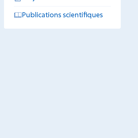
Publications scientifiques