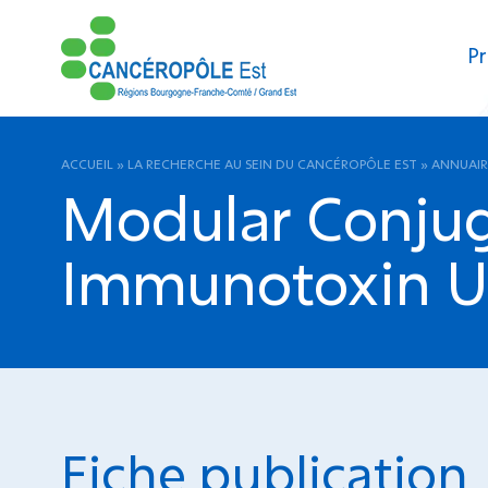
Pr
ACCUEIL
»
LA RECHERCHE AU SEIN DU CANCÉROPÔLE EST
»
ANNUAIR
Modular Conjug
Immunotoxin Us
Fiche publication