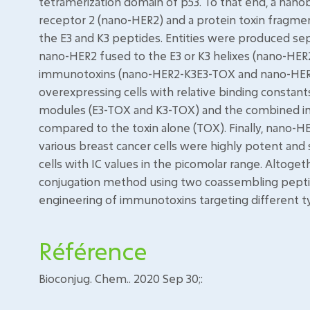
tetramerization domain of p53. To that end, a nan
receptor 2 (nano-HER2) and a protein toxin fragme
the E3 and K3 peptides. Entities were produced sepa
nano-HER2 fused to the E3 or K3 helixes (nano-HE
immunotoxins (nano-HER2-K3E3-TOX and nano-HER2-
overexpressing cells with relative binding constant
modules (E3-TOX and K3-TOX) and the combined imm
compared to the toxin alone (TOX). Finally, nano
various breast cancer cells were highly potent and 
cells with IC values in the picomolar range. Altog
conjugation method using two coassembling pepti
engineering of immunotoxins targeting different t
Référence
Bioconjug. Chem.. 2020 Sep 30;: