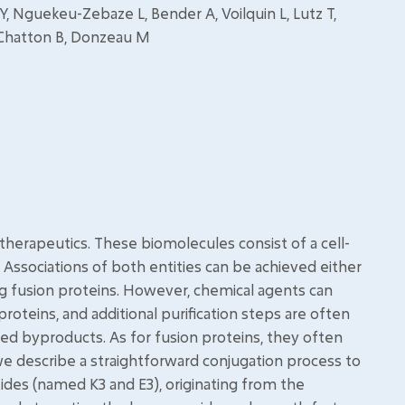
Y, Nguekeu-Zebaze L, Bender A, Voilquin L, Lutz T,
, Chatton B, Donzeau M
herapeutics. These biomolecules consist of a cell-
 Associations of both entities can be achieved either
ng fusion proteins. However, chemical agents can
 proteins, and additional purification steps are often
ted byproducts. As for fusion proteins, they often
, we describe a straightforward conjugation process to
des (named K3 and E3), originating from the