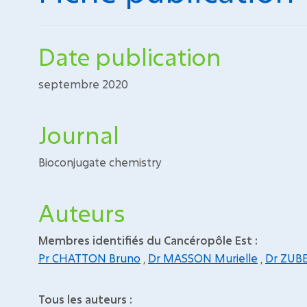
Date publication
septembre 2020
Journal
Bioconjugate chemistry
Auteurs
Membres identifiés du Cancéropôle Est :
Pr CHATTON Bruno
,
Dr MASSON Murielle
,
Dr ZUB
Tous les auteurs :