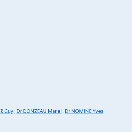
ER Guy
,
Dr DONZEAU Mariel
,
Dr NOMINE Yves