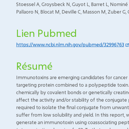
Stoessel A, Groysbeck N, Guyot L, Barret L, Nominé 
Pallaoro N, Blocat M, Deville C, Masson M, Zuber G
Lien Pubmed
https://www.ncbi.nlm.nih.gov/pubmed/32996763
Résumé
Immunotoxins are emerging candidates for cancer t
targeting protein combined to a polypeptide toxin.
chemically by covalent bonds or genetically creati
affect the activity and/or stability of the conjugate
required to isolate the final conjugate from unwan
suffer from low solubility and yield. In this report
generate an immunotoxin using coassociating pepti