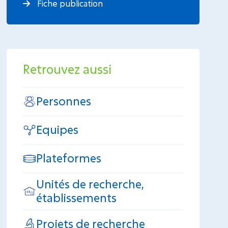
Fiche publication
Retrouvez aussi
Personnes
Equipes
Plateformes
Unités de recherche,
établissements
Projets de recherche