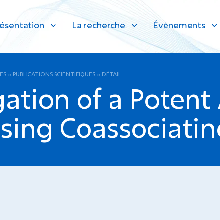
ésentation
La recherche
Évènements
ES
»
PUBLICATIONS SCIENTIFIQUES
»
DÉTAIL
ation of a Potent
ing Coassociatin