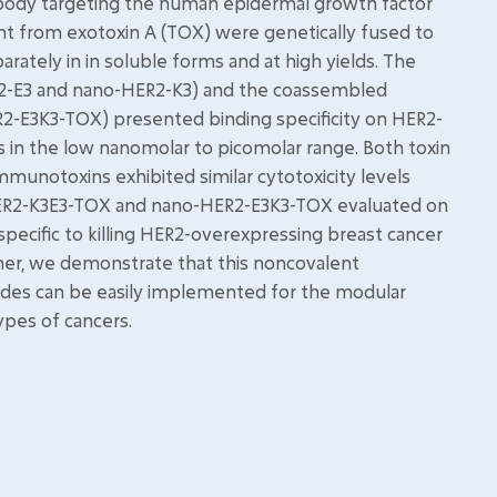
obody targeting the human epidermal growth factor
nt from exotoxin A (TOX) were genetically fused to
rately in in soluble forms and at high yields. The
R2-E3 and nano-HER2-K3) and the coassembled
E3K3-TOX) presented binding specificity on HER2-
s in the low nanomolar to picomolar range. Both toxin
unotoxins exhibited similar cytotoxicity levels
-HER2-K3E3-TOX and nano-HER2-E3K3-TOX evaluated on
specific to killing HER2-overexpressing breast cancer
ether, we demonstrate that this noncovalent
des can be easily implemented for the modular
ypes of cancers.