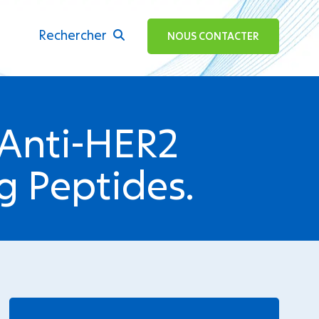
Rechercher
ok
NOUS CONTACTER
 Anti-HER2
g Peptides.