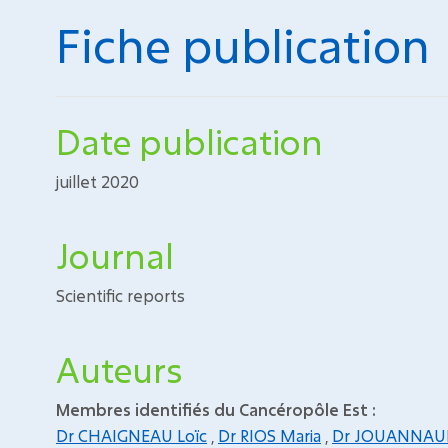
Fiche publication
Date publication
juillet 2020
Journal
Scientific reports
Auteurs
Membres identifiés du Cancéropôle Est :
Dr CHAIGNEAU Loïc
,
Dr RIOS Maria
,
Dr JOUANNAUD 