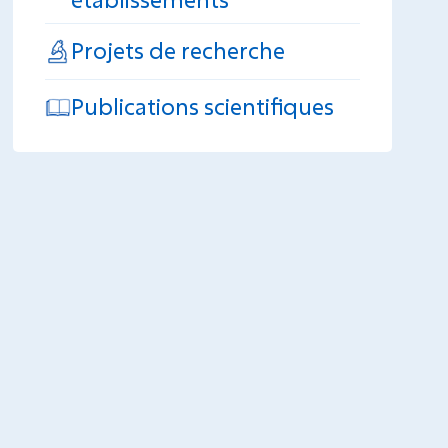
Projets de recherche
Publications scientifiques