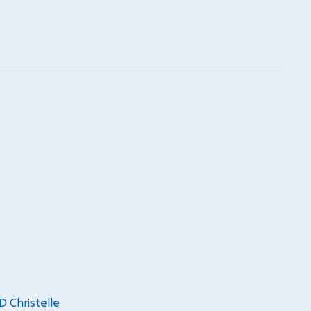
Christelle