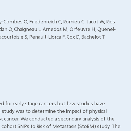
vey-Combes O, Friedenreich C, Romieu G, Jacot W, Rios
an O, Chaigneau L, Arnedos M, Orfeuvre H, Quenel-
courtoisie S, Penault-Llorca F, Cox D, Bachelot T
ed for early stage cancers but few studies have
s study was to determine the impact of physical
ast cancer. We conducted a secondary analysis of the
e cohort SNPs to Risk of Metastasis (StoRM) study. The