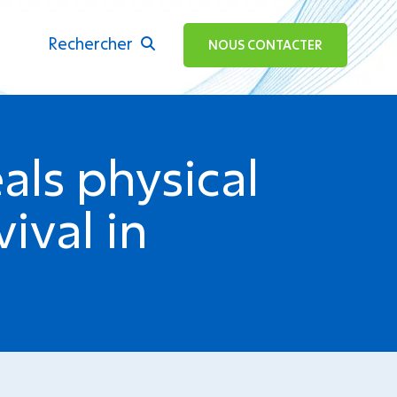
Rechercher
ok
NOUS CONTACTER
als physical
ival in