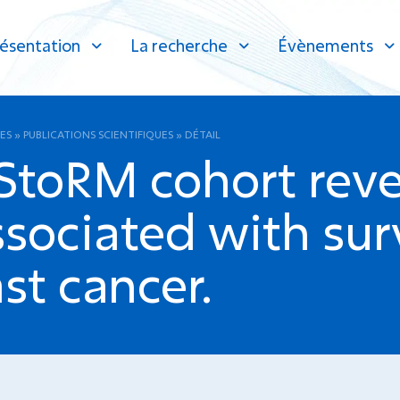
ésentation
La recherche
Évènements
ES
»
PUBLICATIONS SCIENTIFIQUES
»
DÉTAIL
 StoRM cohort reve
ssociated with surv
st cancer.