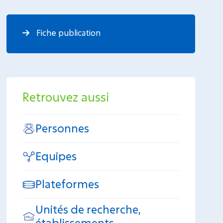
Fiche publication
Retrouvez aussi
Personnes
Equipes
Plateformes
Unités de recherche,
établissements