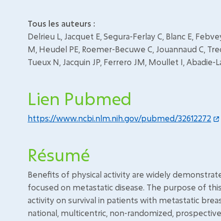
Tous les auteurs :
Delrieu L, Jacquet E, Segura-Ferlay C, Blanc E, Feb
M, Heudel PE, Roemer-Becuwe C, Jouannaud C, Tred
Tueux N, Jacquin JP, Ferrero JM, Moullet I, Abadie-La
Lien Pubmed
https://www.ncbi.nlm.nih.gov/pubmed/32612272
Résumé
Benefits of physical activity are widely demonstrat
focused on metastatic disease. The purpose of thi
activity on survival in patients with metastatic bre
national, multicentric, non-randomized, prospectiv