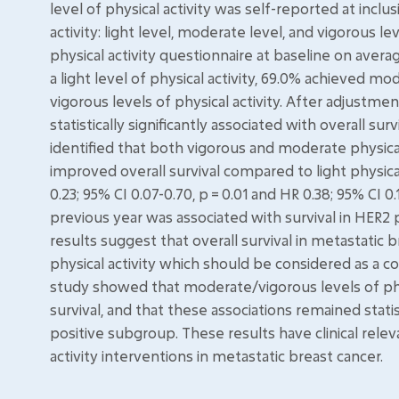
level of physical activity was self-reported at inclu
activity: light level, moderate level, and vigorous l
physical activity questionnaire at baseline on averag
a light level of physical activity, 69.0% achieved mo
vigorous levels of physical activity. After adjustme
statistically significantly associated with overall s
identified that both vigorous and moderate physical a
improved overall survival compared to light physica
0.23; 95% CI 0.07-0.70, p = 0.01 and HR 0.38; 95% CI 0.
previous year was associated with survival in HER2 
results suggest that overall survival in metastatic
physical activity which should be considered as a 
study showed that moderate/vigorous levels of phys
survival, and that these associations remained statist
positive subgroup. These results have clinical rel
activity interventions in metastatic breast cancer.