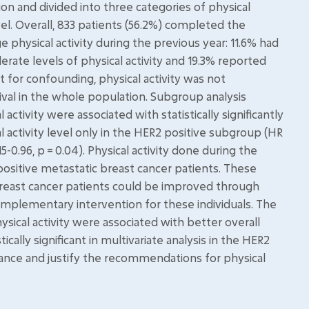
sion and divided into three categories of physical
evel. Overall, 833 patients (56.2%) completed the
e physical activity during the previous year: 11.6% had
derate levels of physical activity and 19.3% reported
nt for confounding, physical activity was not
urvival in the whole population. Subgroup analysis
ctivity were associated with statistically significantly
l activity level only in the HER2 positive subgroup (HR
15-0.96, p = 0.04). Physical activity done during the
positive metastatic breast cancer patients. These
 breast cancer patients could be improved through
complementary intervention for these individuals. The
ical activity were associated with better overall
ically significant in multivariate analysis in the HER2
evance and justify the recommendations for physical