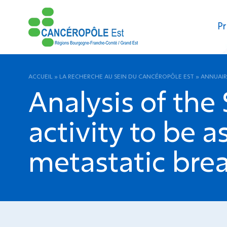
Pr
ACCUEIL
»
LA RECHERCHE AU SEIN DU CANCÉROPÔLE EST
»
ANNUAIR
Analysis of the
activity to be a
metastatic brea