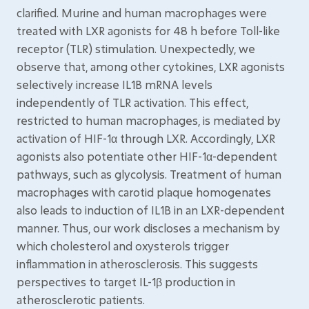
clarified. Murine and human macrophages were
treated with LXR agonists for 48 h before Toll-like
receptor (TLR) stimulation. Unexpectedly, we
observe that, among other cytokines, LXR agonists
selectively increase IL1B mRNA levels
independently of TLR activation. This effect,
restricted to human macrophages, is mediated by
activation of HIF-1α through LXR. Accordingly, LXR
agonists also potentiate other HIF-1α-dependent
pathways, such as glycolysis. Treatment of human
macrophages with carotid plaque homogenates
also leads to induction of IL1B in an LXR-dependent
manner. Thus, our work discloses a mechanism by
which cholesterol and oxysterols trigger
inflammation in atherosclerosis. This suggests
perspectives to target IL-1β production in
atherosclerotic patients.