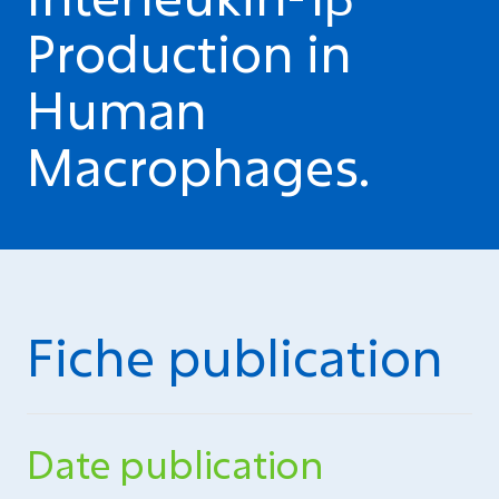
Production in
Human
Macrophages.
Fiche publication
Date publication