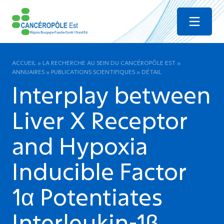
Menu
ACCUEIL
»
LA RECHERCHE AU SEIN DU CANCÉROPÔLE EST
»
ANNUAIRES
»
PUBLICATIONS SCIENTIFIQUES
»
DÉTAIL
Interplay between
Liver X Receptor
and Hypoxia
Inducible Factor
1α Potentiates
Interleukin-1β