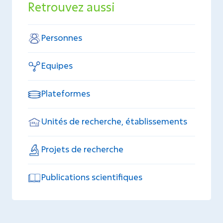
Retrouvez aussi
Personnes
Equipes
Plateformes
Unités de recherche, établissements
Projets de recherche
Publications scientifiques