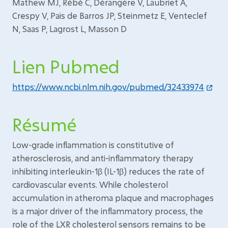
Mathew MJ, Rébé C, Dérangère V, Laubriet A,
Crespy V, Pais de Barros JP, Steinmetz E, Venteclef
N, Saas P, Lagrost L, Masson D
Lien Pubmed
https://www.ncbi.nlm.nih.gov/pubmed/32433974
Résumé
Low-grade inflammation is constitutive of
atherosclerosis, and anti-inflammatory therapy
inhibiting interleukin-1β (IL-1β) reduces the rate of
cardiovascular events. While cholesterol
accumulation in atheroma plaque and macrophages
is a major driver of the inflammatory process, the
role of the LXR cholesterol sensors remains to be