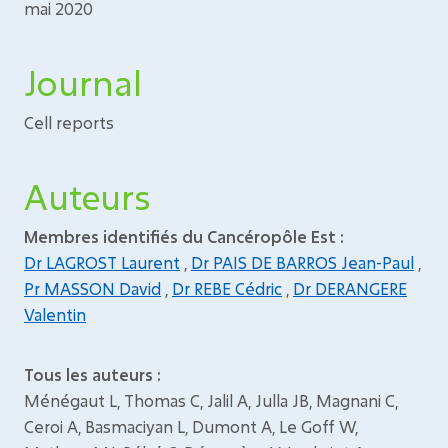
mai 2020
Journal
Cell reports
Auteurs
Membres identifiés du Cancéropôle Est :
Dr LAGROST Laurent
,
Dr PAIS DE BARROS Jean-Paul
,
Pr MASSON David
,
Dr REBE Cédric
,
Dr DERANGERE
Valentin
Tous les auteurs :
Ménégaut L, Thomas C, Jalil A, Julla JB, Magnani C,
Ceroi A, Basmaciyan L, Dumont A, Le Goff W,