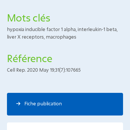
Mots clés
hypoxia inducible factor 1 alpha, interleukin-1 beta,
liver X receptors, macrophages
Référence
Cell Rep. 2020 May 19;31(7):107665
Fiche publication