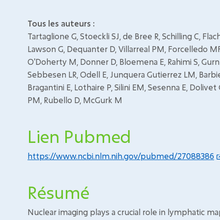
Tous les auteurs :
Tartaglione G, Stoeckli SJ, de Bree R, Schilling C, Fl
Lawson G, Dequanter D, Villarreal PM, Forcelledo MF, 
O'Doherty M, Donner D, Bloemena E, Rahimi S, Gurne
Sebbesen LR, Odell E, Junquera Gutierrez LM, Barbi
Bragantini E, Lothaire P, Silini EM, Sesenna E, Dolivet
PM, Rubello D, McGurk M
Lien Pubmed
https://www.ncbi.nlm.nih.gov/pubmed/27088386
Résumé
Nuclear imaging plays a crucial role in lymphatic ma