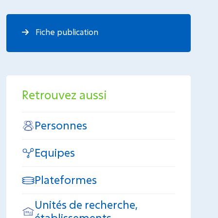
Fiche publication
Retrouvez aussi
Personnes
Equipes
Plateformes
Unités de recherche,
établissements