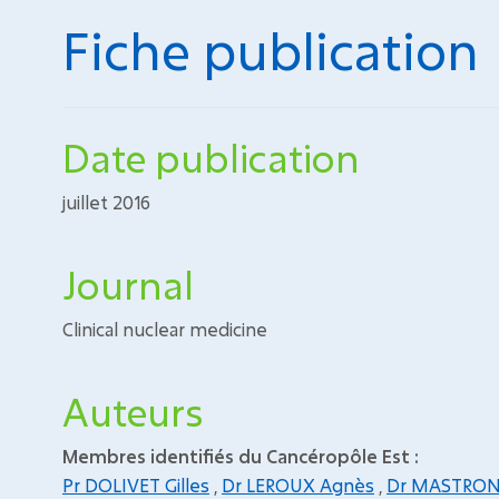
Fiche publication
Date publication
juillet 2016
Journal
Clinical nuclear medicine
Auteurs
Membres identifiés du Cancéropôle Est :
Pr DOLIVET Gilles
,
Dr LEROUX Agnès
,
Dr MASTRON