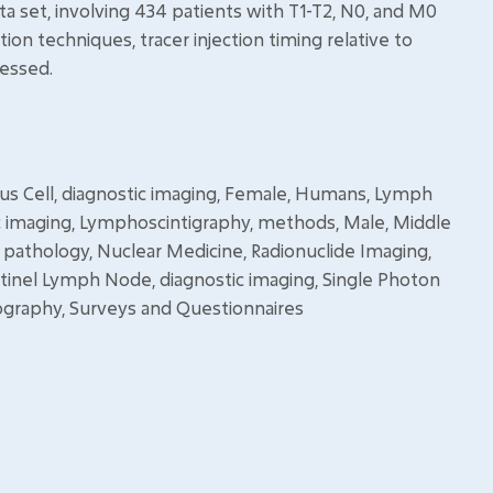
ata set, involving 434 patients with T1-T2, N0, and M0
ion techniques, tracer injection timing relative to
sessed.
us Cell, diagnostic imaging, Female, Humans, Lymph
c imaging, Lymphoscintigraphy, methods, Male, Middle
pathology, Nuclear Medicine, Radionuclide Imaging,
ntinel Lymph Node, diagnostic imaging, Single Photon
aphy, Surveys and Questionnaires