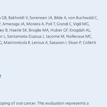
ach GB, Bakholdt V, Sorensen JA, Bilde A, von Buchwald C,
Amezaga JA, Moreira A, Poli T, Grandi C, Vigili MG,
y B, Haerle SK, Broglie MA, Huber GF, Krogdah AL,
er L, Santamaria-Zuazua J, Jacome M, Nollevaux MC,
 G, Mastronicola R, Leroux A, Sassoon I, Sloan P, Colletti
pping of oral cancer. This evaluation represents a