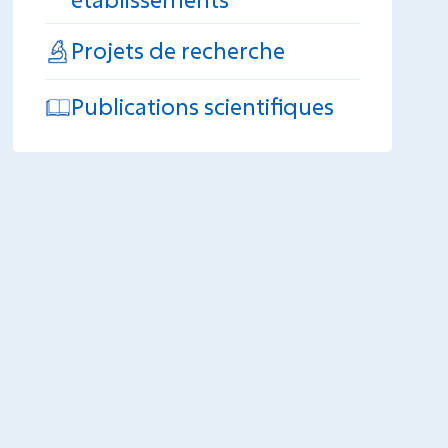
Projets de recherche
Publications scientifiques