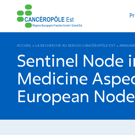
Pr
ACCUEIL
»
LA RECHERCHE AU SEIN DU CANCÉROPÔLE EST
»
ANNUAIR
Sentinel Node i
Medicine Aspect
European Node T