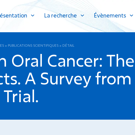
ésentation
La recherche
Évènements
ES
»
PUBLICATIONS SCIENTIFIQUES
»
DÉTAIL
n Oral Cancer: The
s. A Survey from 
rial.