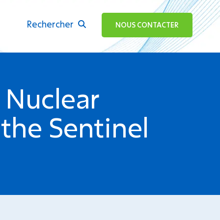
Rechercher
ok
NOUS CONTACTER
 Nuclear
the Sentinel