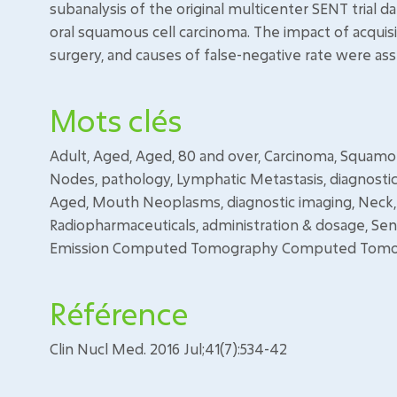
subanalysis of the original multicenter SENT trial d
oral squamous cell carcinoma. The impact of acquisit
surgery, and causes of false-negative rate were as
Mots clés
Adult, Aged, Aged, 80 and over, Carcinoma, Squamo
Nodes, pathology, Lymphatic Metastasis, diagnosti
Aged, Mouth Neoplasms, diagnostic imaging, Neck, 
Radiopharmaceuticals, administration & dosage, Se
Emission Computed Tomography Computed Tomogr
Référence
Clin Nucl Med. 2016 Jul;41(7):534-42