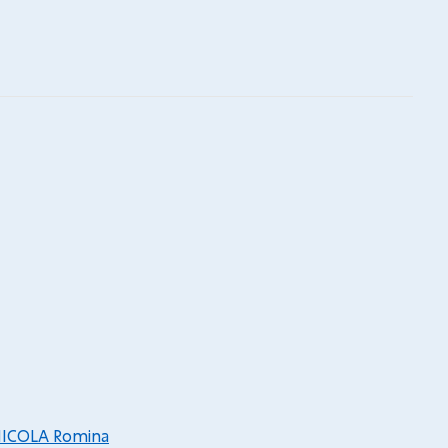
ICOLA Romina