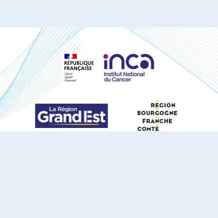
S'ABONNER À NOTRE NEWSLETTER
DOCUMENTS TÉLÉCHARGEABLES
Youtube
X
Linkedin