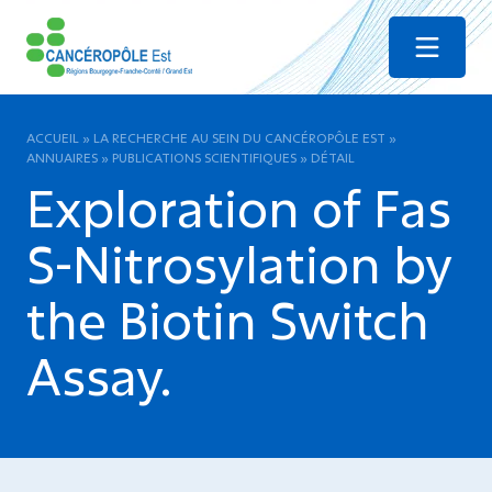
Menu
ACCUEIL
»
LA RECHERCHE AU SEIN DU CANCÉROPÔLE EST
»
ANNUAIRES
»
PUBLICATIONS SCIENTIFIQUES
»
DÉTAIL
Exploration of Fas
S-Nitrosylation by
the Biotin Switch
Assay.