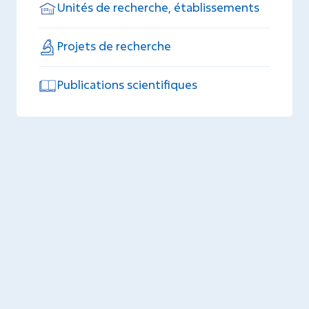
Unités de recherche, établissements
Projets de recherche
Publications scientifiques