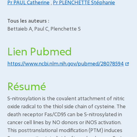
Pr PAUL Catherine
,
Pr PLENCHETTE Stéphanie
Tous les auteurs :
Bettaieb A, Paul C, Plenchette S
Lien Pubmed
https://www.ncbi.nlm.nih.gov/pubmed/28078594
Résumé
S-nitrosylation is the covalent attachment of nitric
oxide radical to the thiol side chain of cysteine. The
death receptor Fas/CD95 can be S-nitrosylated in
cancer cell lines by NO donors or iNOS activation.
This posttranslational modification (PTM) induces