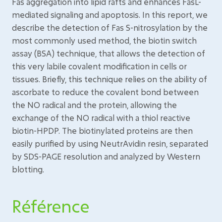
Fas aggregation into lipid rafts and enhances FasL-
mediated signaling and apoptosis. In this report, we
describe the detection of Fas S-nitrosylation by the
most commonly used method, the biotin switch
assay (BSA) technique, that allows the detection of
this very labile covalent modification in cells or
tissues. Briefly, this technique relies on the ability of
ascorbate to reduce the covalent bond between
the NO radical and the protein, allowing the
exchange of the NO radical with a thiol reactive
biotin-HPDP. The biotinylated proteins are then
easily purified by using NeutrAvidin resin, separated
by SDS-PAGE resolution and analyzed by Western
blotting.
Référence