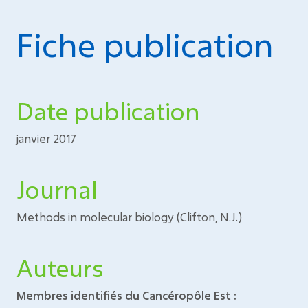
Fiche publication
Date publication
janvier 2017
Journal
Methods in molecular biology (Clifton, N.J.)
Auteurs
Membres identifiés du Cancéropôle Est :