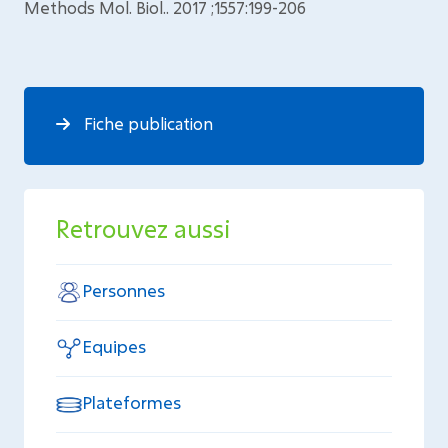
Methods Mol. Biol.. 2017 ;1557:199-206
Fiche publication
Retrouvez aussi
Personnes
Equipes
Plateformes