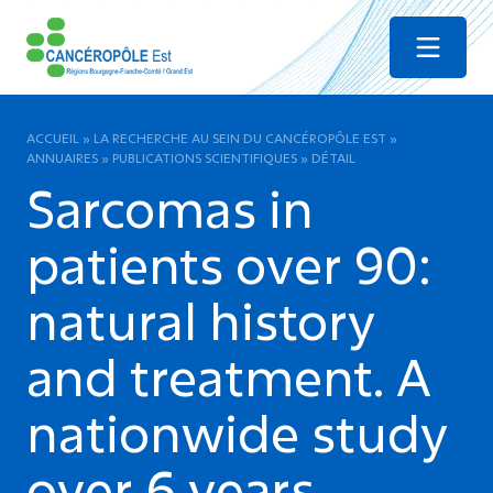
Menu
ACCUEIL
»
LA RECHERCHE AU SEIN DU CANCÉROPÔLE EST
»
ANNUAIRES
»
PUBLICATIONS SCIENTIFIQUES
»
DÉTAIL
Sarcomas in
patients over 90:
natural history
and treatment. A
nationwide study
over 6 years.