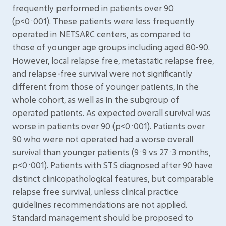
frequently performed in patients over 90
(p<0·001). These patients were less frequently
operated in NETSARC centers, as compared to
those of younger age groups including aged 80-90.
However, local relapse free, metastatic relapse free,
and relapse-free survival were not significantly
different from those of younger patients, in the
whole cohort, as well as in the subgroup of
operated patients. As expected overall survival was
worse in patients over 90 (p<0·001). Patients over
90 who were not operated had a worse overall
survival than younger patients (9·9 vs 27·3 months,
p<0·001). Patients with STS diagnosed after 90 have
distinct clinicopathological features, but comparable
relapse free survival, unless clinical practice
guidelines recommendations are not applied.
Standard management should be proposed to