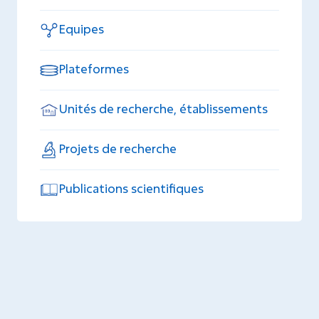
Equipes
Plateformes
Unités de recherche, établissements
Projets de recherche
Publications scientifiques