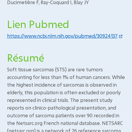
Ducimetière F, Ray-Coquard I, Blay JY
Lien Pubmed
https://www.ncbi.nlm.nih.gov/pubmed/30924137
Résumé
Soft tissue sarcomas (STS) are rare tumors
accounting for less than 1% of human cancers. While
the highest incidence of sarcomas is observed in
elderly, this population is often excluded or poorly
represented in clinical trials. The present study
reports on clinico-pathological presentation, and
outcome of sarcoma patients over 90 recorded in
the Netsarc.org French national database. NETSARC
(netsarc.org) is a network of 26 reference sarcoma