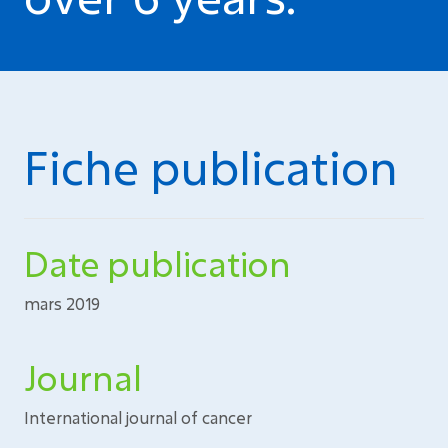
Fiche publication
Date publication
mars 2019
Journal
International journal of cancer