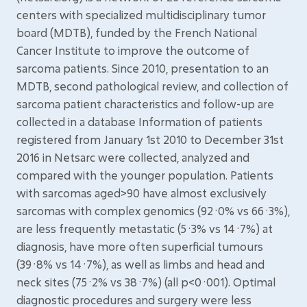
centers with specialized multidisciplinary tumor
board (MDTB), funded by the French National
Cancer Institute to improve the outcome of
sarcoma patients. Since 2010, presentation to an
MDTB, second pathological review, and collection of
sarcoma patient characteristics and follow-up are
collected in a database Information of patients
registered from January 1st 2010 to December 31st
2016 in Netsarc were collected, analyzed and
compared with the younger population. Patients
with sarcomas aged>90 have almost exclusively
sarcomas with complex genomics (92·0% vs 66·3%),
are less frequently metastatic (5·3% vs 14·7%) at
diagnosis, have more often superficial tumours
(39·8% vs 14·7%), as well as limbs and head and
neck sites (75·2% vs 38·7%) (all p<0·001). Optimal
diagnostic procedures and surgery were less