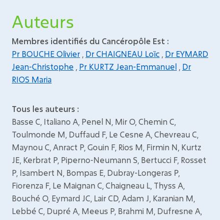
Auteurs
Membres identifiés du Cancéropôle Est :
Pr BOUCHE Olivier
,
Dr CHAIGNEAU Loïc
,
Dr EYMARD
Jean-Christophe
,
Pr KURTZ Jean-Emmanuel
,
Dr
RIOS Maria
Tous les auteurs :
Basse C, Italiano A, Penel N, Mir O, Chemin C,
Toulmonde M, Duffaud F, Le Cesne A, Chevreau C,
Maynou C, Anract P, Gouin F, Rios M, Firmin N, Kurtz
JE, Kerbrat P, Piperno-Neumann S, Bertucci F, Rosset
P, Isambert N, Bompas E, Dubray-Longeras P,
Fiorenza F, Le Maignan C, Chaigneau L, Thyss A,
Bouché O, Eymard JC, Lair CD, Adam J, Karanian M,
Lebbé C, Dupré A, Meeus P, Brahmi M, Dufresne A,