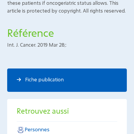
these patients if oncogeriatric status allows. This
article is protected by copyright. All rights reserved.
Référence
Int. J. Cancer. 2019 Mar 28;:
Fiche publication
Retrouvez aussi
Personnes