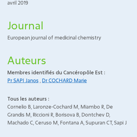
avril 2019
Journal
European journal of medicinal chemistry
Auteurs
Membres identifiés du Cancéropôle Est :
Pr SAPI Janos
,
Dr COCHARD Marie
Tous les auteurs :
Cornelio B, Laronze-Cochard M, Miambo R, De
Grandis M, Riccioni R, Borisova B, Dontchev D,
Machado C, Ceruso M, Fontana A, Supuran CT, Sapi J