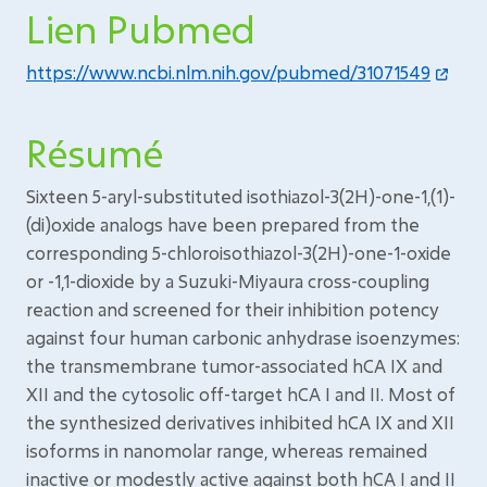
Lien Pubmed
https://www.ncbi.nlm.nih.gov/pubmed/31071549
Résumé
Sixteen 5-aryl-substituted isothiazol-3(2H)-one-1,(1)-
(di)oxide analogs have been prepared from the
corresponding 5-chloroisothiazol-3(2H)-one-1-oxide
or -1,1-dioxide by a Suzuki-Miyaura cross-coupling
reaction and screened for their inhibition potency
against four human carbonic anhydrase isoenzymes:
the transmembrane tumor-associated hCA IX and
XII and the cytosolic off-target hCA I and II. Most of
the synthesized derivatives inhibited hCA IX and XII
isoforms in nanomolar range, whereas remained
inactive or modestly active against both hCA I and II