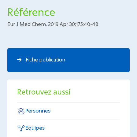
Référence
Eur J Med Chem. 2019 Apr 30;175:40-48
Fiche publication
Retrouvez aussi
Personnes
Equipes