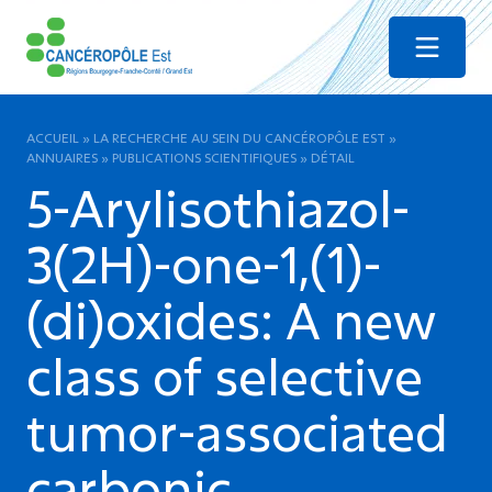
Menu
ACCUEIL
»
LA RECHERCHE AU SEIN DU CANCÉROPÔLE EST
»
ANNUAIRES
»
PUBLICATIONS SCIENTIFIQUES
»
DÉTAIL
5-Arylisothiazol-
3(2H)-one-1,(1)-
(di)oxides: A new
class of selective
tumor-associated
carbonic