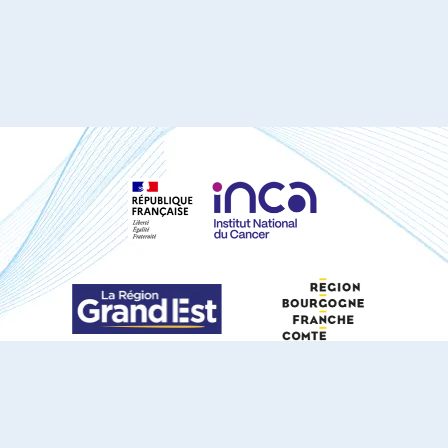
S'ABONNER À NOTRE NEWSLETTER