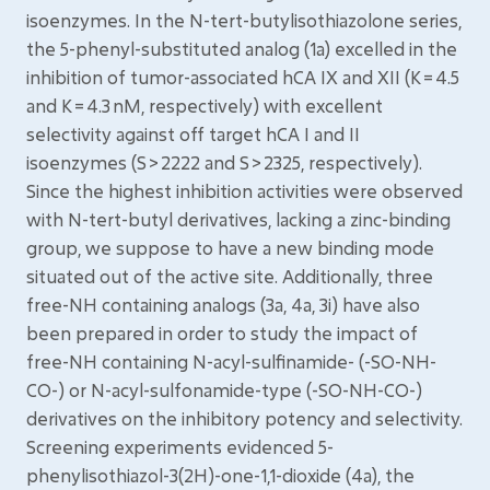
isoenzymes. In the N-tert-butylisothiazolone series,
the 5-phenyl-substituted analog (1a) excelled in the
inhibition of tumor-associated hCA IX and XII (K = 4.5
and K = 4.3 nM, respectively) with excellent
selectivity against off target hCA I and II
isoenzymes (S > 2222 and S > 2325, respectively).
Since the highest inhibition activities were observed
with N-tert-butyl derivatives, lacking a zinc-binding
group, we suppose to have a new binding mode
situated out of the active site. Additionally, three
free-NH containing analogs (3a, 4a, 3i) have also
been prepared in order to study the impact of
free-NH containing N-acyl-sulfinamide- (-SO-NH-
CO-) or N-acyl-sulfonamide-type (-SO-NH-CO-)
derivatives on the inhibitory potency and selectivity.
Screening experiments evidenced 5-
phenylisothiazol-3(2H)-one-1,1-dioxide (4a), the