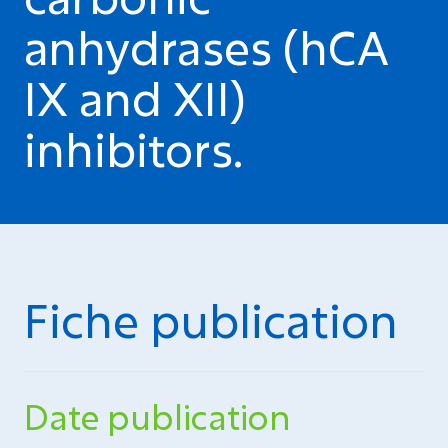
anhydrases (hCA
IX and XII)
inhibitors.
Fiche publication
Date publication