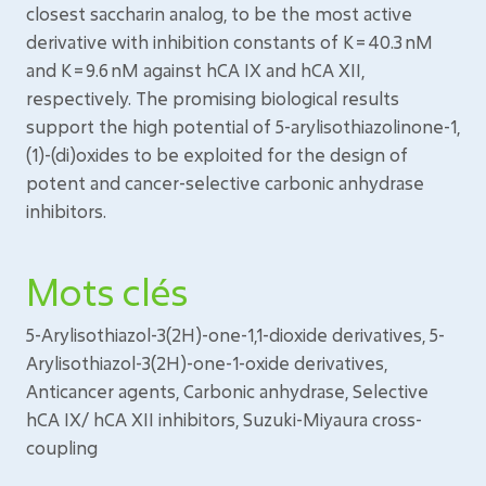
closest saccharin analog, to be the most active
derivative with inhibition constants of K = 40.3 nM
and K = 9.6 nM against hCA IX and hCA XII,
respectively. The promising biological results
support the high potential of 5-arylisothiazolinone-1,
(1)-(di)oxides to be exploited for the design of
potent and cancer-selective carbonic anhydrase
inhibitors.
Mots clés
5-Arylisothiazol-3(2H)-one-1,1-dioxide derivatives, 5-
Arylisothiazol-3(2H)-one-1-oxide derivatives,
Anticancer agents, Carbonic anhydrase, Selective
hCA IX/ hCA XII inhibitors, Suzuki-Miyaura cross-
coupling