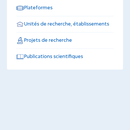
Plateformes
Unités de recherche, établissements
Projets de recherche
Publications scientifiques