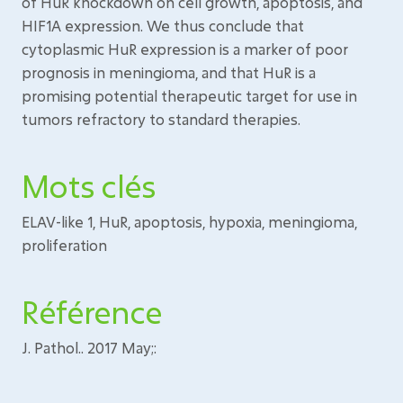
of HuR knockdown on cell growth, apoptosis, and
HIF1A expression. We thus conclude that
cytoplasmic HuR expression is a marker of poor
prognosis in meningioma, and that HuR is a
promising potential therapeutic target for use in
tumors refractory to standard therapies.
Mots clés
ELAV-like 1, HuR, apoptosis, hypoxia, meningioma,
proliferation
Référence
J. Pathol.. 2017 May;: