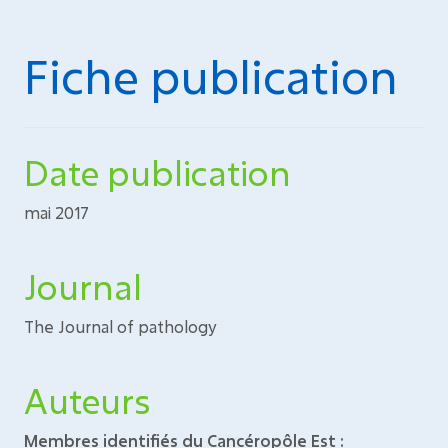
Fiche publication
Date publication
mai 2017
Journal
The Journal of pathology
Auteurs
Membres identifiés du Cancéropôle Est :