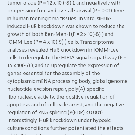
tumor grade (P = 1.2 x 10 (-8) ), and negatively with
progression-free and overall survival (P = 0.01) time
in human meningioma tissues. In vitro, siHuR-
induced HuR knockdown was shown to reduce the
growth of both Ben-Men-1 (P = 2 x 10(-8) ) and
IOMM-Lee (P = 4 x 10(-9) ) cells. Transcriptome
analyses revealed HuR knockdown in IOMM-Lee
cells to deregulate the HIF1A signaling pathway (P =
1.5 x 10(-6) ), and to upregulate the expression of
genes essential for the assembly of the
cytoplasmic mRNA processing body, global genome
nucleotide-excision repair, poly(A)-specific
ribonuclease activity, the positive regulation of
apoptosis and of cell cycle arrest, and the negative
regulation of RNA splicing (P(FDR) < 0.001).
Interestingly, HuR knockdown under hypoxic
culture conditions further potentiated the effects