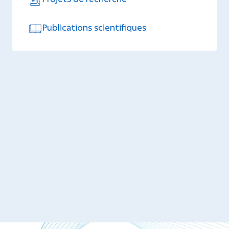
Publications scientifiques