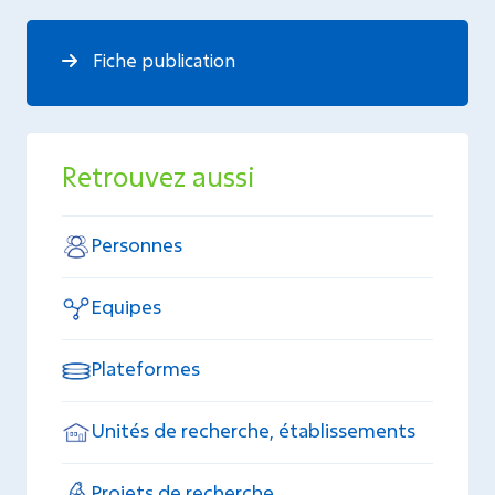
Fiche publication
Retrouvez aussi
Personnes
Equipes
Plateformes
Unités de recherche, établissements
Projets de recherche