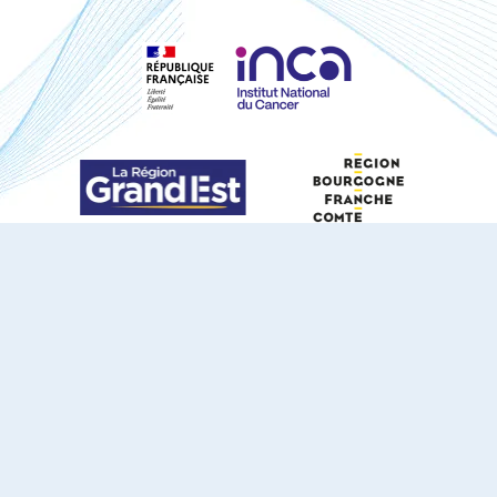
S'ABONNER À NOTRE NEWSLETTER
DOCUMENTS TÉLÉCHARGEABLES
Youtube
X
Linkedin
eSCAPE
Mentions légales
Contact