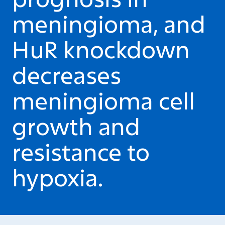
meningioma, and
HuR knockdown
decreases
meningioma cell
growth and
resistance to
hypoxia.