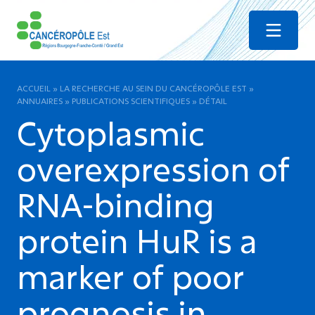
Menu
ACCUEIL
»
LA RECHERCHE AU SEIN DU CANCÉROPÔLE EST
»
ANNUAIRES
»
PUBLICATIONS SCIENTIFIQUES
»
DÉTAIL
Cytoplasmic
overexpression of
RNA-binding
protein HuR is a
marker of poor
prognosis in