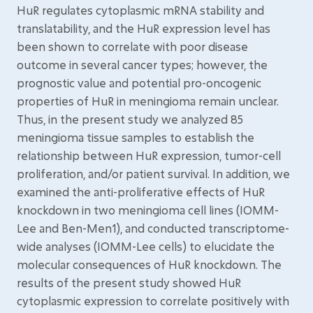
HuR regulates cytoplasmic mRNA stability and
translatability, and the HuR expression level has
been shown to correlate with poor disease
outcome in several cancer types; however, the
prognostic value and potential pro-oncogenic
properties of HuR in meningioma remain unclear.
Thus, in the present study we analyzed 85
meningioma tissue samples to establish the
relationship between HuR expression, tumor-cell
proliferation, and/or patient survival. In addition, we
examined the anti-proliferative effects of HuR
knockdown in two meningioma cell lines (IOMM-
Lee and Ben-Men1), and conducted transcriptome-
wide analyses (IOMM-Lee cells) to elucidate the
molecular consequences of HuR knockdown. The
results of the present study showed HuR
cytoplasmic expression to correlate positively with