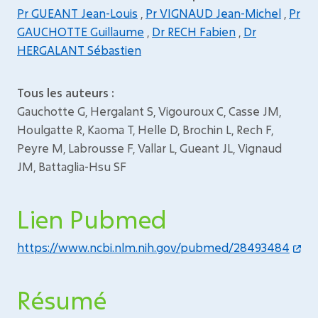
Pr GUEANT Jean-Louis
,
Pr VIGNAUD Jean-Michel
,
Pr
GAUCHOTTE Guillaume
,
Dr RECH Fabien
,
Dr
HERGALANT Sébastien
Tous les auteurs :
Gauchotte G, Hergalant S, Vigouroux C, Casse JM,
Houlgatte R, Kaoma T, Helle D, Brochin L, Rech F,
Peyre M, Labrousse F, Vallar L, Gueant JL, Vignaud
JM, Battaglia-Hsu SF
Lien Pubmed
https://www.ncbi.nlm.nih.gov/pubmed/28493484
Résumé