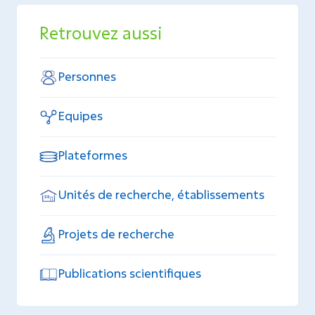
Retrouvez aussi
Personnes
Equipes
Plateformes
Unités de recherche, établissements
Projets de recherche
Publications scientifiques