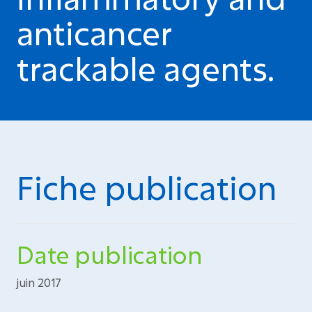
anticancer
trackable agents.
Fiche publication
Date publication
juin 2017