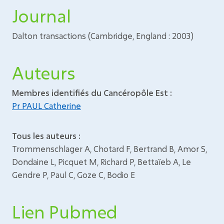
Journal
Dalton transactions (Cambridge, England : 2003)
Auteurs
Membres identifiés du Cancéropôle Est :
Pr PAUL Catherine
Tous les auteurs :
Trommenschlager A, Chotard F, Bertrand B, Amor S,
Dondaine L, Picquet M, Richard P, Bettaïeb A, Le
Gendre P, Paul C, Goze C, Bodio E
Lien Pubmed