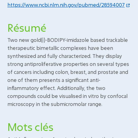
https://www.ncbi.nlm.nih.gov/pubmed/28594007
Résumé
Two new gold(i)-BODIPY-imidazole based trackable
therapeutic bimetallic complexes have been
synthesized and fully characterized. They display
strong antiproliferative properties on several types
of cancers including colon, breast, and prostate and
one of them presents a significant anti-
inflammatory effect. Additionally, the two
compounds could be visualised in vitro by confocal
microscopy in the submicromolar range.
Mots clés