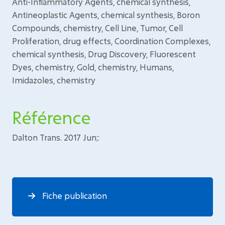
Anti-Inflammatory Agents, chemical synthesis,
Antineoplastic Agents, chemical synthesis, Boron
Compounds, chemistry, Cell Line, Tumor, Cell
Proliferation, drug effects, Coordination Complexes,
chemical synthesis, Drug Discovery, Fluorescent
Dyes, chemistry, Gold, chemistry, Humans,
Imidazoles, chemistry
Référence
Dalton Trans. 2017 Jun;:
Fiche publication