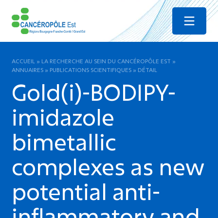
Menu
ACCUEIL
»
LA RECHERCHE AU SEIN DU CANCÉROPÔLE EST
»
ANNUAIRES
»
PUBLICATIONS SCIENTIFIQUES
»
DÉTAIL
Gold(i)-BODIPY-
imidazole
bimetallic
complexes as new
potential anti-
inflammatory and