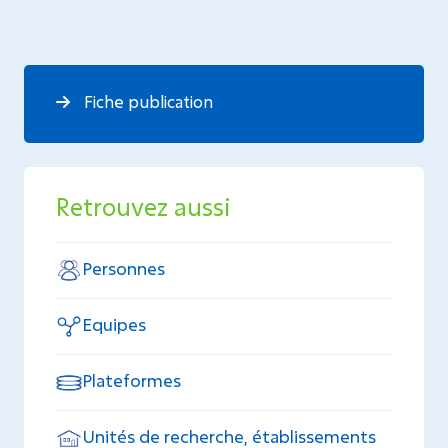
Fiche publication
Retrouvez aussi
Personnes
Equipes
Plateformes
Unités de recherche, établissements