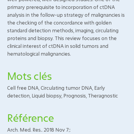
primary prerequisite to incorporation of ctDNA
analysis in the follow-up strategy of malignancies is
the checking of the concordance with golden
standard detection methods, imaging, circulating
proteins and biopsy. This review focuses on the
clinical interest of ctDNA in solid tumors and
hematological malignancies.
Mots clés
Cell free DNA, Circulating tumor DNA, Early
detection, Liquid biopsy, Prognosis, Theragnostic
Référence
Arch. Med. Res.. 2018 Nov 7;: