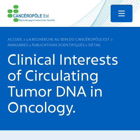
Menu
ACCUEIL
»
LA RECHERCHE AU SEIN DU CANCÉROPÔLE EST
»
ANNUAIRES
»
PUBLICATIONS SCIENTIFIQUES
»
DÉTAIL
Clinical Interests
of Circulating
Tumor DNA in
Oncology.