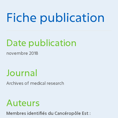
Fiche publication
Date publication
novembre 2018
Journal
Archives of medical research
Auteurs
Membres identifiés du Cancéropôle Est :