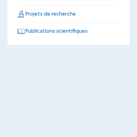
Projets de recherche
Publications scientifiques