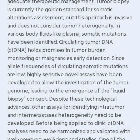
adequate therapeutic management. Tumor biopsy
is currently the golden standard for somatic
alterations assessment, but this approach is invasive
and does not consider tumor heterogeneity. In
various body fluids like plasma, somatic mutations
have been identified. Circulating tumor DNA
(ctDNA) holds promises in tumor burden
monitoring or malignancies early detection. Since
allele frequencies of circulating somatic mutations
are low, highly sensitive novel assays have been
developed to allow the investigation of the tumor
genome, leading to the emergence of the "liquid
biopsy" concept. Despite these technological
advances, other assays for identifying intratumor
and intermetastases heterogeneity need to be
developed. Before being applied to clinic, ctDNA
analyses need to be harmonized and validated with
well-powered, well-designed studies. One of the