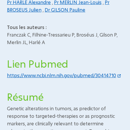
Pr HARLE Alexandre
,
Pr MERLIN Jean-Louis
,
Pr
BROSEUS Julien
,
Dr GILSON Pauline
Tous les auteurs :
Franczak C, Filhine-Tressarieu P, Broséus J, Gilson P,
Merlin JL, Harlé A
Lien Pubmed
https://www.ncbi.nlm.nih.gov/pubmed/30414710
Résumé
Genetic alterations in tumors, as predictor of
response to targeted-therapies or as prognostic
markers, are clinically relevant to determine