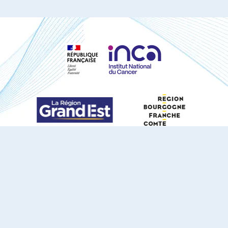
S'ABONNER À NOTRE NEWSLETTER
DOCUMENTS TÉLÉCHARGEABLES
Youtube
X
Linkedin