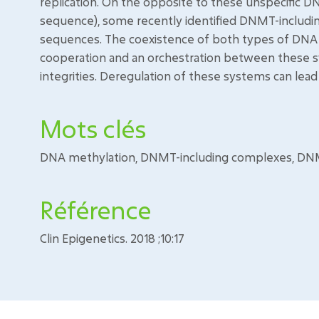
replication. On the opposite to these unspecific 
sequence), some recently identified DNMT-includi
sequences. The coexistence of both types of DNA m
cooperation and an orchestration between these
integrities. Deregulation of these systems can lead
Mots clés
DNA methylation, DNMT-including complexes, D
Référence
Clin Epigenetics. 2018 ;10:17