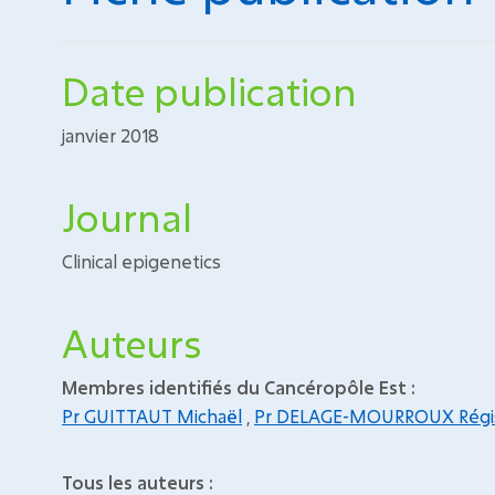
Date publication
janvier 2018
Journal
Clinical epigenetics
Auteurs
Membres identifiés du Cancéropôle Est :
Pr GUITTAUT Michaël
,
Pr DELAGE-MOURROUX Régi
Tous les auteurs :