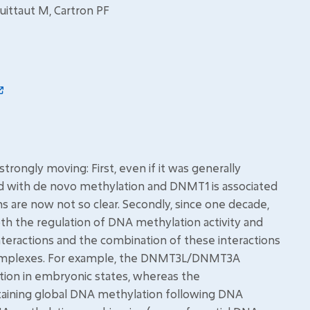
uittaut M, Cartron PF
rongly moving: First, even if it was generally
 with de novo methylation and DNMT1 is associated
s are now not so clear. Secondly, since one decade,
h the regulation of DNA methylation activity and
teractions and the combination of these interactions
 complexes. For example, the DNMT3L/DNMT3A
tion in embryonic states, whereas the
aining global DNA methylation following DNA