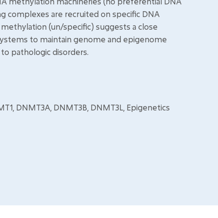
DNA methylation machineries (no preferential DNA
ng complexes are recruited on specific DNA
ethylation (un/specific) suggests a close
 systems to maintain genome and epigenome
 to pathologic disorders.
NMT1, DNMT3A, DNMT3B, DNMT3L, Epigenetics