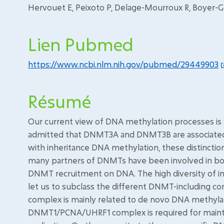
Hervouet E, Peixoto P, Delage-Mourroux R, Boyer-G
Lien Pubmed
https://www.ncbi.nlm.nih.gov/pubmed/29449903
Résumé
Our current view of DNA methylation processes is st
admitted that DNMT3A and DNMT3B are associated
with inheritance DNA methylation, these distinction
many partners of DNMTs have been involved in bot
DNMT recruitment on DNA. The high diversity of in
let us to subclass the different DNMT-including
complex is mainly related to de novo DNA methyla
DNMT1/PCNA/UHRF1 complex is required for maint