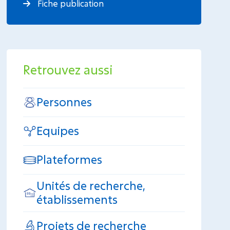
Fiche publication
Retrouvez aussi
Personnes
Equipes
Plateformes
Unités de recherche,
établissements
Projets de recherche