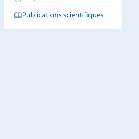
Publications scientifiques