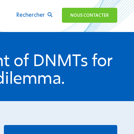
Rechercher
ok
NOUS CONTACTER
ent of DNMTs for
dilemma.