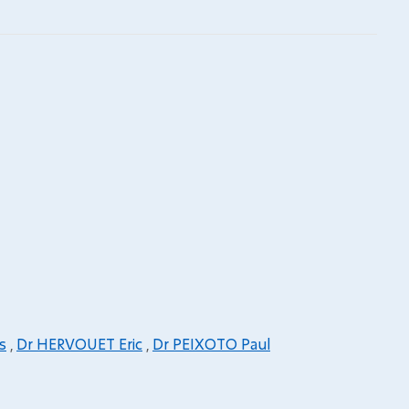
s
,
Dr HERVOUET Eric
,
Dr PEIXOTO Paul