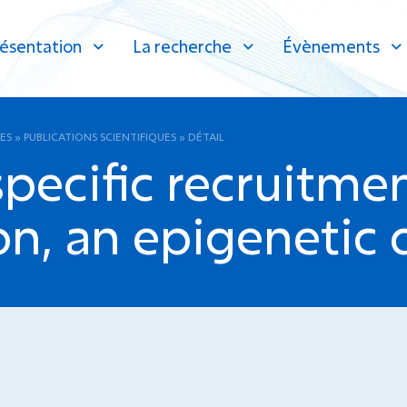
ésentation
La recherche
Évènements
ES
»
PUBLICATIONS SCIENTIFIQUES
»
DÉTAIL
 specific recruitm
n, an epigenetic 