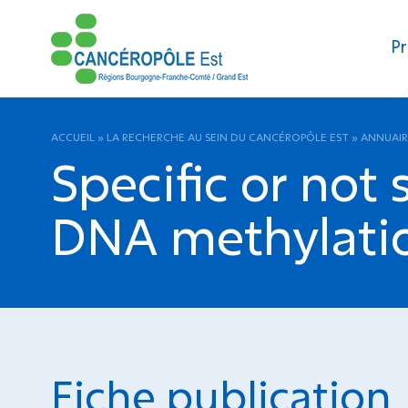
Pr
ACCUEIL
»
LA RECHERCHE AU SEIN DU CANCÉROPÔLE EST
»
ANNUAIR
Specific or not
DNA methylatio
Fiche publication