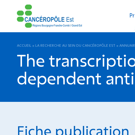
Pr
ACCUEIL
»
LA RECHERCHE AU SEIN DU CANCÉROPÔLE EST
»
ANNUAIR
The transcriptio
dependent antic
Fiche publication