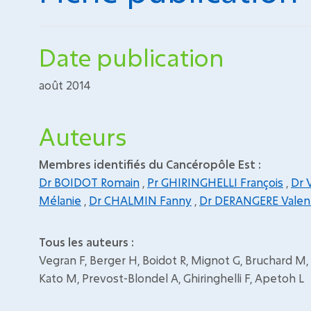
Date publication
août 2014
Auteurs
Membres identifiés du Cancéropôle Est :
Dr BOIDOT Romain
,
Pr GHIRINGHELLI François
,
Dr 
Mélanie
,
Dr CHALMIN Fanny
,
Dr DERANGERE Valen
Tous les auteurs :
Vegran F, Berger H, Boidot R, Mignot G, Bruchard M,
Kato M, Prevost-Blondel A, Ghiringhelli F, Apetoh L