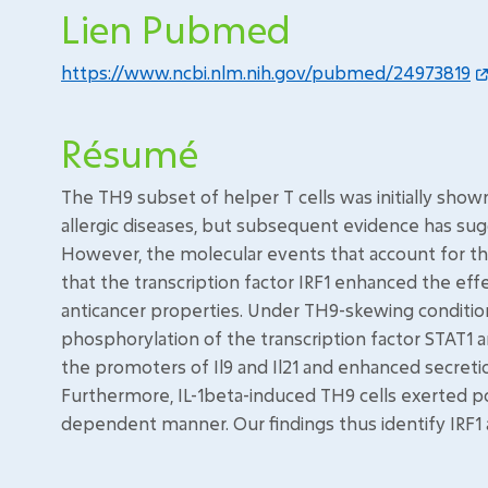
Lien Pubmed
https://www.ncbi.nlm.nih.gov/pubmed/24973819
Résumé
The TH9 subset of helper T cells was initially sho
allergic diseases, but subsequent evidence has sugg
However, the molecular events that account for the
that the transcription factor IRF1 enhanced the effe
anticancer properties. Under TH9-skewing conditions
phosphorylation of the transcription factor STAT1
the promoters of Il9 and Il21 and enhanced secretio
Furthermore, IL-1beta-induced TH9 cells exerted pot
dependent manner. Our findings thus identify IRF1 as