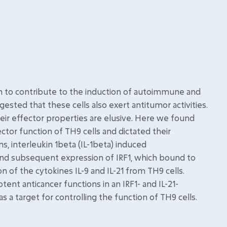
wn to contribute to the induction of autoimmune and
ested that these cells also exert antitumor activities.
ir effector properties are elusive. Here we found
ctor function of TH9 cells and dictated their
, interleukin 1beta (IL-1beta) induced
 and subsequent expression of IRF1, which bound to
n of the cytokines IL-9 and IL-21 from TH9 cells.
ent anticancer functions in an IRF1- and IL-21-
 a target for controlling the function of TH9 cells.