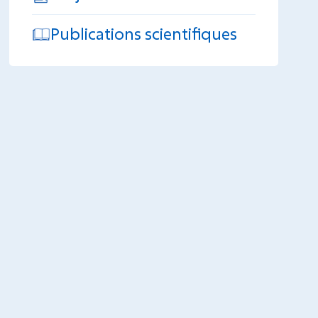
Publications scientifiques