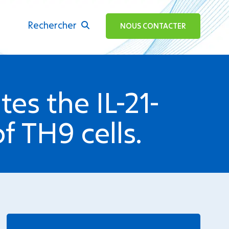
Rechercher
ok
NOUS CONTACTER
tes the IL-21-
 TH9 cells.