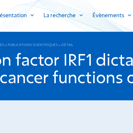
ésentation
La recherche
Évènements
ES
»
PUBLICATIONS SCIENTIFIQUES
»
DÉTAIL
n factor IRF1 dicta
ancer functions of