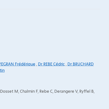
VEGRAN Frédérique
,
Dr REBE Cédric
,
Dr BRUCHARD
tin
 Dosset M, Chalmin F, Rebe C, Derangere V, Ryffel B,