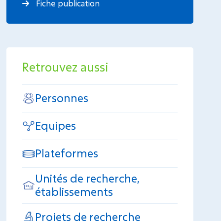
Fiche publication
Retrouvez aussi
Personnes
Equipes
Plateformes
Unités de recherche,
établissements
Projets de recherche