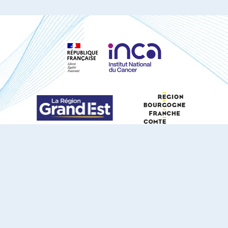
S'ABONNER À NOTRE NEWSLETTER
DOCUMENTS TÉLÉCHARGEABLES
Youtube
X
Linkedin