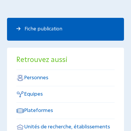
Fiche publication
Retrouvez aussi
Personnes
Equipes
Plateformes
Unités de recherche, établissements