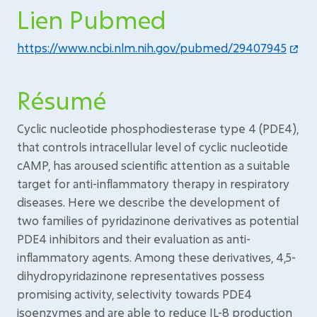
Lien Pubmed
https://www.ncbi.nlm.nih.gov/pubmed/29407945
Résumé
Cyclic nucleotide phosphodiesterase type 4 (PDE4),
that controls intracellular level of cyclic nucleotide
cAMP, has aroused scientific attention as a suitable
target for anti-inflammatory therapy in respiratory
diseases. Here we describe the development of
two families of pyridazinone derivatives as potential
PDE4 inhibitors and their evaluation as anti-
inflammatory agents. Among these derivatives, 4,5-
dihydropyridazinone representatives possess
promising activity, selectivity towards PDE4
isoenzymes and are able to reduce IL-8 production