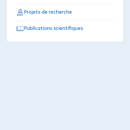
Projets de recherche
Publications scientifiques