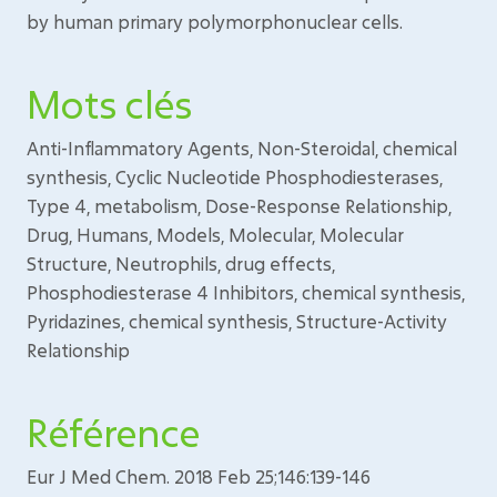
by human primary polymorphonuclear cells.
Mots clés
Anti-Inflammatory Agents, Non-Steroidal, chemical
synthesis, Cyclic Nucleotide Phosphodiesterases,
Type 4, metabolism, Dose-Response Relationship,
Drug, Humans, Models, Molecular, Molecular
Structure, Neutrophils, drug effects,
Phosphodiesterase 4 Inhibitors, chemical synthesis,
Pyridazines, chemical synthesis, Structure-Activity
Relationship
Référence
Eur J Med Chem. 2018 Feb 25;146:139-146