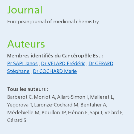
Journal
European journal of medicinal chemistry
Auteurs
Membres identifiés du Cancéropôle Est :
Pr SAPI Janos
,
Dr VELARD Frédéric
,
Dr GERARD
Stéphane
,
Dr COCHARD Marie
Tous les auteurs :
Barberot C, Moniot A, Allart-Simon I, Malleret L,
Yegorova T, Laronze-Cochard M, Bentaher A,
Médebielle M, Bouillon JP, Hénon E, Sapi J, Velard F,
Gérard S