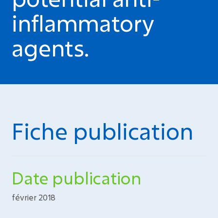
inflammatory
agents.
Fiche publication
Date publication
février 2018