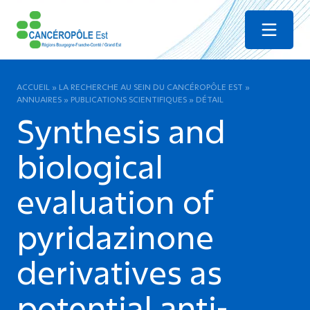
Menu
ACCUEIL
»
LA RECHERCHE AU SEIN DU CANCÉROPÔLE EST
»
ANNUAIRES
»
PUBLICATIONS SCIENTIFIQUES
»
DÉTAIL
Synthesis and
biological
evaluation of
pyridazinone
derivatives as
potential anti-