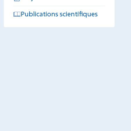
Publications scientifiques