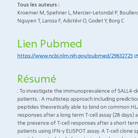
Tous les auteurs :
Kroemer M, Spehner L, Mercier-Letondal P, Boullerot L
Nguyen T, Larosa F, Adotévi O, Godet Y, Borg C
Lien Pubmed
https://www.ncbi.nlm.nih.gov/pubmed/29632725
Résumé
: To investigate the immunoprevalence of SALL4-de
patients. : A multistep approach including predict
peptides theoretically able to bind on common HL
responses after a long term T-cell assay (28 days)
the presence of T-cell responses after a short term
patients using IFN-γ ELISPOT assay. A T-cell clone