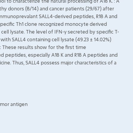
ol to characterize the natural processing of A18 K. : A
thy donors (8/14) and cancer patients (29/67) after
o immunoprevalant SALL4-derived peptides, R18 A and
K specific Th1 clone recognized monocyte derived
ell lysate. The level of IFN-γ secreted by specific T-
ith SALL4 containing cell lysate (49.23 ± 14.02%)
: These results show for the first time
 peptides, especially A18 K and R18 A peptides and
ine. Thus, SALL4 possess major characteristics of a
umor antigen