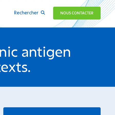
Rechercher
ok
NOUS CONTACTER
ic antigen
exts.