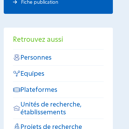
Fiche publication
Retrouvez aussi
Personnes
Equipes
Plateformes
Unités de recherche,
établissements
Projets de recherche