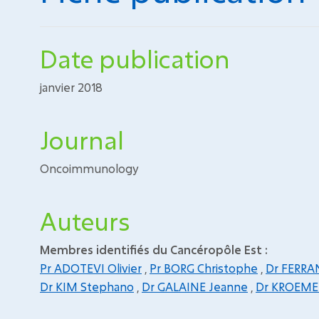
Date publication
janvier 2018
Journal
Oncoimmunology
Auteurs
Membres identifiés du Cancéropôle Est :
Pr ADOTEVI Olivier
,
Pr BORG Christophe
,
Dr FERRA
Dr KIM Stephano
,
Dr GALAINE Jeanne
,
Dr KROEME