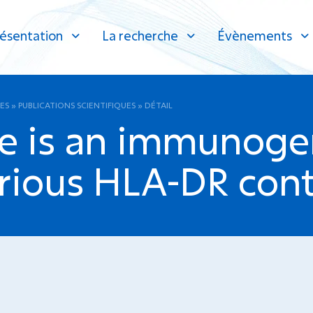
ésentation
La recherche
Évènements
ES
»
PUBLICATIONS SCIENTIFIQUES
»
DÉTAIL
 is an immunogen
rious HLA-DR cont