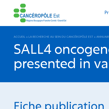
Pr
ACCUEIL
»
LA RECHERCHE AU SEIN DU CANCÉROPÔLE EST
»
ANNUAIR
SALL4 oncogene
presented in va
Fiche publication