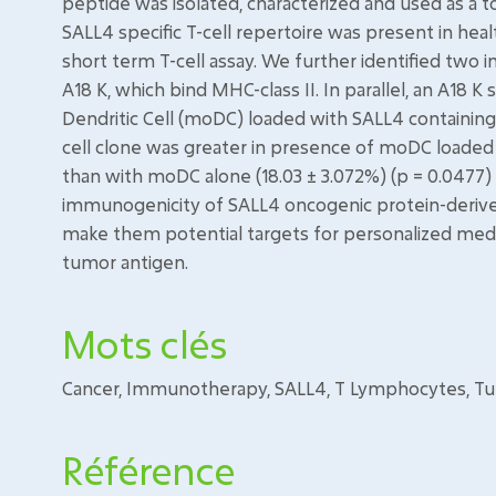
peptide was isolated, characterized and used as a to
SALL4 specific T-cell repertoire was present in heal
short term T-cell assay. We further identified tw
A18 K, which bind MHC-class II. In parallel, an A18 
Dendritic Cell (moDC) loaded with SALL4 containing c
cell clone was greater in presence of moDC loaded w
than with moDC alone (18.03 ± 3.072%) (p = 0.0477) 
immunogenicity of SALL4 oncogenic protein-derived
make them potential targets for personalized medic
tumor antigen.
Mots clés
Cancer, Immunotherapy, SALL4, T Lymphocytes, T
Référence