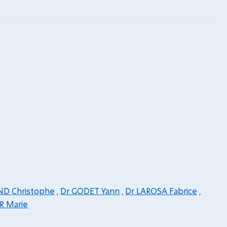
ND Christophe
,
Dr GODET Yann
,
Dr LAROSA Fabrice
,
R Marie