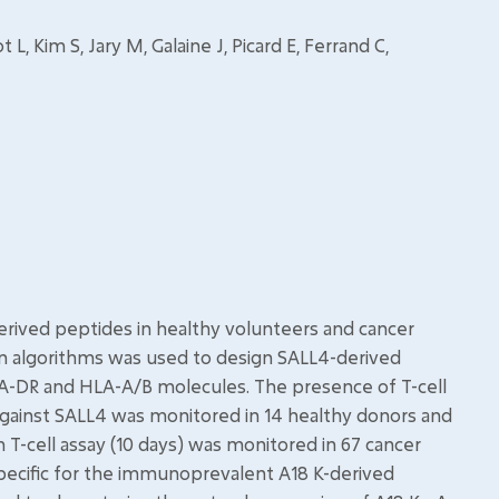
, Kim S, Jary M, Galaine J, Picard E, Ferrand C,
rived peptides in healthy volunteers and cancer
ion algorithms was used to design SALL4-derived
A-DR and HLA-A/B molecules. The presence of T-cell
 against SALL4 was monitored in 14 healthy donors and
 T-cell assay (10 days) was monitored in 67 cancer
 specific for the immunoprevalent A18 K-derived