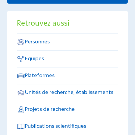
Retrouvez aussi
Personnes
Equipes
Plateformes
Unités de recherche, établissements
Projets de recherche
Publications scientifiques