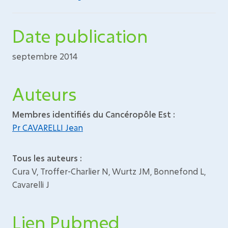
Date publication
septembre 2014
Auteurs
Membres identifiés du Cancéropôle Est :
Pr CAVARELLI Jean
Tous les auteurs :
Cura V, Troffer-Charlier N, Wurtz JM, Bonnefond L,
Cavarelli J
Lien Pubmed