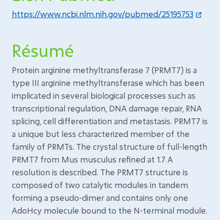
https://www.ncbi.nlm.nih.gov/pubmed/25195753
Résumé
Protein arginine methyltransferase 7 (PRMT7) is a
type III arginine methyltransferase which has been
implicated in several biological processes such as
transcriptional regulation, DNA damage repair, RNA
splicing, cell differentiation and metastasis. PRMT7 is
a unique but less characterized member of the
family of PRMTs. The crystal structure of full-length
PRMT7 from Mus musculus refined at 1.7 A
resolution is described. The PRMT7 structure is
composed of two catalytic modules in tandem
forming a pseudo-dimer and contains only one
AdoHcy molecule bound to the N-terminal module.