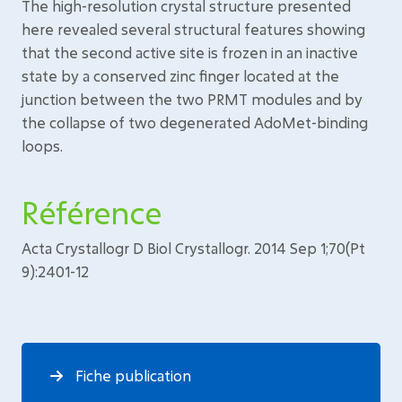
The high-resolution crystal structure presented
here revealed several structural features showing
that the second active site is frozen in an inactive
state by a conserved zinc finger located at the
junction between the two PRMT modules and by
the collapse of two degenerated AdoMet-binding
loops.
Référence
Acta Crystallogr D Biol Crystallogr. 2014 Sep 1;70(Pt
9):2401-12
Fiche publication