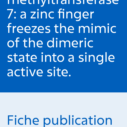
7: a zinc finger
freezes the mimic
of the dimeric
state into a single
active site.
Fiche publication