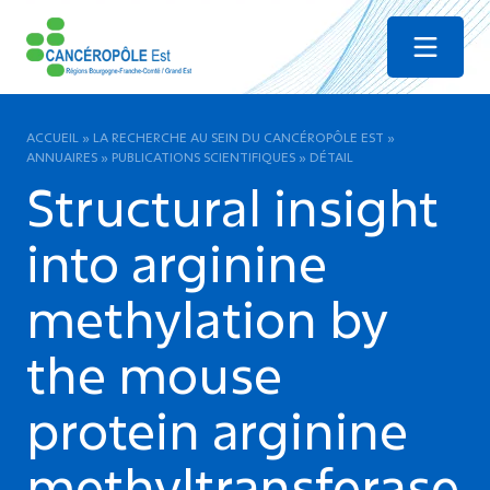
Menu
ACCUEIL
»
LA RECHERCHE AU SEIN DU CANCÉROPÔLE EST
»
ANNUAIRES
»
PUBLICATIONS SCIENTIFIQUES
»
DÉTAIL
Structural insight
into arginine
methylation by
the mouse
protein arginine
methyltransferase