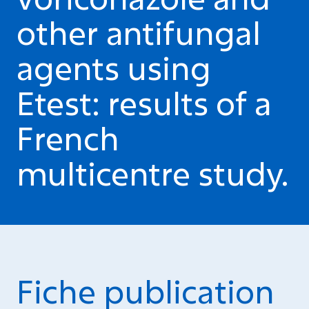
other antifungal
agents using
Etest: results of a
French
multicentre study.
Fiche publication