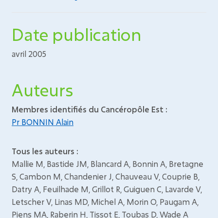
Date publication
avril 2005
Auteurs
Membres identifiés du Cancéropôle Est :
Pr BONNIN Alain
Tous les auteurs :
Mallie M, Bastide JM, Blancard A, Bonnin A, Bretagne
S, Cambon M, Chandenier J, Chauveau V, Couprie B,
Datry A, Feuilhade M, Grillot R, Guiguen C, Lavarde V,
Letscher V, Linas MD, Michel A, Morin O, Paugam A,
Piens MA, Raberin H, Tissot E, Toubas D, Wade A