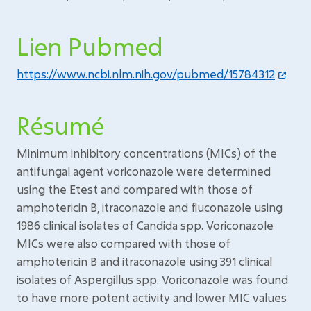
Lien Pubmed
https://www.ncbi.nlm.nih.gov/pubmed/15784312
Résumé
Minimum inhibitory concentrations (MICs) of the
antifungal agent voriconazole were determined
using the Etest and compared with those of
amphotericin B, itraconazole and fluconazole using
1986 clinical isolates of Candida spp. Voriconazole
MICs were also compared with those of
amphotericin B and itraconazole using 391 clinical
isolates of Aspergillus spp. Voriconazole was found
to have more potent activity and lower MIC values