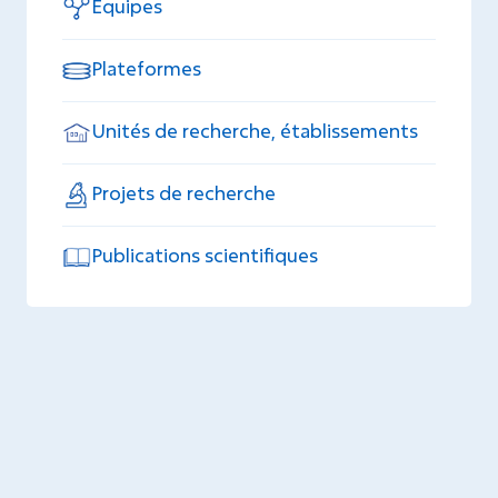
Equipes
Plateformes
Unités de recherche, établissements
Projets de recherche
Publications scientifiques