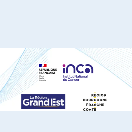
S'ABONNER À NOTRE NEWSLETTER