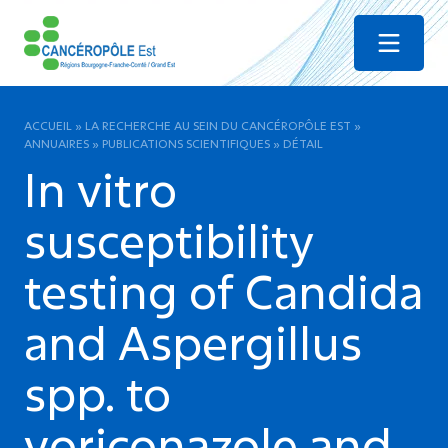
Menu
ACCUEIL
»
LA RECHERCHE AU SEIN DU CANCÉROPÔLE EST
»
ANNUAIRES
»
PUBLICATIONS SCIENTIFIQUES
»
DÉTAIL
In vitro
susceptibility
testing of Candida
and Aspergillus
spp. to
voriconazole and