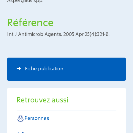
Aspergillus spp.
Référence
Int J Antimicrob Agents. 2005 Apr;25(4):321-8.
Fiche publication
Retrouvez aussi
Personnes