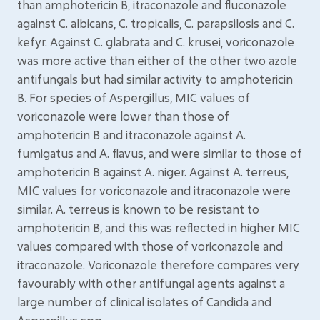
than amphotericin B, itraconazole and fluconazole
against C. albicans, C. tropicalis, C. parapsilosis and C.
kefyr. Against C. glabrata and C. krusei, voriconazole
was more active than either of the other two azole
antifungals but had similar activity to amphotericin
B. For species of Aspergillus, MIC values of
voriconazole were lower than those of
amphotericin B and itraconazole against A.
fumigatus and A. flavus, and were similar to those of
amphotericin B against A. niger. Against A. terreus,
MIC values for voriconazole and itraconazole were
similar. A. terreus is known to be resistant to
amphotericin B, and this was reflected in higher MIC
values compared with those of voriconazole and
itraconazole. Voriconazole therefore compares very
favourably with other antifungal agents against a
large number of clinical isolates of Candida and