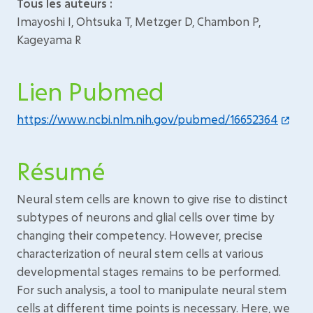
Tous les auteurs :
Imayoshi I, Ohtsuka T, Metzger D, Chambon P,
Kageyama R
Lien Pubmed
https://www.ncbi.nlm.nih.gov/pubmed/16652364
Résumé
Neural stem cells are known to give rise to distinct
subtypes of neurons and glial cells over time by
changing their competency. However, precise
characterization of neural stem cells at various
developmental stages remains to be performed.
For such analysis, a tool to manipulate neural stem
cells at different time points is necessary. Here, we