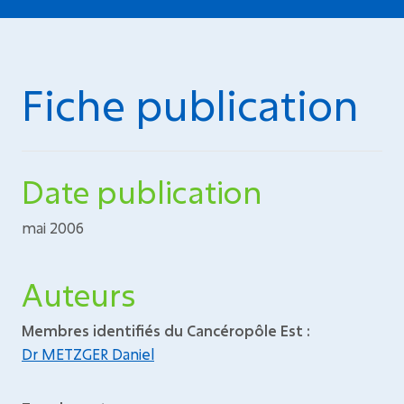
Fiche publication
Date publication
mai 2006
Auteurs
Membres identifiés du Cancéropôle Est :
Dr METZGER Daniel