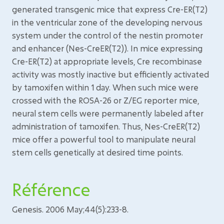
generated transgenic mice that express Cre-ER(T2)
in the ventricular zone of the developing nervous
system under the control of the nestin promoter
and enhancer (Nes-CreER(T2)). In mice expressing
Cre-ER(T2) at appropriate levels, Cre recombinase
activity was mostly inactive but efficiently activated
by tamoxifen within 1 day. When such mice were
crossed with the ROSA-26 or Z/EG reporter mice,
neural stem cells were permanently labeled after
administration of tamoxifen. Thus, Nes-CreER(T2)
mice offer a powerful tool to manipulate neural
stem cells genetically at desired time points.
Référence
Genesis. 2006 May;44(5):233-8.