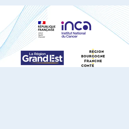
S'ABONNER À NOTRE NEWSLETTER
DOCUMENTS TÉLÉCHARGEABLES
Youtube
X
Linkedin
eSCAPE
Mentions légales
Contact