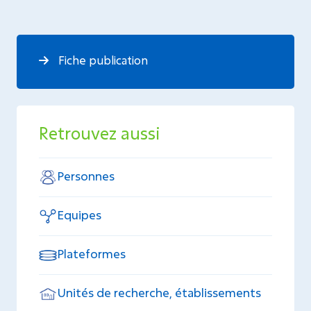
Fiche publication
Retrouvez aussi
Personnes
Equipes
Plateformes
Unités de recherche, établissements