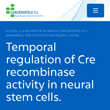
Menu
ACCUEIL
»
LA RECHERCHE AU SEIN DU CANCÉROPÔLE EST
»
ANNUAIRES
»
PUBLICATIONS SCIENTIFIQUES
»
DÉTAIL
Temporal
regulation of Cre
recombinase
activity in neural
stem cells.