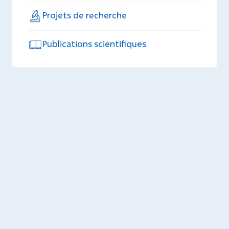
Projets de recherche
Publications scientifiques