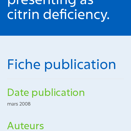
citrin deficiency.
Fiche publication
Date publication
mars 2008
Auteurs