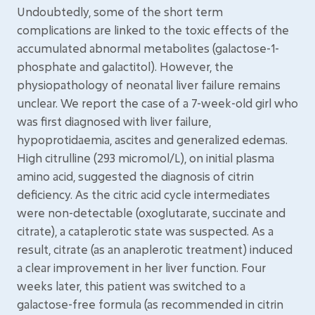
Undoubtedly, some of the short term
complications are linked to the toxic effects of the
accumulated abnormal metabolites (galactose-1-
phosphate and galactitol). However, the
physiopathology of neonatal liver failure remains
unclear. We report the case of a 7-week-old girl who
was first diagnosed with liver failure,
hypoprotidaemia, ascites and generalized edemas.
High citrulline (293 micromol/L), on initial plasma
amino acid, suggested the diagnosis of citrin
deficiency. As the citric acid cycle intermediates
were non-detectable (oxoglutarate, succinate and
citrate), a cataplerotic state was suspected. As a
result, citrate (as an anaplerotic treatment) induced
a clear improvement in her liver function. Four
weeks later, this patient was switched to a
galactose-free formula (as recommended in citrin