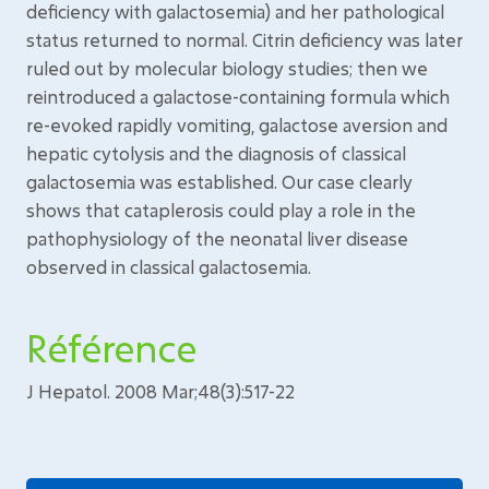
deficiency with galactosemia) and her pathological
status returned to normal. Citrin deficiency was later
ruled out by molecular biology studies; then we
reintroduced a galactose-containing formula which
re-evoked rapidly vomiting, galactose aversion and
hepatic cytolysis and the diagnosis of classical
galactosemia was established. Our case clearly
shows that cataplerosis could play a role in the
pathophysiology of the neonatal liver disease
observed in classical galactosemia.
Référence
J Hepatol. 2008 Mar;48(3):517-22