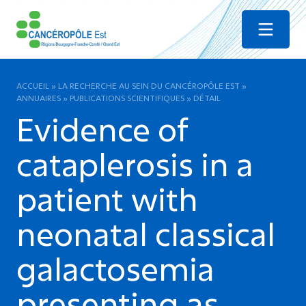
Menu
ACCUEIL
»
LA RECHERCHE AU SEIN DU CANCÉROPÔLE EST
»
ANNUAIRES
»
PUBLICATIONS SCIENTIFIQUES
»
DÉTAIL
Evidence of
cataplerosis in a
patient with
neonatal classical
galactosemia
presenting as