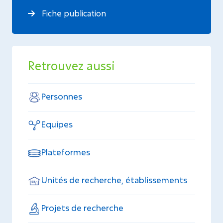
Fiche publication
Retrouvez aussi
Personnes
Equipes
Plateformes
Unités de recherche, établissements
Projets de recherche