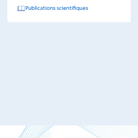
Publications scientifiques