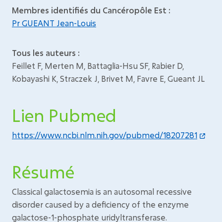
Membres identifiés du Cancéropôle Est :
Pr GUEANT Jean-Louis
Tous les auteurs :
Feillet F, Merten M, Battaglia-Hsu SF, Rabier D,
Kobayashi K, Straczek J, Brivet M, Favre E, Gueant JL
Lien Pubmed
https://www.ncbi.nlm.nih.gov/pubmed/18207281
Résumé
Classical galactosemia is an autosomal recessive
disorder caused by a deficiency of the enzyme
galactose-1-phosphate uridyltransferase.