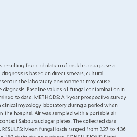
resulting from inhalation of mold conidia pose a
iagnosis is based on direct smears, cultural
resent in the laboratory environment may cause
ve diagnosis. Baseline values of fungal contamination in
rmined to date. METHODS: A 1-year prospective survey
a clinical mycology laboratory during a period when
 the hospital. Air was sampled with a portable air
ontact Sabouraud agar plates. The collected data
. RESULTS: Mean fungal loads ranged from 2.27 to 4.36
 to 1.69 cfu/plate on surfaces. CONCLUSIONS: Strict