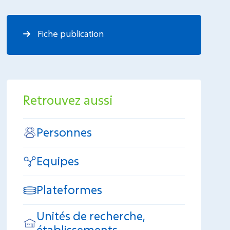
Fiche publication
Retrouvez aussi
Personnes
Equipes
Plateformes
Unités de recherche,
établissements