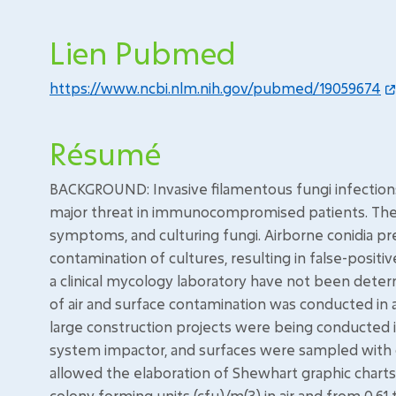
Lien Pubmed
https://www.ncbi.nlm.nih.gov/pubmed/19059674
Résumé
BACKGROUND: Invasive filamentous fungi infections 
major threat in immunocompromised patients. The d
symptoms, and culturing fungi. Airborne conidia p
contamination of cultures, resulting in false-positi
a clinical mycology laboratory have not been dete
of air and surface contamination was conducted in 
large construction projects were being conducted in
system impactor, and surfaces were sampled with c
allowed the elaboration of Shewhart graphic charts
colony forming units (cfu)/m(3) in air and from 0.61