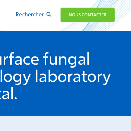
Rechercher
ok
NOUS CONTACTER
urface fungal
logy laboratory
al.