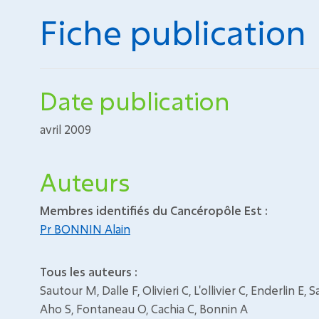
Fiche publication
Date publication
avril 2009
Auteurs
Membres identifiés du Cancéropôle Est :
Pr BONNIN Alain
Tous les auteurs :
Sautour M, Dalle F, Olivieri C, L'ollivier C, Enderlin E
Aho S, Fontaneau O, Cachia C, Bonnin A