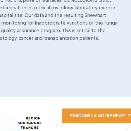
ntamination in a clinical mycology laboratory even in
ospital site. Our data and the resulting Shewhart
monitoring for inappropriate variations of the fungal
uality assurance program. This is critical to the
tology, cancer and transplantation patients.
S'ABONNER À NOTRE NEWSLE