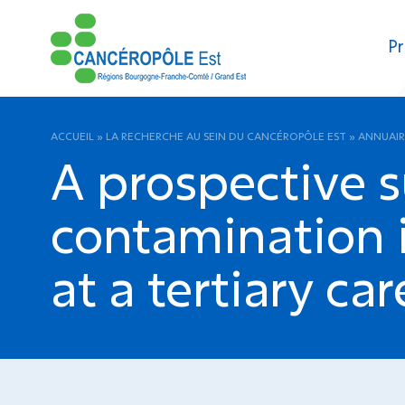
Pr
ACCUEIL
»
LA RECHERCHE AU SEIN DU CANCÉROPÔLE EST
»
ANNUAIR
A prospective s
contamination 
at a tertiary car