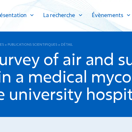
ésentation
La recherche
Évènements
ES
»
PUBLICATIONS SCIENTIFIQUES
»
DÉTAIL
urvey of air and s
in a medical myco
e university hospit