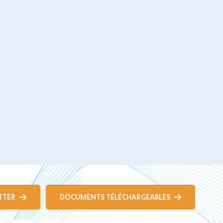
TTER
DOCUMENTS TÉLÉCHARGEABLES