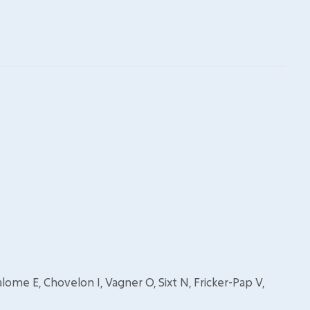
, Salome E, Chovelon I, Vagner O, Sixt N, Fricker-Pap V,