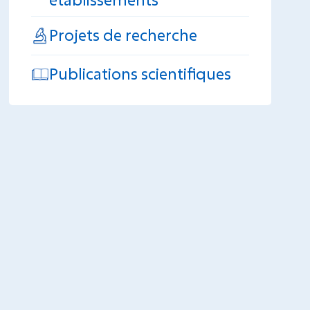
Projets de recherche
Publications scientifiques