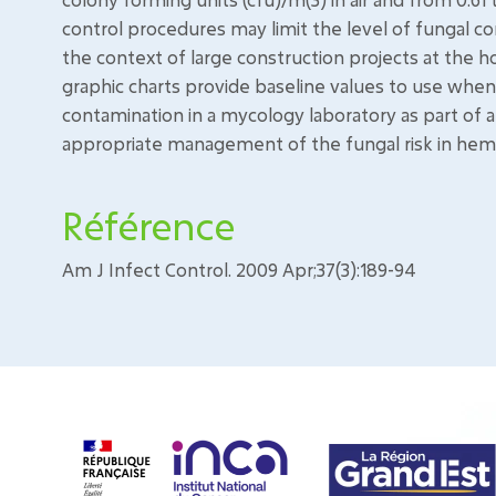
control procedures may limit the level of fungal co
the context of large construction projects at the h
graphic charts provide baseline values to use when 
contamination in a mycology laboratory as part of a q
appropriate management of the fungal risk in hema
Référence
Am J Infect Control. 2009 Apr;37(3):189-94