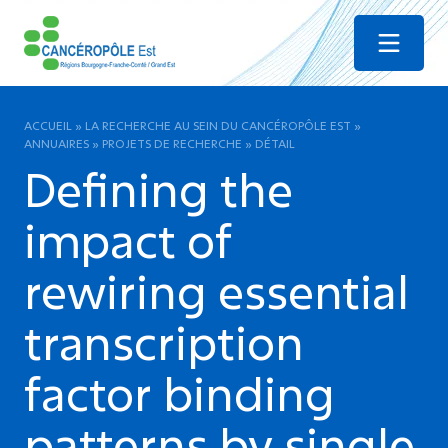
Menu
ACCUEIL
»
LA RECHERCHE AU SEIN DU CANCÉROPÔLE EST
»
ANNUAIRES
»
PROJETS DE RECHERCHE
»
DÉTAIL
Defining the
impact of
rewiring essential
transcription
factor binding
patterns by single