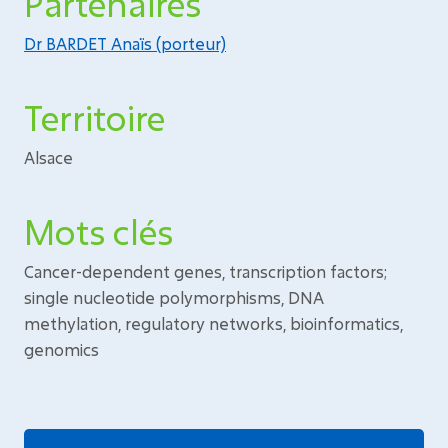
Partenaires
Dr BARDET Anaïs (porteur)
Territoire
Alsace
Mots clés
Cancer-dependent genes, transcription factors;
single nucleotide polymorphisms, DNA
methylation, regulatory networks, bioinformatics,
genomics