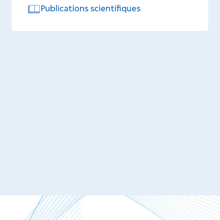
Publications scientifiques