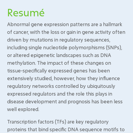
Resumé
Abnormal gene expression patterns are a hallmark
of cancer, with the loss or gain in gene activity often
driven by mutations in regulatory sequences,
including single nucleotide polymorphisms (SNPs),
or altered epigenetic landscapes such as DNA
methylation. The impact of these changes on
tissue-specifically expressed genes has been
extensively studied, however, how they influence
regulatory networks controlled by ubiquitously
expressed regulators and the role this plays in
disease development and prognosis has been less
well explored.
Transcription factors (TFs) are key regulatory
proteins that bind specific DNA sequence motifs to