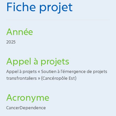
Fiche projet
Année
2025
Appel à projets
Appel à projets « Soutien à l'émergence de projets
transfrontaliers » (Cancéropôle Est)
Acronyme
CancerDependence