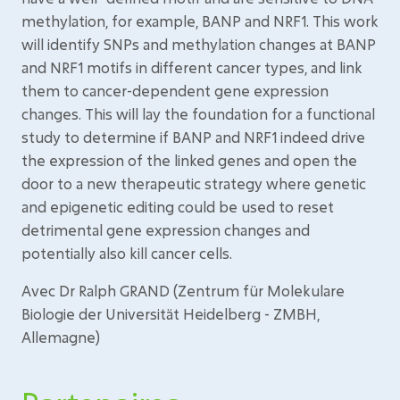
methylation, for example, BANP and NRF1. This work
will identify SNPs and methylation changes at BANP
and NRF1 motifs in different cancer types, and link
them to cancer-dependent gene expression
changes. This will lay the foundation for a functional
study to determine if BANP and NRF1 indeed drive
the expression of the linked genes and open the
door to a new therapeutic strategy where genetic
and epigenetic editing could be used to reset
detrimental gene expression changes and
potentially also kill cancer cells.
Avec Dr Ralph GRAND (Zentrum für Molekulare
Biologie der Universität Heidelberg - ZMBH,
Allemagne)