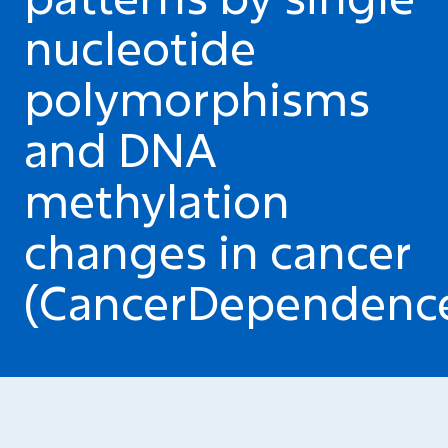
nucleotide
polymorphisms
and DNA
methylation
changes in cancer
(CancerDependenc