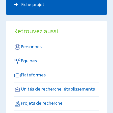
Fiche projet
Retrouvez aussi
Personnes
Equipes
Plateformes
Unités de recherche, établissements
Projets de recherche