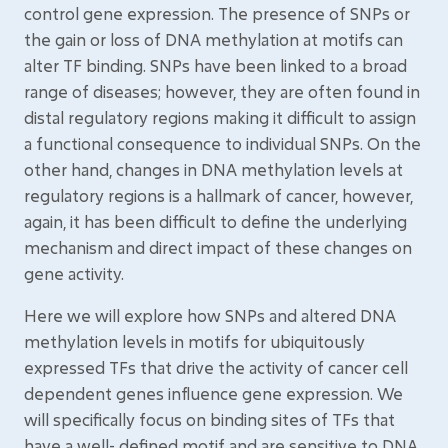
control gene expression. The presence of SNPs or
the gain or loss of DNA methylation at motifs can
alter TF binding. SNPs have been linked to a broad
range of diseases; however, they are often found in
distal regulatory regions making it difficult to assign
a functional consequence to individual SNPs. On the
other hand, changes in DNA methylation levels at
regulatory regions is a hallmark of cancer, however,
again, it has been difficult to define the underlying
mechanism and direct impact of these changes on
gene activity.
Here we will explore how SNPs and altered DNA
methylation levels in motifs for ubiquitously
expressed TFs that drive the activity of cancer cell
dependent genes influence gene expression. We
will specifically focus on binding sites of TFs that
have a well- defined motif and are sensitive to DNA