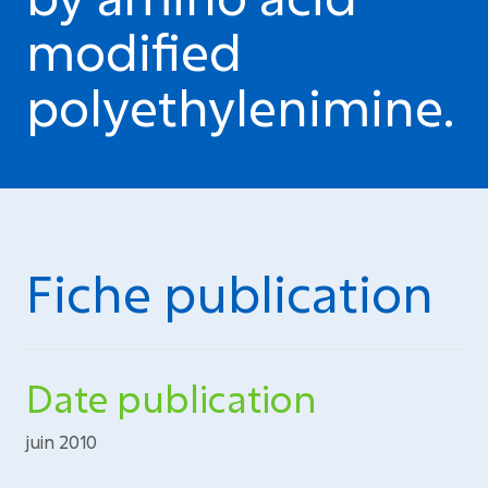
modified
polyethylenimine.
Fiche publication
Date publication
juin 2010