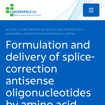
Menu
ACCUEIL
»
LA RECHERCHE AU SEIN DU CANCÉROPÔLE EST
»
ANNUAIRES
»
PUBLICATIONS SCIENTIFIQUES
»
DÉTAIL
Formulation and
delivery of splice-
correction
antisense
oligonucleotides
by amino acid