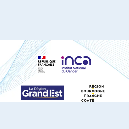
S'ABONNER À NOTRE NEWSLETTER