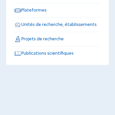
Plateformes
Unités de recherche, établissements
Projets de recherche
Publications scientifiques