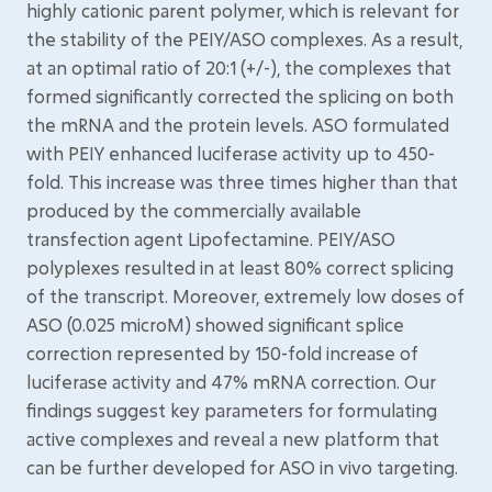
highly cationic parent polymer, which is relevant for
the stability of the PEIY/ASO complexes. As a result,
at an optimal ratio of 20:1 (+/-), the complexes that
formed significantly corrected the splicing on both
the mRNA and the protein levels. ASO formulated
with PEIY enhanced luciferase activity up to 450-
fold. This increase was three times higher than that
produced by the commercially available
transfection agent Lipofectamine. PEIY/ASO
polyplexes resulted in at least 80% correct splicing
of the transcript. Moreover, extremely low doses of
ASO (0.025 microM) showed significant splice
correction represented by 150-fold increase of
luciferase activity and 47% mRNA correction. Our
findings suggest key parameters for formulating
active complexes and reveal a new platform that
can be further developed for ASO in vivo targeting.