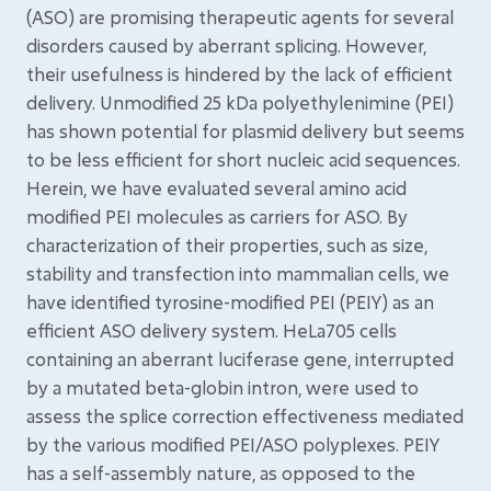
(ASO) are promising therapeutic agents for several
disorders caused by aberrant splicing. However,
their usefulness is hindered by the lack of efficient
delivery. Unmodified 25 kDa polyethylenimine (PEI)
has shown potential for plasmid delivery but seems
to be less efficient for short nucleic acid sequences.
Herein, we have evaluated several amino acid
modified PEI molecules as carriers for ASO. By
characterization of their properties, such as size,
stability and transfection into mammalian cells, we
have identified tyrosine-modified PEI (PEIY) as an
efficient ASO delivery system. HeLa705 cells
containing an aberrant luciferase gene, interrupted
by a mutated beta-globin intron, were used to
assess the splice correction effectiveness mediated
by the various modified PEI/ASO polyplexes. PEIY
has a self-assembly nature, as opposed to the