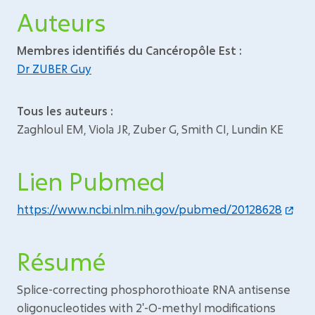
Auteurs
Membres identifiés du Cancéropôle Est :
Dr ZUBER Guy
Tous les auteurs :
Zaghloul EM, Viola JR, Zuber G, Smith CI, Lundin KE
Lien Pubmed
https://www.ncbi.nlm.nih.gov/pubmed/20128628
Résumé
Splice-correcting phosphorothioate RNA antisense
oligonucleotides with 2'-O-methyl modifications