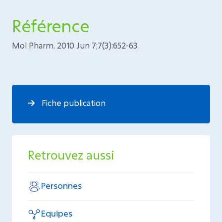
Référence
Mol Pharm. 2010 Jun 7;7(3):652-63.
Fiche publication
Retrouvez aussi
Personnes
Equipes