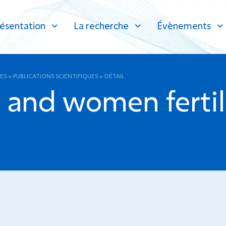
ésentation
La recherche
Évènements
ES
»
PUBLICATIONS SCIENTIFIQUES
»
DÉTAIL
and women fertil