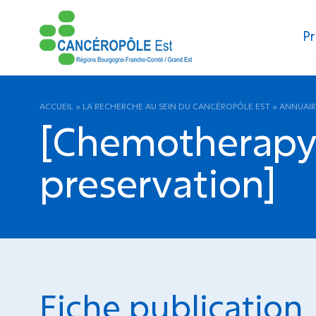
Pr
ACCUEIL
»
LA RECHERCHE AU SEIN DU CANCÉROPÔLE EST
»
ANNUAIR
[Chemotherapy 
preservation]
Fiche publication