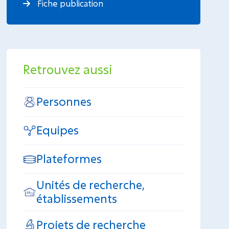
Fiche publication
Retrouvez aussi
Personnes
Equipes
Plateformes
Unités de recherche,
établissements
Projets de recherche