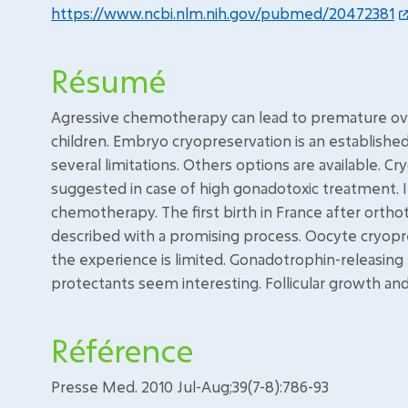
https://www.ncbi.nlm.nih.gov/pubmed/20472381
Résumé
Agressive chemotherapy can lead to premature ovari
children. Embryo cryopreservation is an established 
several limitations. Others options are available. C
suggested in case of high gonadotoxic treatment. It
chemotherapy. The first birth in France after ortho
described with a promising process. Oocyte cryopr
the experience is limited. Gonadotrophin-releasin
protectants seem interesting. Follicular growth and 
Référence
Presse Med. 2010 Jul-Aug;39(7-8):786-93