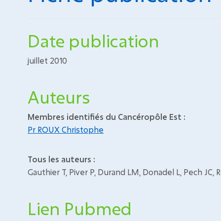
Date publication
juillet 2010
Auteurs
Membres identifiés du Cancéropôle Est :
Pr ROUX Christophe
Tous les auteurs :
Gauthier T, Piver P, Durand LM, Donadel L, Pech JC, 
Lien Pubmed