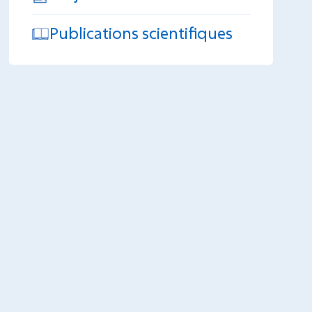
Publications scientifiques