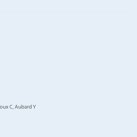
Roux C, Aubard Y