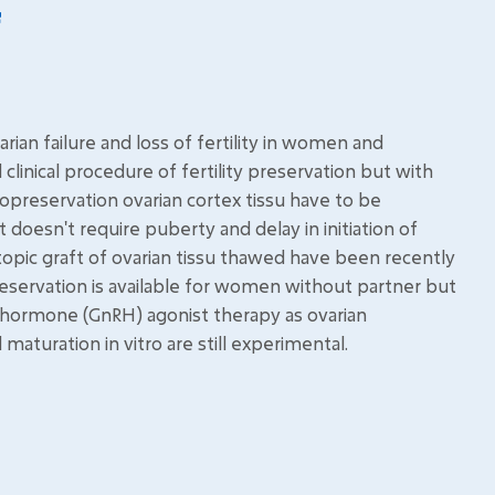
an failure and loss of fertility in women and
clinical procedure of fertility preservation but with
ryopreservation ovarian cortex tissu have to be
 doesn't require puberty and delay in initiation of
topic graft of ovarian tissu thawed have been recently
eservation is available for women without partner but
g hormone (GnRH) agonist therapy as ovarian
maturation in vitro are still experimental.