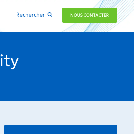
Rechercher
ok
NOUS CONTACTER
ity