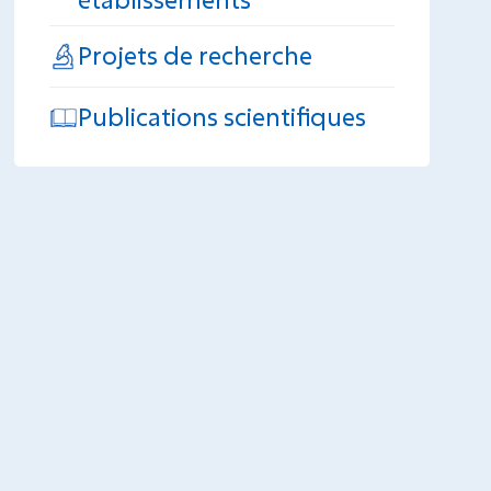
Projets de recherche
Publications scientifiques