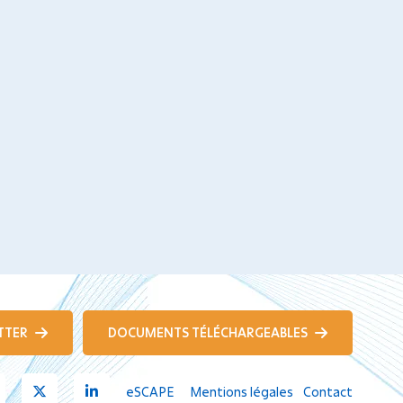
TTER
DOCUMENTS TÉLÉCHARGEABLES
Youtube
X
Linkedin
eSCAPE
Mentions légales
Contact