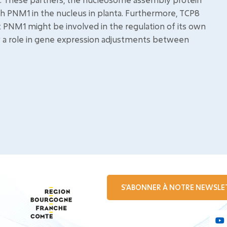
ith PNM1 in the nucleus in planta. Furthermore, TCP8
 PNM1 might be involved in the regulation of its own
y a role in gene expression adjustments between
S'ABONNER À NOTRE NEWSLE