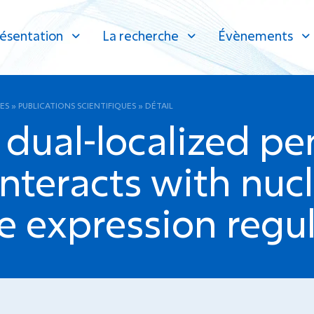
ésentation
La recherche
Évènements
ES
»
PUBLICATIONS SCIENTIFIQUES
»
DÉTAIL
dual-localized pe
interacts with nuc
e expression regul