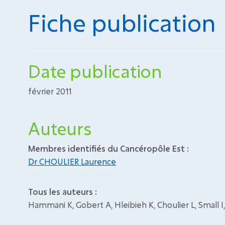
Fiche publication
Date publication
février 2011
Auteurs
Membres identifiés du Cancéropôle Est :
Dr CHOULIER Laurence
Tous les auteurs :
Hammani K, Gobert A, Hleibieh K, Choulier L, Small I