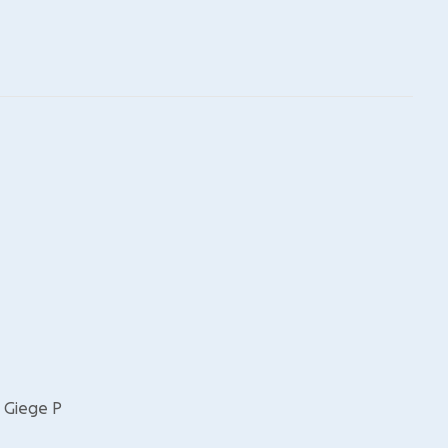
, Giege P