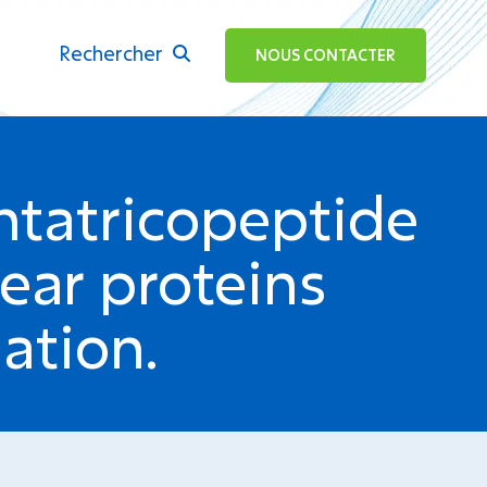
Rechercher
ok
NOUS CONTACTER
ntatricopeptide
lear proteins
ation.