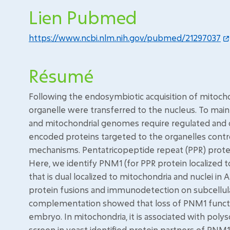
Lien Pubmed
https://www.ncbi.nlm.nih.gov/pubmed/21297037
Résumé
Following the endosymbiotic acquisition of mitochon
organelle were transferred to the nucleus. To main
and mitochondrial genomes require regulated and co
encoded proteins targeted to the organelles contro
mechanisms. Pentatricopeptide repeat (PPR) protein
Here, we identify PNM1 (for PPR protein localized t
that is dual localized to mitochondria and nuclei in
protein fusions and immunodetection on subcellular
complementation showed that loss of PNM1 function 
embryo. In mitochondria, it is associated with polys
screen in yeast identified protein partners of PN