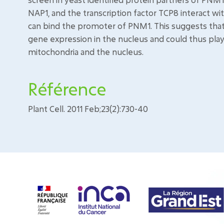
NAP1, and the transcription factor TCP8 interact w
can bind the promoter of PNM1. This suggests that
gene expression in the nucleus and could thus pla
mitochondria and the nucleus.
Référence
Plant Cell. 2011 Feb;23(2):730-40