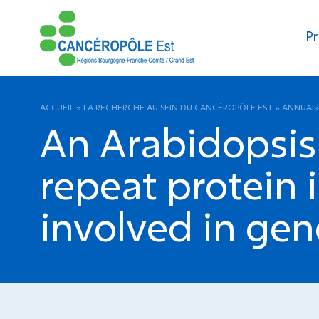
Pr
ACCUEIL
»
LA RECHERCHE AU SEIN DU CANCÉROPÔLE EST
»
ANNUAIR
An Arabidopsis 
repeat protein 
involved in gen