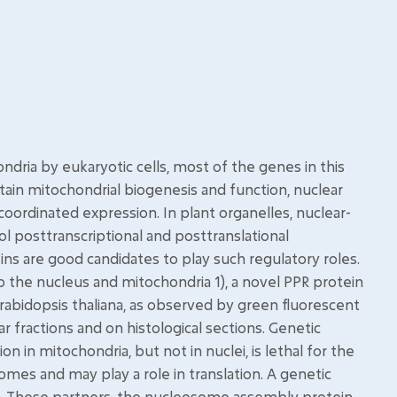
dria by eukaryotic cells, most of the genes in this
tain mitochondrial biogenesis and function, nuclear
ordinated expression. In plant organelles, nuclear-
l posttranscriptional and posttranslational
s are good candidates to play such regulatory roles.
o the nucleus and mitochondria 1), a novel PPR protein
 Arabidopsis thaliana, as observed by green fluorescent
 fractions and on histological sections. Genetic
in mitochondria, but not in nuclei, is lethal for the
omes and may play a role in translation. A genetic
M1. These partners, the nucleosome assembly protein