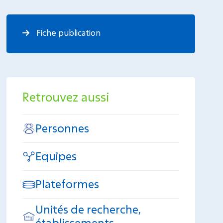
Fiche publication
Retrouvez aussi
Personnes
Equipes
Plateformes
Unités de recherche,
établissements