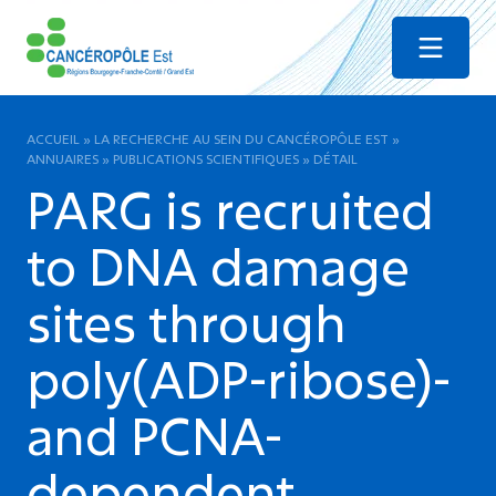
Menu
ACCUEIL
»
LA RECHERCHE AU SEIN DU CANCÉROPÔLE EST
»
ANNUAIRES
»
PUBLICATIONS SCIENTIFIQUES
»
DÉTAIL
PARG is recruited
to DNA damage
sites through
poly(ADP-ribose)-
and PCNA-
dependent