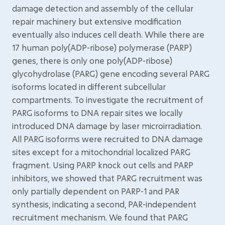
damage detection and assembly of the cellular
repair machinery but extensive modification
eventually also induces cell death. While there are
17 human poly(ADP-ribose) polymerase (PARP)
genes, there is only one poly(ADP-ribose)
glycohydrolase (PARG) gene encoding several PARG
isoforms located in different subcellular
compartments. To investigate the recruitment of
PARG isoforms to DNA repair sites we locally
introduced DNA damage by laser microirradiation.
All PARG isoforms were recruited to DNA damage
sites except for a mitochondrial localized PARG
fragment. Using PARP knock out cells and PARP
inhibitors, we showed that PARG recruitment was
only partially dependent on PARP-1 and PAR
synthesis, indicating a second, PAR-independent
recruitment mechanism. We found that PARG