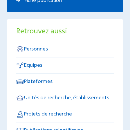
Fiche publication
Retrouvez aussi
Personnes
Equipes
Plateformes
Unités de recherche, établissements
Projets de recherche
Publications scientifiques