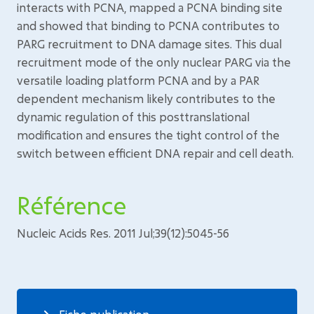
interacts with PCNA, mapped a PCNA binding site
and showed that binding to PCNA contributes to
PARG recruitment to DNA damage sites. This dual
recruitment mode of the only nuclear PARG via the
versatile loading platform PCNA and by a PAR
dependent mechanism likely contributes to the
dynamic regulation of this posttranslational
modification and ensures the tight control of the
switch between efficient DNA repair and cell death.
Référence
Nucleic Acids Res. 2011 Jul;39(12):5045-56