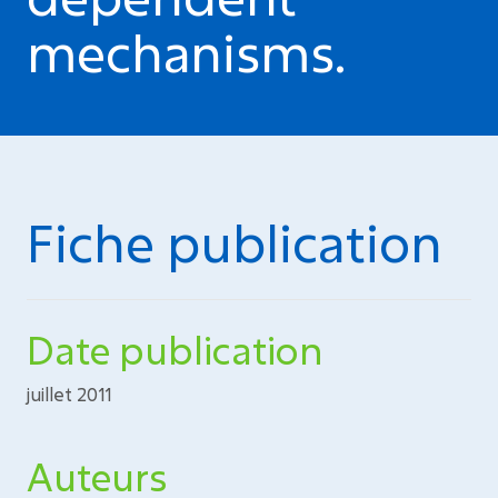
mechanisms.
Fiche publication
Date publication
juillet 2011
Auteurs