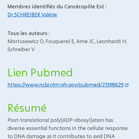
Membres identifiés du Cancéropôle Est :
Dr SCHREIBER Valérie
Tous les auteurs :
Mortusewicz O, Fouquerel E, Ame JC, Leonhardt H,
Schreiber V
Lien Pubmed
https://www.ncbi.nlm.nih.gov/pubmed/21398629
Résumé
Post-translational poly(ADP-ribosyl)ation has
diverse essential functions in the cellular response
to DNA damage as it contributes to avid DNA