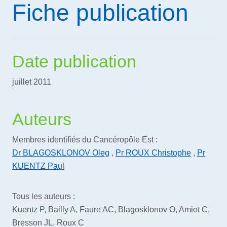
Fiche publication
Date publication
juillet 2011
Auteurs
Membres identifiés du Cancéropôle Est :
Dr BLAGOSKLONOV Oleg
,
Pr ROUX Christophe
,
Pr
KUENTZ Paul
Tous les auteurs :
Kuentz P, Bailly A, Faure AC, Blagosklonov O, Amiot C,
Bresson JL, Roux C