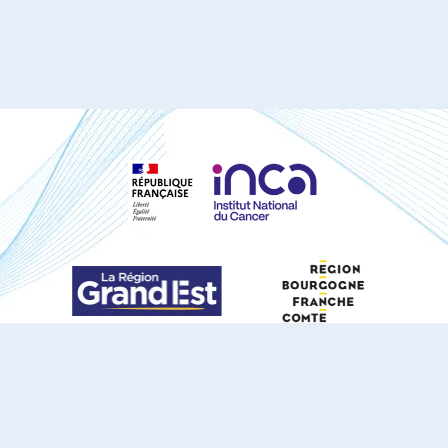
S'ABONNER À NOTRE NEWSLETTER
DOCUMENTS TÉLÉCHARGEABLES