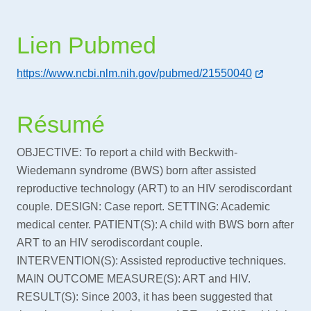
Lien Pubmed
https://www.ncbi.nlm.nih.gov/pubmed/21550040
Résumé
OBJECTIVE: To report a child with Beckwith-
Wiedemann syndrome (BWS) born after assisted
reproductive technology (ART) to an HIV serodiscordant
couple. DESIGN: Case report. SETTING: Academic
medical center. PATIENT(S): A child with BWS born after
ART to an HIV serodiscordant couple.
INTERVENTION(S): Assisted reproductive techniques.
MAIN OUTCOME MEASURE(S): ART and HIV.
RESULT(S): Since 2003, it has been suggested that