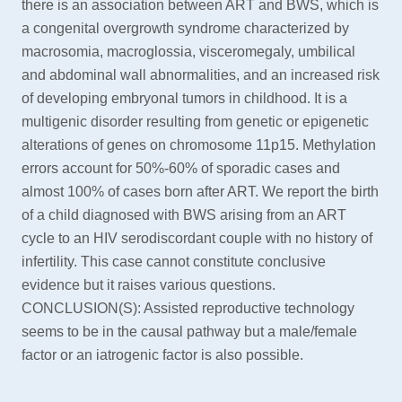
there is an association between ART and BWS, which is
a congenital overgrowth syndrome characterized by
macrosomia, macroglossia, visceromegaly, umbilical
and abdominal wall abnormalities, and an increased risk
of developing embryonal tumors in childhood. It is a
multigenic disorder resulting from genetic or epigenetic
alterations of genes on chromosome 11p15. Methylation
errors account for 50%-60% of sporadic cases and
almost 100% of cases born after ART. We report the birth
of a child diagnosed with BWS arising from an ART
cycle to an HIV serodiscordant couple with no history of
infertility. This case cannot constitute conclusive
evidence but it raises various questions.
CONCLUSION(S): Assisted reproductive technology
seems to be in the causal pathway but a male/female
factor or an iatrogenic factor is also possible.