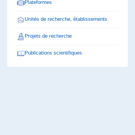
Plateformes
Unités de recherche, établissements
Projets de recherche
Publications scientifiques