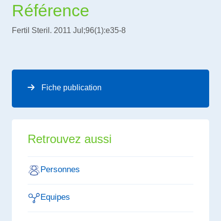
Référence
Fertil Steril. 2011 Jul;96(1):e35-8
Fiche publication
Retrouvez aussi
Personnes
Equipes