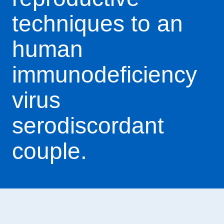
techniques to an
human
immunodeficiency
virus
serodiscordant
couple.