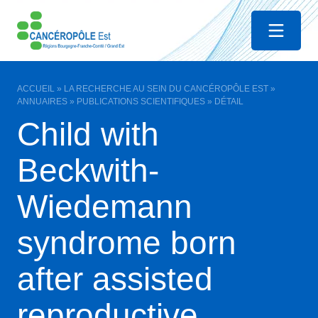
Menu
ACCUEIL
»
LA RECHERCHE AU SEIN DU CANCÉROPÔLE EST
»
ANNUAIRES
»
PUBLICATIONS SCIENTIFIQUES
»
DÉTAIL
Child with
Beckwith-
Wiedemann
syndrome born
after assisted
reproductive