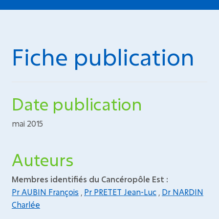
Fiche publication
Date publication
mai 2015
Auteurs
Membres identifiés du Cancéropôle Est :
Pr AUBIN François
,
Pr PRETET Jean-Luc
,
Dr NARDIN
Charlée