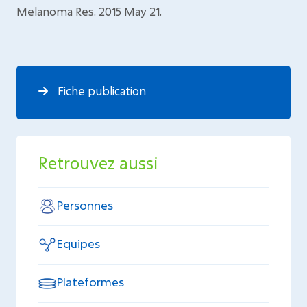
Melanoma Res. 2015 May 21.
Fiche publication
Retrouvez aussi
Personnes
Equipes
Plateformes