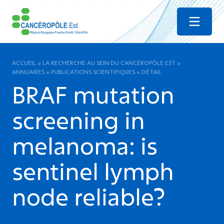
Menu
ACCUEIL
»
LA RECHERCHE AU SEIN DU CANCÉROPÔLE EST
»
ANNUAIRES
»
PUBLICATIONS SCIENTIFIQUES
»
DÉTAIL
BRAF mutation
screening in
melanoma: is
sentinel lymph
node reliable?