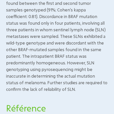
found between the first and second tumor
samples genotyped (91%; Cohen's kappa
coefficient: 0.81). Discordance in BRAF mutation
status was found only in four patients, involving all
three patients in whom sentinel lymph node (SLN)
metastases were sampled. These SLNs exhibited a
wild-type genotype and were discordant with the
other BRAF-mutated samples found in the same
patient. The intrapatient BRAF status was
predominantly homogeneous. However, SLN
genotyping using pyrosequencing might be
inaccurate in determining the actual mutation
status of melanoma. Further studies are required to
confirm the lack of reliability of SLN.
Référence