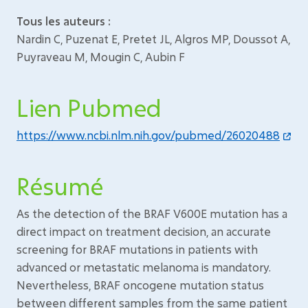
Tous les auteurs :
Nardin C, Puzenat E, Pretet JL, Algros MP, Doussot A,
Puyraveau M, Mougin C, Aubin F
Lien Pubmed
https://www.ncbi.nlm.nih.gov/pubmed/26020488
Résumé
As the detection of the BRAF V600E mutation has a
direct impact on treatment decision, an accurate
screening for BRAF mutations in patients with
advanced or metastatic melanoma is mandatory.
Nevertheless, BRAF oncogene mutation status
between different samples from the same patient