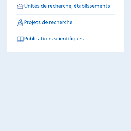
Unités de recherche, établissements
Projets de recherche
Publications scientifiques