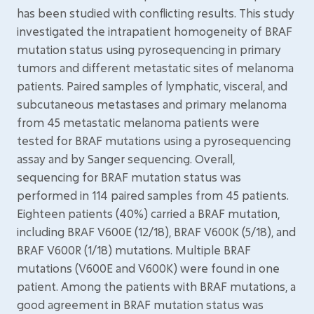
has been studied with conflicting results. This study
investigated the intrapatient homogeneity of BRAF
mutation status using pyrosequencing in primary
tumors and different metastatic sites of melanoma
patients. Paired samples of lymphatic, visceral, and
subcutaneous metastases and primary melanoma
from 45 metastatic melanoma patients were
tested for BRAF mutations using a pyrosequencing
assay and by Sanger sequencing. Overall,
sequencing for BRAF mutation status was
performed in 114 paired samples from 45 patients.
Eighteen patients (40%) carried a BRAF mutation,
including BRAF V600E (12/18), BRAF V600K (5/18), and
BRAF V600R (1/18) mutations. Multiple BRAF
mutations (V600E and V600K) were found in one
patient. Among the patients with BRAF mutations, a
good agreement in BRAF mutation status was