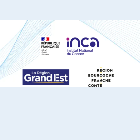
S'ABONNER À NOTRE NEWSLETTER
DOCUMENTS TÉLÉCHARGEABLES