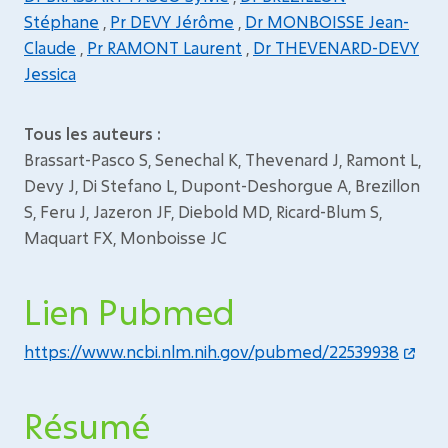
Stéphane
,
Pr DEVY Jérôme
,
Dr MONBOISSE Jean-
Claude
,
Pr RAMONT Laurent
,
Dr THEVENARD-DEVY
Jessica
Tous les auteurs :
Brassart-Pasco S, Senechal K, Thevenard J, Ramont L,
Devy J, Di Stefano L, Dupont-Deshorgue A, Brezillon
S, Feru J, Jazeron JF, Diebold MD, Ricard-Blum S,
Maquart FX, Monboisse JC
Lien Pubmed
https://www.ncbi.nlm.nih.gov/pubmed/22539938
Résumé