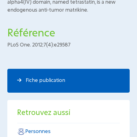
alpha4(IV) domain, named tetrastatin, is a new
endogenous anti-tumor matrikine.
Référence
PLoS One. 2012;7(4):e29587
Fiche publication
Retrouvez aussi
Personnes