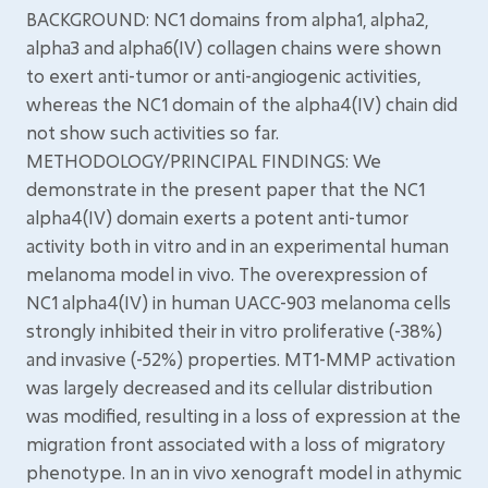
BACKGROUND: NC1 domains from alpha1, alpha2,
alpha3 and alpha6(IV) collagen chains were shown
to exert anti-tumor or anti-angiogenic activities,
whereas the NC1 domain of the alpha4(IV) chain did
not show such activities so far.
METHODOLOGY/PRINCIPAL FINDINGS: We
demonstrate in the present paper that the NC1
alpha4(IV) domain exerts a potent anti-tumor
activity both in vitro and in an experimental human
melanoma model in vivo. The overexpression of
NC1 alpha4(IV) in human UACC-903 melanoma cells
strongly inhibited their in vitro proliferative (-38%)
and invasive (-52%) properties. MT1-MMP activation
was largely decreased and its cellular distribution
was modified, resulting in a loss of expression at the
migration front associated with a loss of migratory
phenotype. In an in vivo xenograft model in athymic