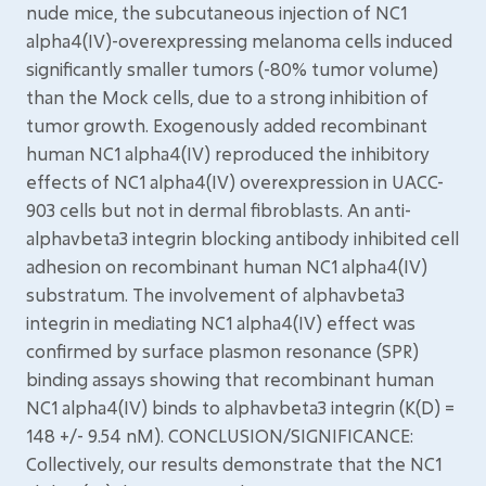
nude mice, the subcutaneous injection of NC1
alpha4(IV)-overexpressing melanoma cells induced
significantly smaller tumors (-80% tumor volume)
than the Mock cells, due to a strong inhibition of
tumor growth. Exogenously added recombinant
human NC1 alpha4(IV) reproduced the inhibitory
effects of NC1 alpha4(IV) overexpression in UACC-
903 cells but not in dermal fibroblasts. An anti-
alphavbeta3 integrin blocking antibody inhibited cell
adhesion on recombinant human NC1 alpha4(IV)
substratum. The involvement of alphavbeta3
integrin in mediating NC1 alpha4(IV) effect was
confirmed by surface plasmon resonance (SPR)
binding assays showing that recombinant human
NC1 alpha4(IV) binds to alphavbeta3 integrin (K(D) =
148 +/- 9.54 nM). CONCLUSION/SIGNIFICANCE:
Collectively, our results demonstrate that the NC1