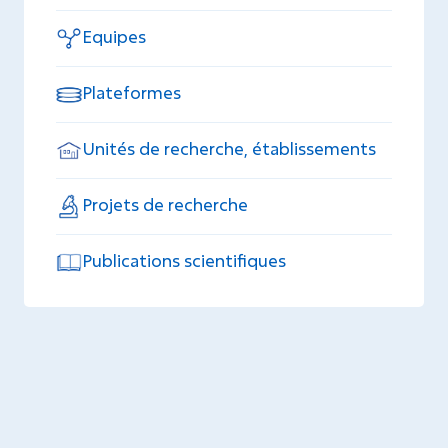
Equipes
Plateformes
Unités de recherche, établissements
Projets de recherche
Publications scientifiques