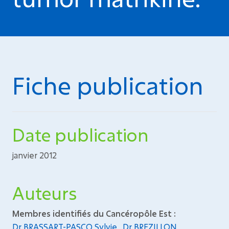
Fiche publication
Date publication
janvier 2012
Auteurs
Membres identifiés du Cancéropôle Est :
Dr BRASSART-PASCO Sylvie
,
Dr BREZILLON