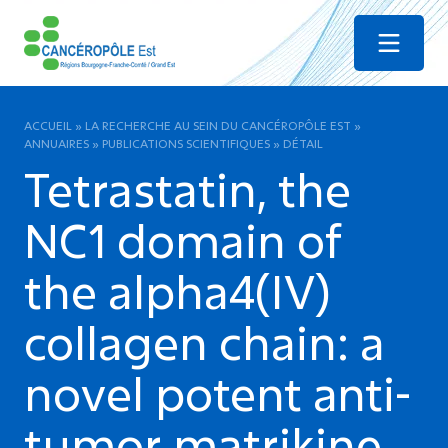
Menu
ACCUEIL
»
LA RECHERCHE AU SEIN DU CANCÉROPÔLE EST
»
ANNUAIRES
»
PUBLICATIONS SCIENTIFIQUES
»
DÉTAIL
Tetrastatin, the
NC1 domain of
the alpha4(IV)
collagen chain: a
novel potent anti-
tumor matrikine.