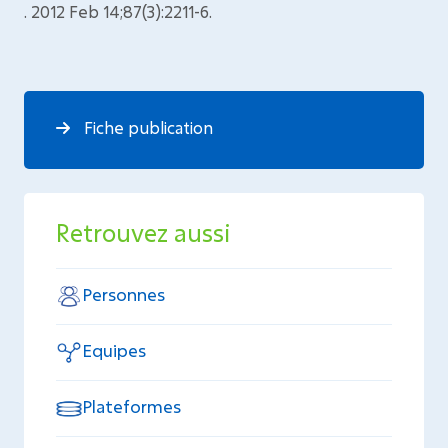
. 2012 Feb 14;87(3):2211-6.
Fiche publication
Retrouvez aussi
Personnes
Equipes
Plateformes