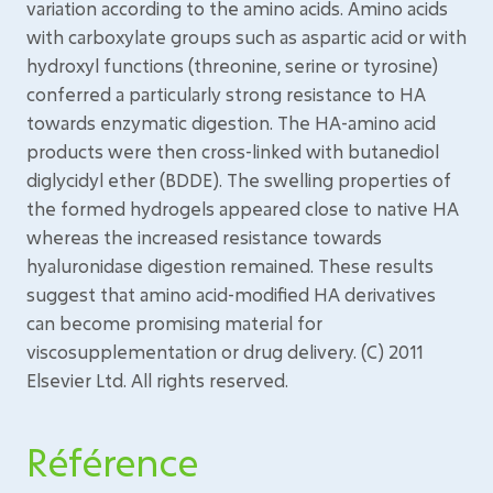
variation according to the amino acids. Amino acids
with carboxylate groups such as aspartic acid or with
hydroxyl functions (threonine, serine or tyrosine)
conferred a particularly strong resistance to HA
towards enzymatic digestion. The HA-amino acid
products were then cross-linked with butanediol
diglycidyl ether (BDDE). The swelling properties of
the formed hydrogels appeared close to native HA
whereas the increased resistance towards
hyaluronidase digestion remained. These results
suggest that amino acid-modified HA derivatives
can become promising material for
viscosupplementation or drug delivery. (C) 2011
Elsevier Ltd. All rights reserved.
Référence