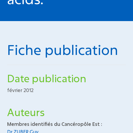
Fiche publication
Date publication
février 2012
Auteurs
Membres identifiés du Cancéropôle Est :
Dr ZUBER Guy