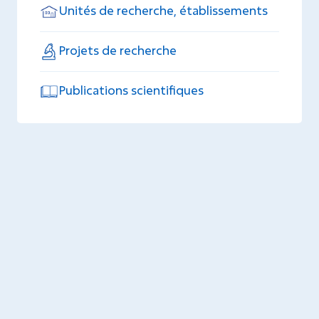
Unités de recherche, établissements
Projets de recherche
Publications scientifiques