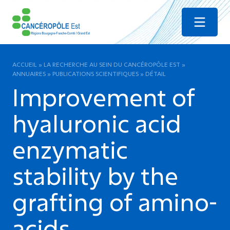
Menu
ACCUEIL
»
LA RECHERCHE AU SEIN DU CANCÉROPÔLE EST
»
ANNUAIRES
»
PUBLICATIONS SCIENTIFIQUES
»
DÉTAIL
Improvement of
hyaluronic acid
enzymatic
stability by the
grafting of amino-
acids.