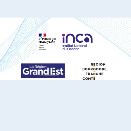
S'ABONNER À NOTRE NEWSLETTER
DOCUMENTS TÉLÉCHARGEABLES
Youtube
X
Linkedin