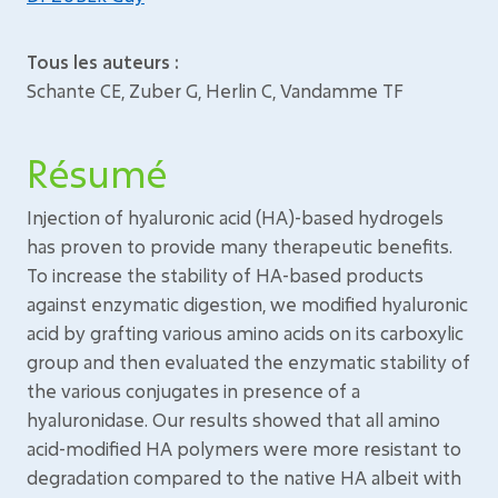
Tous les auteurs :
Schante CE, Zuber G, Herlin C, Vandamme TF
Résumé
Injection of hyaluronic acid (HA)-based hydrogels
has proven to provide many therapeutic benefits.
To increase the stability of HA-based products
against enzymatic digestion, we modified hyaluronic
acid by grafting various amino acids on its carboxylic
group and then evaluated the enzymatic stability of
the various conjugates in presence of a
hyaluronidase. Our results showed that all amino
acid-modified HA polymers were more resistant to
degradation compared to the native HA albeit with