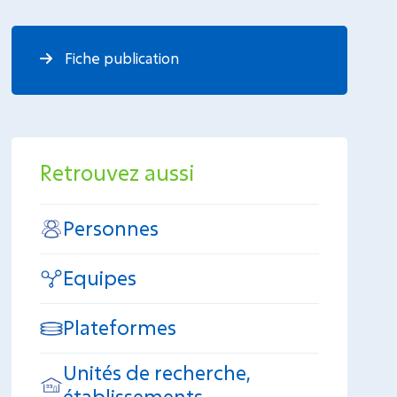
Fiche publication
Retrouvez aussi
Personnes
Equipes
Plateformes
Unités de recherche,
établissements