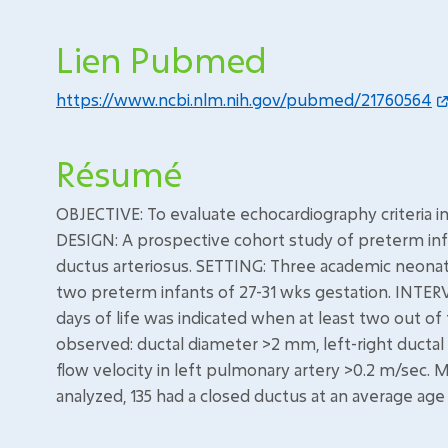
Lien Pubmed
https://www.ncbi.nlm.nih.gov/pubmed/21760564
Résumé
OBJECTIVE: To evaluate echocardiography criteria i
DESIGN: A prospective cohort study of preterm inf
ductus arteriosus. SETTING: Three academic neonata
two preterm infants of 27-31 wks gestation. INTER
days of life was indicated when at least two out of
observed: ductal diameter >2 mm, left-right ductal
flow velocity in left pulmonary artery >0.2 m/se
analyzed, 135 had a closed ductus at an average age