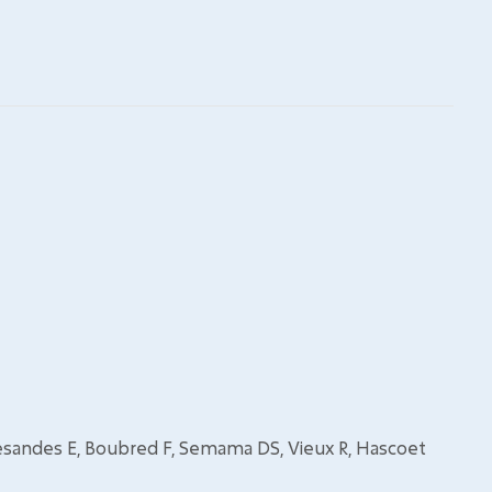
esandes E, Boubred F, Semama DS, Vieux R, Hascoet