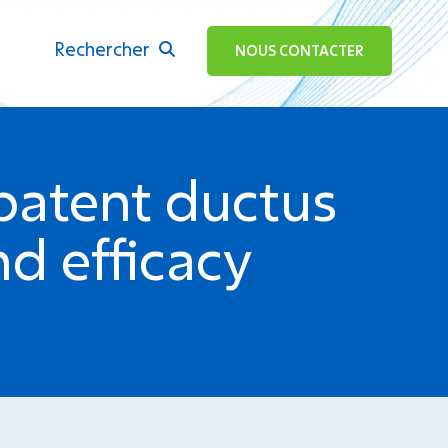
Rechercher
ok
NOUS CONTACTER
patent ductus
d efficacy