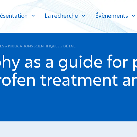
ésentation
La recherche
Évènements
ES
»
PUBLICATIONS SCIENTIFIQUES
»
DÉTAIL
hy as a guide for 
rofen treatment an