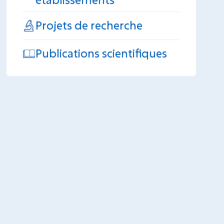
Projets de recherche
Publications scientifiques