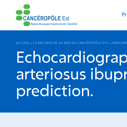
Pr
ACCUEIL
»
LA RECHERCHE AU SEIN DU CANCÉROPÔLE EST
»
ANNUAIR
Echocardiograp
arteriosus ibup
prediction.