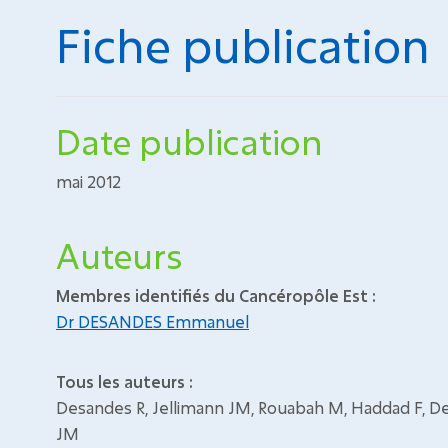
Fiche publication
Date publication
mai 2012
Auteurs
Membres identifiés du Cancéropôle Est :
Dr DESANDES Emmanuel
Tous les auteurs :
Desandes R, Jellimann JM, Rouabah M, Haddad F, D
JM