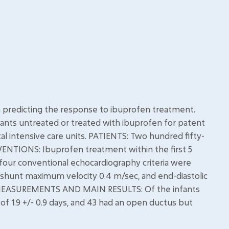
n predicting the response to ibuprofen treatment.
ants untreated or treated with ibuprofen for patent
l intensive care units. PATIENTS: Two hundred fifty-
VENTIONS: Ibuprofen treatment within the first 5
 four conventional echocardiography criteria were
 shunt maximum velocity 0.4 m/sec, and end-diastolic
c. MEASUREMENTS AND MAIN RESULTS: Of the infants
 of 1.9 +/- 0.9 days, and 43 had an open ductus but