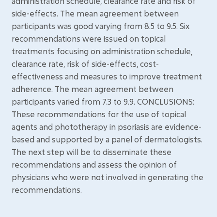
administration schedule, clearance rate and risk of
side-effects. The mean agreement between
participants was good varying from 8.5 to 9.5. Six
recommendations were issued on topical
treatments focusing on administration schedule,
clearance rate, risk of side-effects, cost-
effectiveness and measures to improve treatment
adherence. The mean agreement between
participants varied from 7.3 to 9.9. CONCLUSIONS:
These recommendations for the use of topical
agents and phototherapy in psoriasis are evidence-
based and supported by a panel of dermatologists.
The next step will be to disseminate these
recommendations and assess the opinion of
physicians who were not involved in generating the
recommendations.