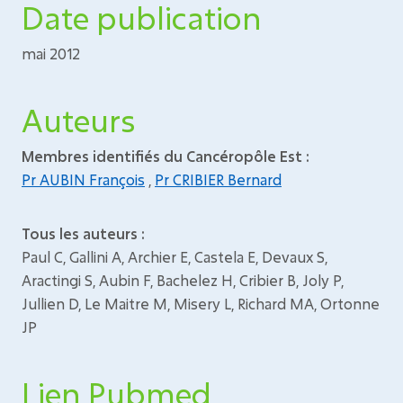
Date publication
mai 2012
Auteurs
Membres identifiés du Cancéropôle Est :
Pr AUBIN François
,
Pr CRIBIER Bernard
Tous les auteurs :
Paul C, Gallini A, Archier E, Castela E, Devaux S,
Aractingi S, Aubin F, Bachelez H, Cribier B, Joly P,
Jullien D, Le Maitre M, Misery L, Richard MA, Ortonne
JP
Lien Pubmed