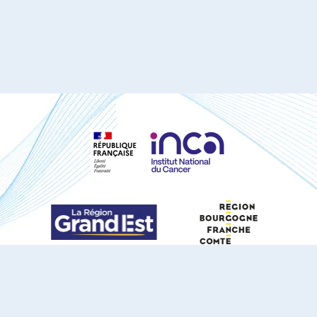
S'ABONNER À NOTRE NEWSLETTER