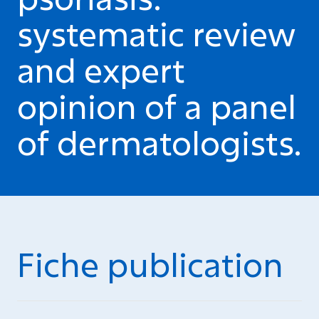
systematic review
and expert
opinion of a panel
of dermatologists.
Fiche publication