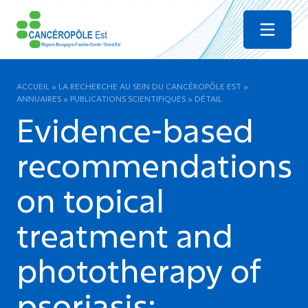
Menu
ACCUEIL
»
LA RECHERCHE AU SEIN DU CANCÉROPÔLE EST
»
ANNUAIRES
»
PUBLICATIONS SCIENTIFIQUES
»
DÉTAIL
Evidence-based
recommendations
on topical
treatment and
phototherapy of
psoriasis: