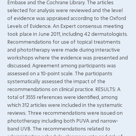
Embase and the Cochrane Library. The articles
selected for analysis were reviewed and the level
of evidence was appraised according to the Oxford
Levels of Evidence. An Expert consensus meeting
took place in June 2011, including 42 dermatologists.
Recommendations for use of topical treatments
and phototherapy were made during interactive
workshops where the evidence was presented and
discussed. Agreement among participants was
assessed on a 10-point scale. The participants
systematically assessed the impact of the
recommendations on clinical practice. RESULTS: A
total of 3555 references were identified, among
which 312 articles were included in the systematic
reviews. Three recommendations were issued on
phototherapy including both PUVA and narrow-
band UVB. The recommendations related to