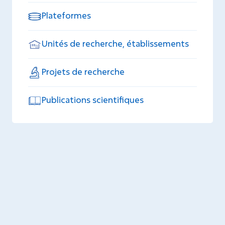
Plateformes
Unités de recherche, établissements
Projets de recherche
Publications scientifiques