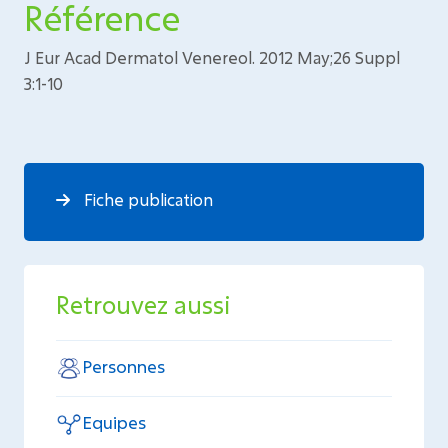
Référence
J Eur Acad Dermatol Venereol. 2012 May;26 Suppl
3:1-10
Fiche publication
Retrouvez aussi
Personnes
Equipes