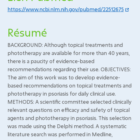
https://www.ncbi.nlm.nih.gov/pubmed/22512675
Résumé
BACKGROUND: Although topical treatments and
phototherapy are available for more than 40 years,
there is a paucity of evidence-based
recommendations regarding their use. OBJECTIVES:
The aim of this work was to develop evidence-
based recommendations on topical treatments and
phototherapy in psoriasis for daily clinical use.
METHODS: A scientific committee selected clinically
relevant questions on efficacy and safety of topical
agents and phototherapy in psoriasis. This selection
was made using the Delphi method. A systematic
literature search was performed in Medline,