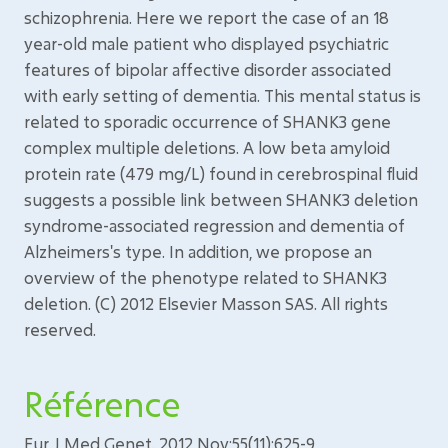
schizophrenia. Here we report the case of an 18
year-old male patient who displayed psychiatric
features of bipolar affective disorder associated
with early setting of dementia. This mental status is
related to sporadic occurrence of SHANK3 gene
complex multiple deletions. A low beta amyloid
protein rate (479 mg/L) found in cerebrospinal fluid
suggests a possible link between SHANK3 deletion
syndrome-associated regression and dementia of
Alzheimers's type. In addition, we propose an
overview of the phenotype related to SHANK3
deletion. (C) 2012 Elsevier Masson SAS. All rights
reserved.
Référence
Eur J Med Genet. 2012 Nov;55(11):625-9