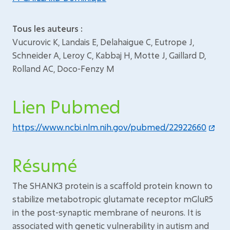
Tous les auteurs :
Vucurovic K, Landais E, Delahaigue C, Eutrope J,
Schneider A, Leroy C, Kabbaj H, Motte J, Gaillard D,
Rolland AC, Doco-Fenzy M
Lien Pubmed
https://www.ncbi.nlm.nih.gov/pubmed/22922660
Résumé
The SHANK3 protein is a scaffold protein known to
stabilize metabotropic glutamate receptor mGluR5
in the post-synaptic membrane of neurons. It is
associated with genetic vulnerability in autism and