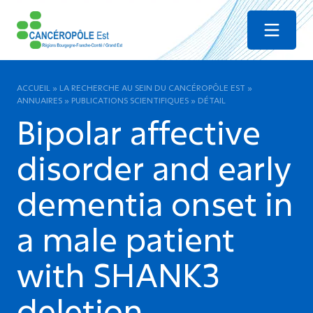
Menu
ACCUEIL
»
LA RECHERCHE AU SEIN DU CANCÉROPÔLE EST
»
ANNUAIRES
»
PUBLICATIONS SCIENTIFIQUES
»
DÉTAIL
Bipolar affective
disorder and early
dementia onset in
a male patient
with SHANK3
deletion.