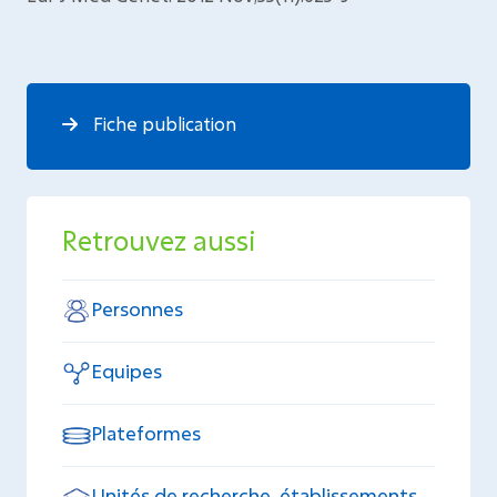
Fiche publication
Retrouvez aussi
Personnes
Equipes
Plateformes
Unités de recherche, établissements