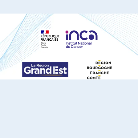
S'ABONNER À NOTRE NEWSLETTER
DOCUMENTS TÉLÉCHARGEABLES
Youtube
X
Linkedin