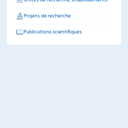
Projets de recherche
Publications scientifiques