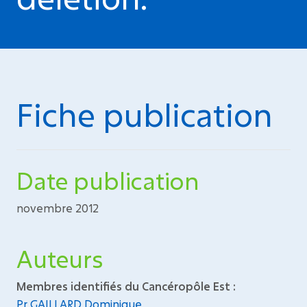
Fiche publication
Date publication
novembre 2012
Auteurs
Membres identifiés du Cancéropôle Est :
Pr GAILLARD Dominique